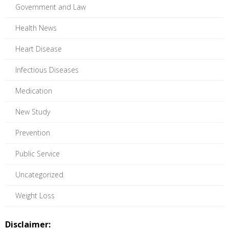
Government and Law
Health News
Heart Disease
Infectious Diseases
Medication
New Study
Prevention
Public Service
Uncategorized
Weight Loss
Disclaimer: