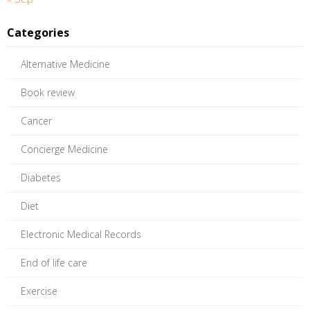
Categories
Alternative Medicine
Book review
Cancer
Concierge Medicine
Diabetes
Diet
Electronic Medical Records
End of life care
Exercise