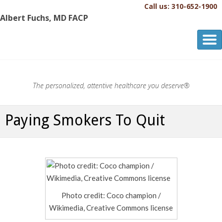
Call us: 310-652-1900
Albert Fuchs, MD FACP
Albert Fuchs, MD FACP
The Personalized, Attentive Healthcare You Deserve.®
The personalized, attentive healthcare you deserve®
Paying Smokers To Quit
Photo credit: Coco champion /
Wikimedia, Creative Commons license