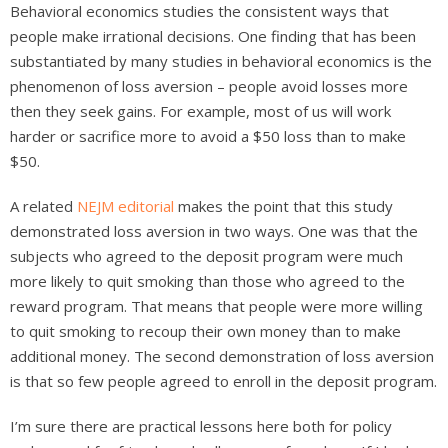
Behavioral economics studies the consistent ways that
people make irrational decisions. One finding that has been
substantiated by many studies in behavioral economics is the
phenomenon of loss aversion – people avoid losses more
then they seek gains. For example, most of us will work
harder or sacrifice more to avoid a $50 loss than to make
$50.
A related
NEJM editorial
makes the point that this study
demonstrated loss aversion in two ways. One was that the
subjects who agreed to the deposit program were much
more likely to quit smoking than those who agreed to the
reward program. That means that people were more willing
to quit smoking to recoup their own money than to make
additional money. The second demonstration of loss aversion
is that so few people agreed to enroll in the deposit program.
I’m sure there are practical lessons here both for policy