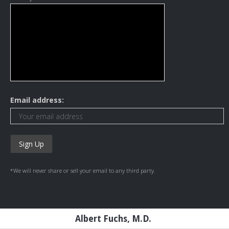
Email address:
*We will never share or sell your email to any third party.
Albert Fuchs, M.D.