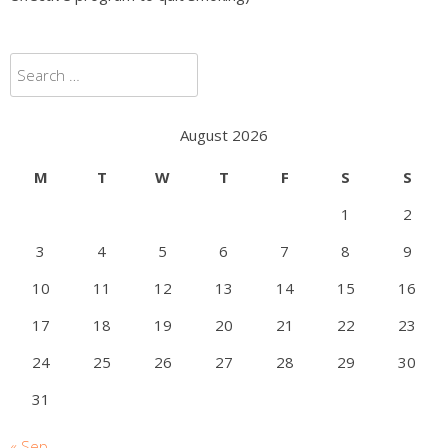
Search
for:
August 2026
M
T
W
T
F
S
S
1
2
3
4
5
6
7
8
9
10
11
12
13
14
15
16
17
18
19
20
21
22
23
24
25
26
27
28
29
30
31
« Sep