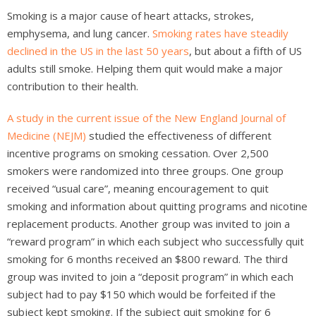
Smoking is a major cause of heart attacks, strokes,
emphysema, and lung cancer.
Smoking rates have steadily
declined in the US in the last 50 years
, but about a fifth of US
adults still smoke. Helping them quit would make a major
contribution to their health.
A study in the current issue of the New England Journal of
Medicine (NEJM)
studied the effectiveness of different
incentive programs on smoking cessation. Over 2,500
smokers were randomized into three groups. One group
received “usual care”, meaning encouragement to quit
smoking and information about quitting programs and nicotine
replacement products. Another group was invited to join a
“reward program” in which each subject who successfully quit
smoking for 6 months received an $800 reward. The third
group was invited to join a “deposit program” in which each
subject had to pay $150 which would be forfeited if the
subject kept smoking. If the subject quit smoking for 6