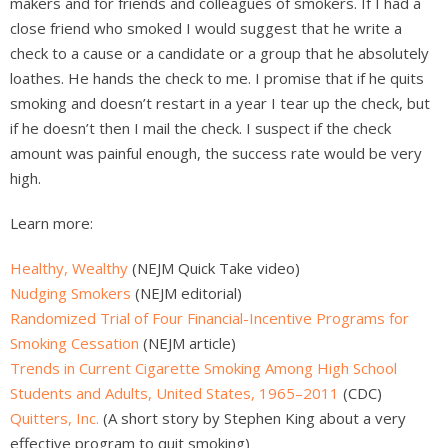
makers and for friends and colleagues of smokers. If I had a
close friend who smoked I would suggest that he write a
check to a cause or a candidate or a group that he absolutely
loathes. He hands the check to me. I promise that if he quits
smoking and doesn’t restart in a year I tear up the check, but
if he doesn’t then I mail the check. I suspect if the check
amount was painful enough, the success rate would be very
high.
Learn more:
Healthy, Wealthy
(NEJM Quick Take video)
Nudging Smokers
(NEJM editorial)
Randomized Trial of Four Financial-Incentive Programs for
Smoking Cessation
(NEJM article)
Trends in Current Cigarette Smoking Among High School
Students and Adults, United States, 1965–2011
(CDC)
Quitters, Inc.
(A short story by Stephen King about a very
effective program to quit smoking)