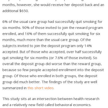
months, however, she would receive her deposit back and an
additional $650.
6% of the usual care group had successfully quit smoking for
six months. 90% of those invited to join the reward program
enrolled, and 16% of them successfully quit smoking for six
months, much more than the usual care group. Of the
subjects invited to join the deposit program only 14%
accepted. But of those who accepted, over half successfully
quit smoking for six months (or 7.6% of those invited). So
overall the deposit group did worse than the reward group,
because so few people accepted enrollment into the deposit
group. Of those who enrolled in both groups, the deposit
group did much better. The findings of the study are well
summarized in
this short video
.
This study sits at an intersection between health research
and a relatively new field called behavioral economics.