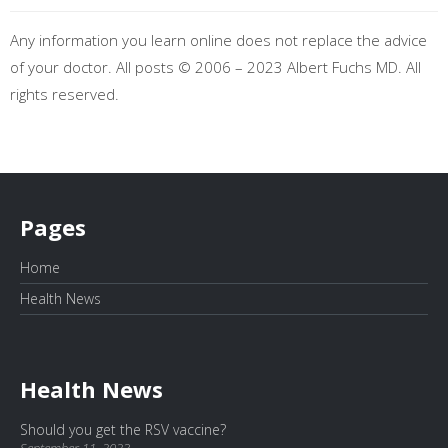
Any information you learn online does not replace the advice
of your doctor. All posts © 2006 – 2023 Albert Fuchs MD. All
rights reserved.
Pages
Home
Health News
Health News
Should you get the RSV vaccine?