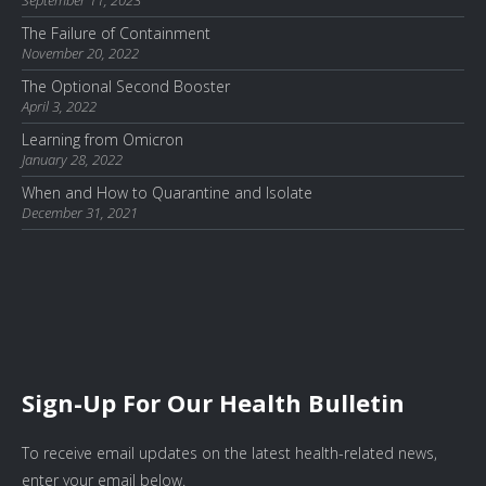
September 11, 2023
The Failure of Containment
November 20, 2022
The Optional Second Booster
April 3, 2022
Learning from Omicron
January 28, 2022
When and How to Quarantine and Isolate
December 31, 2021
Sign-Up For Our Health Bulletin
To receive email updates on the latest health-related news,
enter your email below.