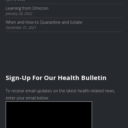
Learning from Omicron
January 28, 2022
When and How to Quarantine and Isolate
December 31, 2021
Sign-Up For Our Health Bulletin
To receive email updates on the latest health-related news,
enter your email below.