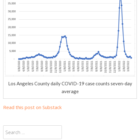
Los Angeles County daily COVID-19 case counts seven-day
average
Read this post on Substack
Search
for: