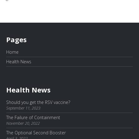
Pages
Home
Health News
Health News
Should you get the RSV vaccine?
September 11, 2023
The Failure of Containment
November 20, 2022
The Optional Second Booster
April 3, 2022