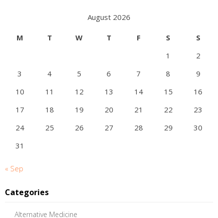
August 2026
M
T
W
T
F
S
S
1
2
3
4
5
6
7
8
9
10
11
12
13
14
15
16
17
18
19
20
21
22
23
24
25
26
27
28
29
30
31
« Sep
Categories
Alternative Medicine