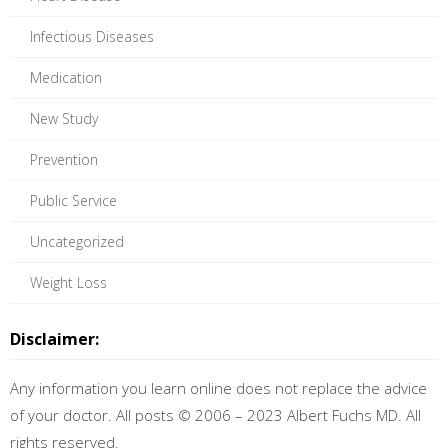
Infectious Diseases
Medication
New Study
Prevention
Public Service
Uncategorized
Weight Loss
Disclaimer:
Any information you learn online does not replace the advice
of your doctor. All posts © 2006 – 2023 Albert Fuchs MD. All
rights reserved.