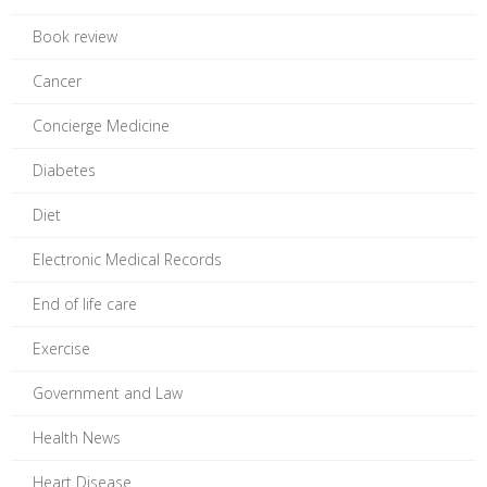
Book review
Cancer
Concierge Medicine
Diabetes
Diet
Electronic Medical Records
End of life care
Exercise
Government and Law
Health News
Heart Disease