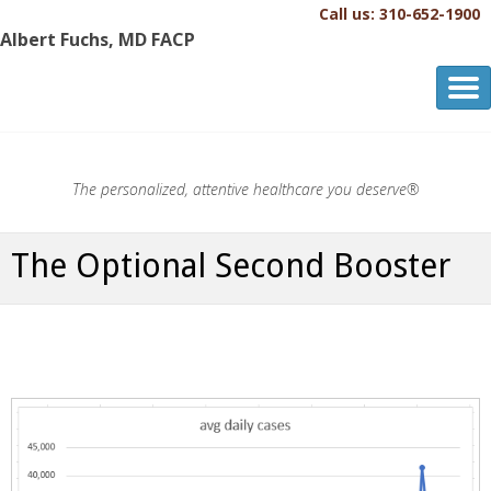
Call us: 310-652-1900
Albert Fuchs, MD FACP
Albert Fuchs, MD FACP
The Personalized, Attentive Healthcare You Deserve.®
The personalized, attentive healthcare you deserve®
The Optional Second Booster