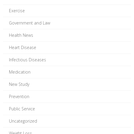
Exercise
Government and Law
Health News
Heart Disease
Infectious Diseases
Medication
New Study
Prevention
Public Service
Uncategorized
Weight Loss