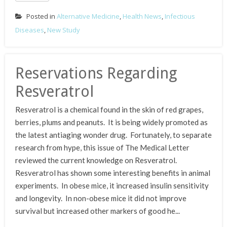
Posted in
Alternative Medicine
,
Health News
,
Infectious
Diseases
,
New Study
Reservations Regarding
Resveratrol
Resveratrol is a chemical found in the skin of red grapes,
berries, plums and peanuts. It is being widely promoted as
the latest antiaging wonder drug. Fortunately, to separate
research from hype, this issue of The Medical Letter
reviewed the current knowledge on Resveratrol.
Resveratrol has shown some interesting benefits in animal
experiments. In obese mice, it increased insulin sensitivity
and longevity. In non-obese mice it did not improve
survival but increased other markers of good he...