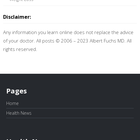
Disclaimer:
Any information you learn online does not replace the advice
of your doctor. All posts © 2006 – 2023 Albert Fuchs MD. All
rights reserved.
Pages
Home
Health News