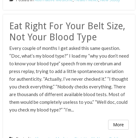
Eat Right For Your Belt Size,
Not Your Blood Type
Every couple of months I get asked this same question.
“Doc, what’s my blood type?” I load my “why you don’t need
to know your blood type” speech from my cerebrum and
press replay, trying to add a little spontaneous variation
for authenticity. “Actually, I’ve never checked it.” “I thought
you check everything.” “Nobody checks everything. There
are thousands of different available blood tests. Most of
them would be completely useless to you.” “Well doc, could
you check my blood type?” “I’m...
More