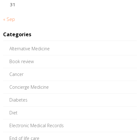
31
« Sep
Categories
Alternative Medicine
Book review
Cancer
Concierge Medicine
Diabetes
Diet
Electronic Medical Records
End of life care