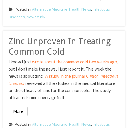
Posted in
Alternative Medicine
,
Health News
,
Infectious
Diseases
,
New Study
Zinc Unproven In Treating
Common Cold
I know I just
wrote about the common cold two weeks ago
,
but I don't make the news, I just report it. This week the
news is about zinc.
A study in the journal
Clinical Infectious
Diseases
reviewed all the studies in the medical literature
on the efficacy of zinc for the common cold. The study
attracted some coverage in th...
More
Posted in
Alternative Medicine
,
Health News
,
Infectious