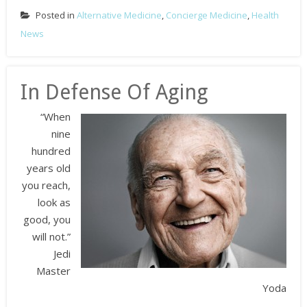
Posted in
Alternative Medicine
,
Concierge Medicine
,
Health
News
In Defense Of Aging
“When
nine
hundred
years old
you reach,
look as
good, you
will not.”
Jedi
Master
Yoda