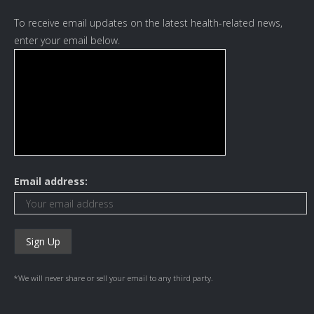
To receive email updates on the latest health-related news,
enter your email below.
Email address:
*We will never share or sell your email to any third party.