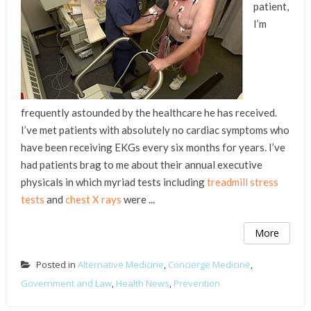
patient,
I’m
frequently astounded by the healthcare he has received.
I’ve met patients with absolutely no cardiac symptoms who
have been receiving EKGs every six months for years. I’ve
had patients brag to me about their annual executive
physicals in which myriad tests including
treadmill stress
tests
and
chest X rays
were ...
More
Posted in
Alternative Medicine
,
Concierge Medicine
,
Government and Law
,
Health News
,
Prevention