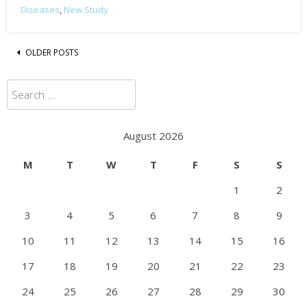
Diseases
,
New Study
Posts
OLDER POSTS
navigation
Search
for:
August 2026
M
T
W
T
F
S
S
1
2
3
4
5
6
7
8
9
10
11
12
13
14
15
16
17
18
19
20
21
22
23
24
25
26
27
28
29
30