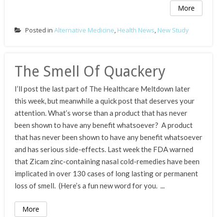
More
Posted in
Alternative Medicine
,
Health News
,
New Study
The Smell Of Quackery
I’ll post the last part of The Healthcare Meltdown later
this week, but meanwhile a quick post that deserves your
attention. What’s worse than a product that has never
been shown to have any benefit whatsoever? A product
that has never been shown to have any benefit whatsoever
and has serious side-effects. Last week the FDA warned
that Zicam zinc-containing nasal cold-remedies have been
implicated in over 130 cases of long lasting or permanent
loss of smell. (Here’s a fun new word for you. ...
More