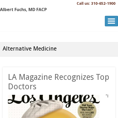
Call us: 310-652-1900
Albert Fuchs, MD FACP
Albert Fuchs, MD FACP
The Personalized, Attentive Healthcare You Deserve.®
Alternative Medicine
LA Magazine Recognizes Top
Doctors
“I