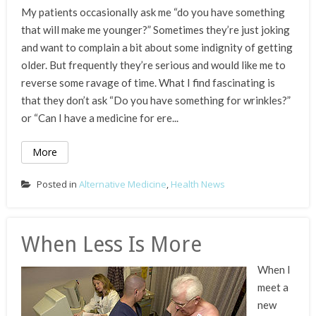
My patients occasionally ask me “do you have something
that will make me younger?” Sometimes they’re just joking
and want to complain a bit about some indignity of getting
older. But frequently they’re serious and would like me to
reverse some ravage of time. What I find fascinating is
that they don’t ask “Do you have something for wrinkles?”
or “Can I have a medicine for ere...
More
Posted in
Alternative Medicine
,
Health News
When Less Is More
When I
meet a
new