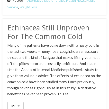
Posted in
Alternative Medicine
,
Diet
,
Health News
,
Public
Service
,
Weight Loss
Echinacea Still Unproven
For The Common Cold
Many of my patients have come down with a nasty cold in
the last two weeks – runny nose, cough, hoarseness, sore
throat and the kind of fatigue that makes lifting your head
off the pillow seem unnecessarily ambitious. And just in
time the Annals of Internal Medicine published a study to
give them valuable advice. The effects of echinacea on the
common cold have been studied many times previously,
though never as rigorously as in this study. A definitive
benefit has never been proven. This st...
More