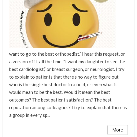
want to go to the best orthopedist.” I hear this request, or
a version of it, all the time. “I want my daughter to see the
best cardiologist,” or breast surgeon, or neurologist. I try
to explain to patients that there’s no way to figure out
who is the single best doctor in a field, or even what it
would mean to be the best. Would it mean the best
outcomes? The best patient satisfaction? The best
reputation among colleagues? I try to explain that there is
a group in every sp...
More