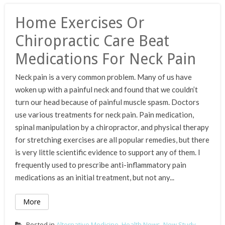
Home Exercises Or
Chiropractic Care Beat
Medications For Neck Pain
Neck pain is a very common problem. Many of us have
woken up with a painful neck and found that we couldn’t
turn our head because of painful muscle spasm. Doctors
use various treatments for neck pain. Pain medication,
spinal manipulation by a chiropractor, and physical therapy
for stretching exercises are all popular remedies, but there
is very little scientific evidence to support any of them. I
frequently used to prescribe anti-inflammatory pain
medications as an initial treatment, but not any...
More
Posted in
Alternative Medicine
,
Health News
,
New Study