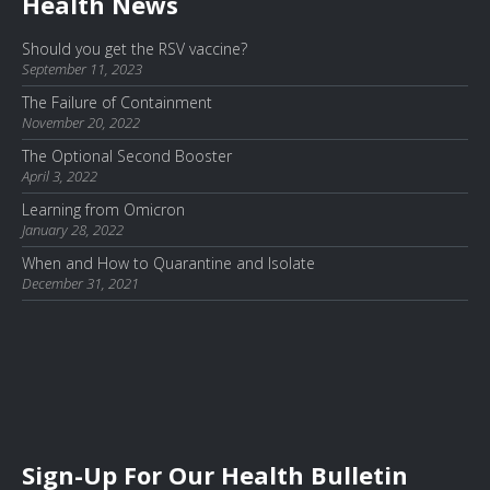
Health News
Should you get the RSV vaccine?
September 11, 2023
The Failure of Containment
November 20, 2022
The Optional Second Booster
April 3, 2022
Learning from Omicron
January 28, 2022
When and How to Quarantine and Isolate
December 31, 2021
Sign-Up For Our Health Bulletin