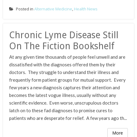
Posted in
Alternative Medicine
,
Health News
Chronic Lyme Disease Still
On The Fiction Bookshelf
At any given time thousands of people feel unwell and are
dissatisfied with the diagnoses offered them by their
doctors. They struggle to understand their illness and
frequently form patient groups for mutual support. Every
few years a new diagnosis captures their attention and
becomes the latest vogue illness, usually without any
scientific evidence. Even worse, unscrupulous doctors
latch on to these fad diagnoses to promise cures to
patients who are desperate for relief. A few years ago th...
More