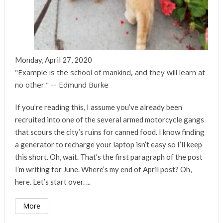
Monday, April 27, 2020
"Example is the school of mankind, and they will learn at
no other." -- Edmund Burke
If you’re reading this, I assume you’ve already been
recruited into one of the several armed motorcycle gangs
that scours the city’s ruins for canned food. I know finding
a generator to recharge your laptop isn’t easy so I’ll keep
this short. Oh, wait. That’s the first paragraph of the post
I’m writing for June. Where’s my end of April post? Oh,
here. Let’s start over. ...
More