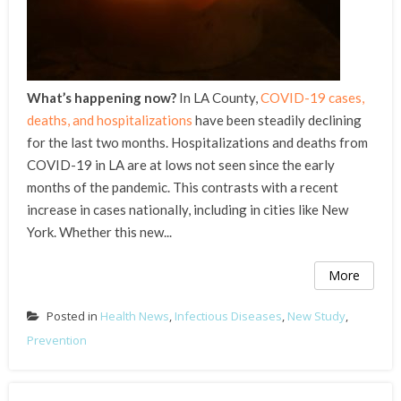
What’s happening now?
In LA County,
COVID-19 cases,
deaths, and hospitalizations
have been steadily declining
for the last two months. Hospitalizations and deaths from
COVID-19 in LA are at lows not seen since the early
months of the pandemic. This contrasts with a recent
increase in cases nationally, including in cities like New
York. Whether this new...
More
Posted in
Health News
,
Infectious Diseases
,
New Study
,
Prevention