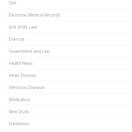
Diet
Electronic Medical Records
End of life care
Exercise
Government and Law
Health News
Heart Disease
Infectious Diseases
Medication
New Study
Prevention