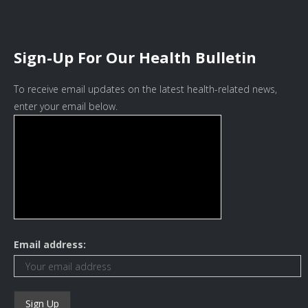
Sign-Up For Our Health Bulletin
To receive email updates on the latest health-related news,
enter your email below.
Email address: