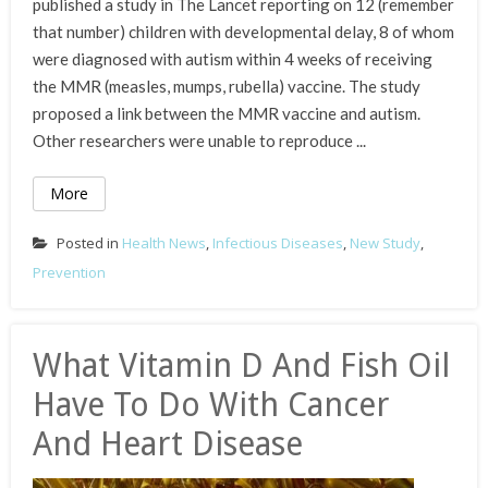
published a study in The Lancet reporting on 12 (remember
that number) children with developmental delay, 8 of whom
were diagnosed with autism within 4 weeks of receiving
the MMR (measles, mumps, rubella) vaccine. The study
proposed a link between the MMR vaccine and autism.
Other researchers were unable to reproduce ...
More
Posted in
Health News
,
Infectious Diseases
,
New Study
,
Prevention
What Vitamin D And Fish Oil
Have To Do With Cancer
And Heart Disease