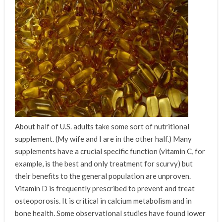
About half of U.S. adults take some sort of nutritional
supplement. (My wife and I are in the other half.) Many
supplements have a crucial specific function (vitamin C, for
example, is the best and only treatment for scurvy) but
their benefits to the general population are unproven.
Vitamin D is frequently prescribed to prevent and treat
osteoporosis. It is critical in calcium metabolism and in
bone health. Some observational studies have found lower