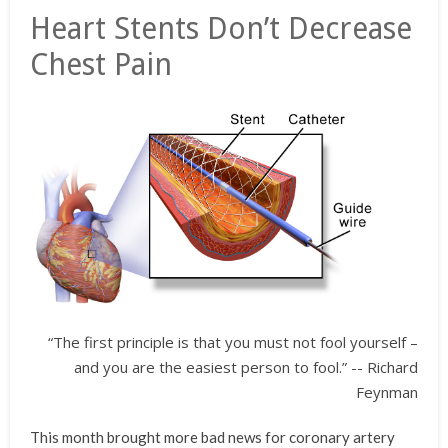
Heart Stents Don’t Decrease
Chest Pain
“The first principle is that you must not fool yourself –
and you are the easiest person to fool.” -- Richard
Feynman
This month brought more bad news for coronary artery