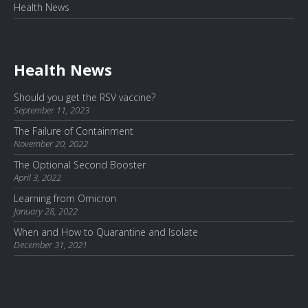
Health News
Health News
Should you get the RSV vaccine?
September 11, 2023
The Failure of Containment
November 20, 2022
The Optional Second Booster
April 3, 2022
Learning from Omicron
January 28, 2022
When and How to Quarantine and Isolate
December 31, 2021