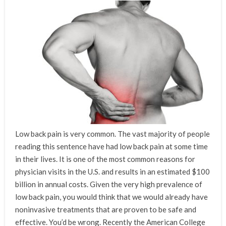
Low back pain is very common. The vast majority of people
reading this sentence have had low back pain at some time
in their lives. It is one of the most common reasons for
physician visits in the U.S. and results in an estimated $100
billion in annual costs. Given the very high prevalence of
low back pain, you would think that we would already have
noninvasive treatments that are proven to be safe and
effective. You’d be wrong. Recently the American College