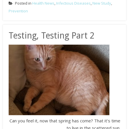
Posted in
Health News
,
Infectious Diseases
,
New Study
,
Prevention
Testing, Testing Part 2
Can you feel it, now that spring has come? That it's time
to live in the scattered sun.