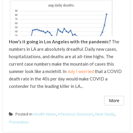
How’s it going in Los Angeles with the pandemic?
The
numbers in LA are absolutely dreadful. Daily new cases,
hospitalizations, and deaths are at all-time highs. The
current case numbers make the mountain of cases this
summer look like a molehill. In
July I worried
that a COVID
death rate in the 40s per day would make COVID a
contender for the leading killer in LA...
More
Posted in
Health News
,
Infectious Diseases
,
New Study
,
Prevention