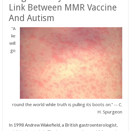
Link Between MMR Vaccine
And Autism
“A
lie
will
go
round the world while truth is pulling its boots on.” -- C.
H. Spurgeon
In 1998 Andrew Wakefield, a British gastroenterologist,