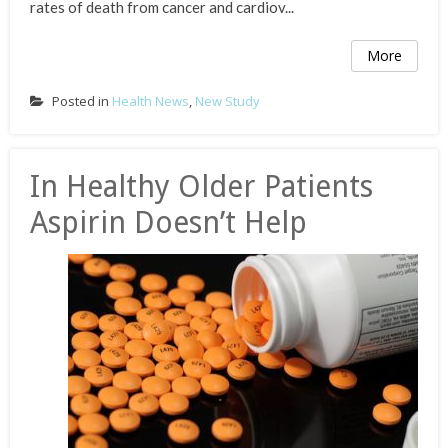
rates of death from cancer and cardiov...
More
Posted in
Health News
,
New Study
In Healthy Older Patients
Aspirin Doesn’t Help