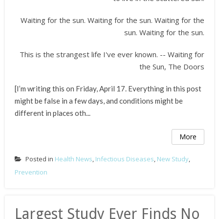
Waiting for the sun. Waiting for the sun. Waiting for the
sun. Waiting for the sun.
This is the strangest life I've ever known. -- Waiting for
the Sun, The Doors
[I’m writing this on Friday, April 17. Everything in this post
might be false in a few days, and conditions might be
different in places oth...
More
Posted in
Health News
,
Infectious Diseases
,
New Study
,
Prevention
Largest Study Ever Finds No