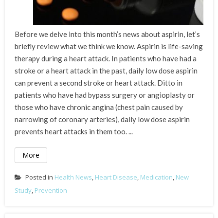
Before we delve into this month’s news about aspirin, let’s
briefly review what we think we know. Aspirin is life-saving
therapy during a heart attack. In patients who have had a
stroke or a heart attack in the past, daily low dose aspirin
can prevent a second stroke or heart attack. Ditto in
patients who have had bypass surgery or angioplasty or
those who have chronic angina (chest pain caused by
narrowing of coronary arteries), daily low dose aspirin
prevents heart attacks in them too. ...
More
Posted in
Health News
,
Heart Disease
,
Medication
,
New
Study
,
Prevention