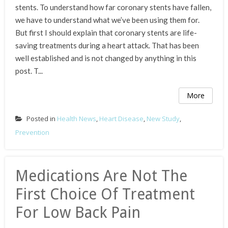
stents. To understand how far coronary stents have fallen,
we have to understand what we’ve been using them for.
But first I should explain that coronary stents are life-
saving treatments during a heart attack. That has been
well established and is not changed by anything in this
post. T...
More
Posted in
Health News
,
Heart Disease
,
New Study
,
Prevention
Medications Are Not The
First Choice Of Treatment
For Low Back Pain