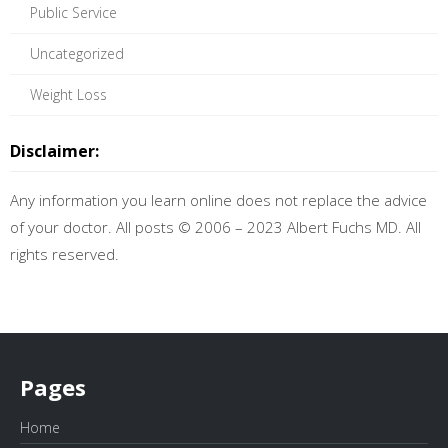
Public Service
Uncategorized
Weight Loss
Disclaimer:
Any information you learn online does not replace the advice
of your doctor. All posts © 2006 – 2023 Albert Fuchs MD. All
rights reserved.
Pages
Home