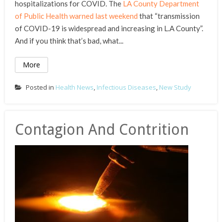
hospitalizations for COVID. The
LA County Department
of Public Health warned last weekend
that “transmission
of COVID-19 is widespread and increasing in L.A County”.
And if you think that’s bad, what...
More
Posted in
Health News
,
Infectious Diseases
,
New Study
Contagion And Contrition