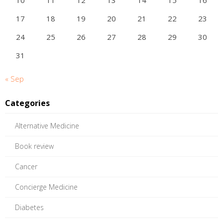
10
11
12
13
14
15
16
17
18
19
20
21
22
23
24
25
26
27
28
29
30
31
« Sep
Categories
Alternative Medicine
Book review
Cancer
Concierge Medicine
Diabetes