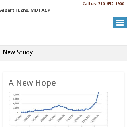
Call us: 310-652-1900
Albert Fuchs, MD FACP
Albert Fuchs, MD FACP
The Personalized, Attentive Healthcare You Deserve.®
New Study
A New Hope