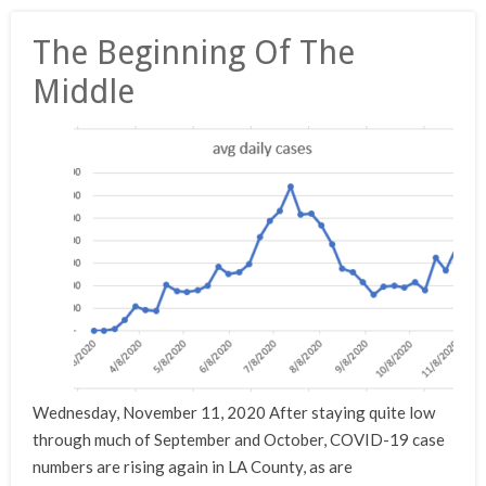
The Beginning Of The
Middle
Wednesday, November 11, 2020 After staying quite low
through much of September and October, COVID-19 case
numbers are rising again in LA County, as are