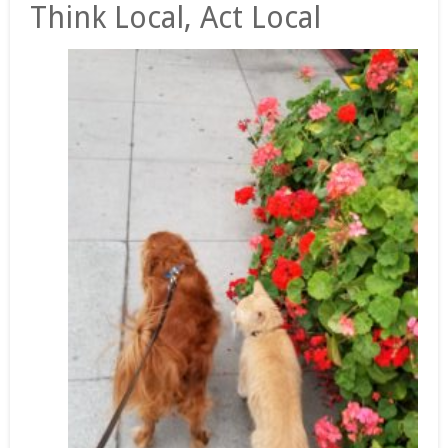
Think Local, Act Local