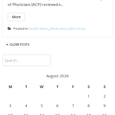
of Physicians (ACP) reviewed e...
More
Posted in
Health News
,
Medication
,
New Study
Posts
OLDER POSTS
navigation
Search
for:
August 2026
M
T
W
T
F
S
S
1
2
3
4
5
6
7
8
9