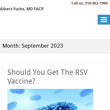
Call us: 310-652-1900
Albert Fuchs, MD FACP
Albert Fuchs, MD FACP
The Personalized, Attentive Healthcare You Deserve.®
September 2023
Month:
Should You Get The RSV
Vaccine?