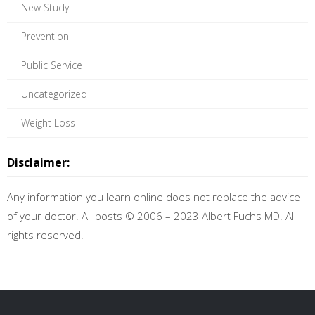
New Study
Prevention
Public Service
Uncategorized
Weight Loss
Disclaimer:
Any information you learn online does not replace the advice
of your doctor. All posts © 2006 – 2023 Albert Fuchs MD. All
rights reserved.