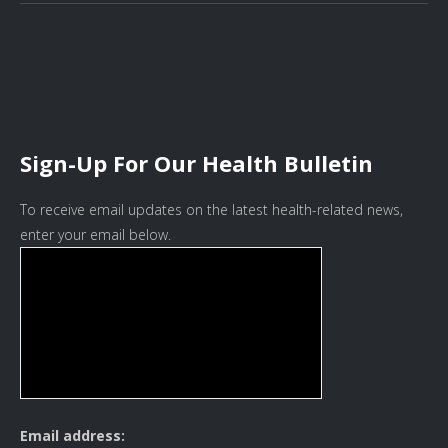
Sign-Up For Our Health Bulletin
To receive email updates on the latest health-related news,
enter your email below.
Email address: