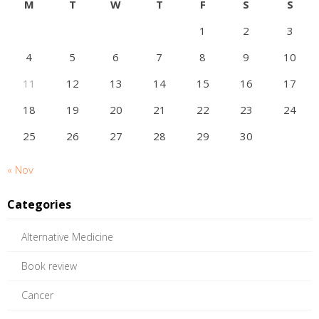
M
T
W
T
F
S
S
1
2
3
4
5
6
7
8
9
10
11
12
13
14
15
16
17
18
19
20
21
22
23
24
25
26
27
28
29
30
« Nov
Categories
Alternative Medicine
Book review
Cancer