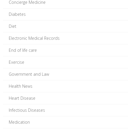
Concierge Medicine
Diabetes
Diet
Electronic Medical Records
End of life care
Exercise
Government and Law
Health News
Heart Disease
Infectious Diseases
Medication