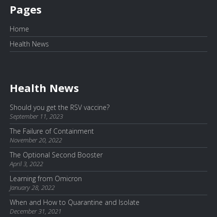
Pages
Home
Health News
Health News
Should you get the RSV vaccine?
September 11, 2023
The Failure of Containment
November 20, 2022
The Optional Second Booster
April 3, 2022
Learning from Omicron
January 28, 2022
When and How to Quarantine and Isolate
December 31, 2021