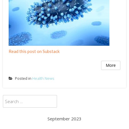
Read this post on Substack
More
Posted in
Health News
Search
for:
September 2023