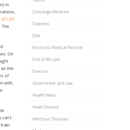
s) in
cations,
Concierge Medicine
ty of CBT
Diabetes
. The
Diet
ed
Electronic Medical Records
mes. On
End of life care
night
 as the
Exercise
es of
on with
Government and Law
he
Health News
Heart Disease
ude
 can’t
Infectious Diseases
 train