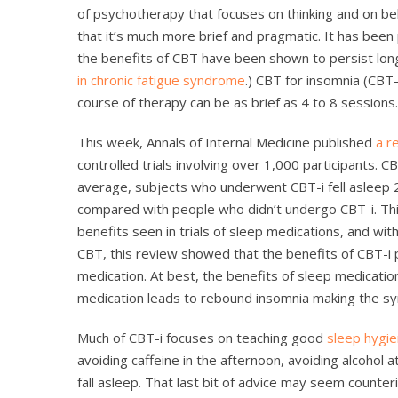
of psychotherapy that focuses on thinking and on beha
that it’s much more brief and pragmatic. It has been
the benefits of CBT have been shown to persist lon
in chronic fatigue syndrome
.) CBT for insomnia (CBT-
course of therapy can be as brief as 4 to 8 sessions.
This week, Annals of Internal Medicine published
a r
controlled trials involving over 1,000 participants.
average, subjects who underwent CBT-i fell asleep 
compared with people who didn’t undergo CBT-i. This
benefits seen in trials of sleep medications, and wit
CBT, this review showed that the benefits of CBT-i p
medication. At best, the benefits of sleep medicatio
medication leads to rebound insomnia making the s
Much of CBT-i focuses on teaching good
sleep hygi
avoiding caffeine in the afternoon, avoiding alcohol a
fall asleep. That last bit of advice may seem counteri