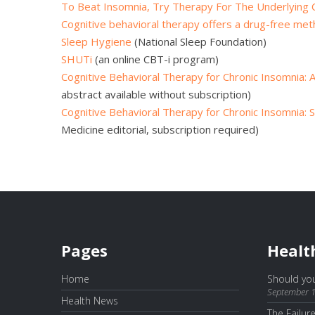
To Beat Insomnia, Try Therapy For The Underlying C
Cognitive behavioral therapy offers a drug-free me
Sleep Hygiene
(National Sleep Foundation)
SHUTi
(an online CBT-i program)
Cognitive Behavioral Therapy for Chronic Insomnia:
abstract available without subscription)
Cognitive Behavioral Therapy for Chronic Insomnia: St
Medicine editorial, subscription required)
Pages
Healt
Home
Should you
September 1
Health News
The Failur