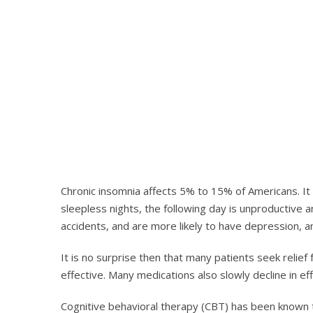
Chronic insomnia affects 5% to 15% of Americans. It 
sleepless nights, the following day is unproductiv
accidents, and are more likely to have depression, a
It is no surprise then that many patients seek relie
effective. Many medications also slowly decline in e
Cognitive behavioral therapy (CBT) has been known to