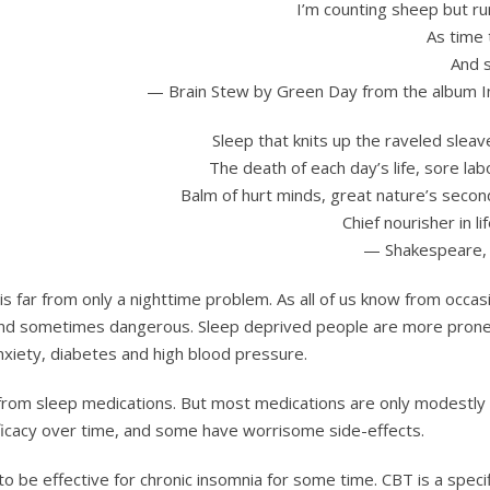
I’m counting sheep but ru
As time 
And s
— Brain Stew by Green Day from the album 
Sleep that knits up the raveled sleav
The death of each day’s life, sore lab
Balm of hurt minds, great nature’s secon
Chief nourisher in lif
— Shakespeare,
is far from only a nighttime problem. As all of us know from occas
e and sometimes dangerous. Sleep deprived people are more prone
nxiety, diabetes and high blood pressure.
f from sleep medications. But most medications are only modestly
fficacy over time, and some have worrisome side-effects.
 be effective for chronic insomnia for some time. CBT is a specif