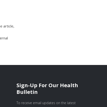
e article,
ernal
Sign-Up For Our Health
Bulletin
To receive email updates on the latest