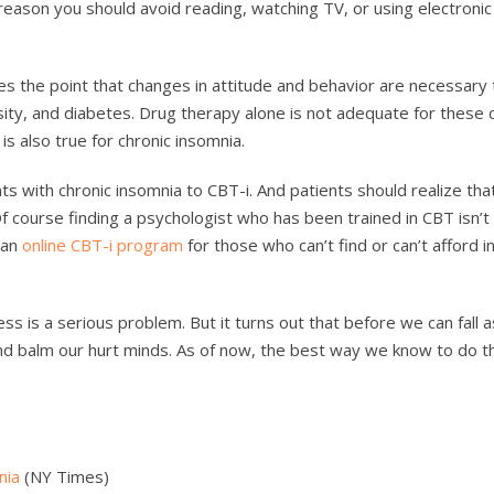
reason you should avoid reading, watching TV, or using electroni
es the point that changes in attitude and behavior are necessary 
ity, and diabetes. Drug therapy alone is not adequate for these 
s also true for chronic insomnia.
ts with chronic insomnia to CBT-i. And patients should realize that
f course finding a psychologist who has been trained in CBT isn’t
o an
online CBT-i program
for those who can’t find or can’t afford 
ss is a serious problem. But it turns out that before we can fall 
and balm our hurt minds. As of now, the best way we know to do th
nia
(NY Times)