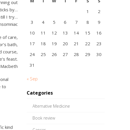
M
T
W
T
F
S
S
nning out
ticks by…
1
2
till I try…
3
4
5
6
7
8
9
Insomniac
10
11
12
13
14
15
16
e of care,
17
18
19
20
21
22
23
or’s bath,
d course,
24
25
26
27
28
29
30
e’s feast.
31
 Macbeth
« Sep
ional
 to
Categories
Alternative Medicine
Book review
ic kind
Cancer