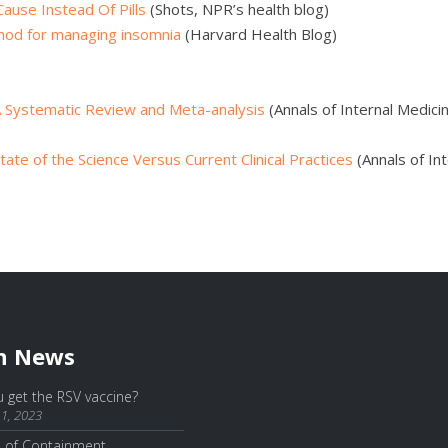
ause Instead Of Pills
(Shots, NPR’s health blog)
thod for managing insomnia
(Harvard Health Blog)
 A Systematic Review and Meta-analysis
(Annals of Internal Medicin
ate of the Science Versus Current Clinical Practices
(Annals of Int
h News
 get the RSV vaccine?
1, 2023
e of Containment