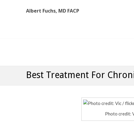
Albert Fuchs, MD FACP
Albert Fuchs, MD FACP
The Personalized, Attentive Healthcare You Deserve
Best Treatment For Chroni
Photo credit: 