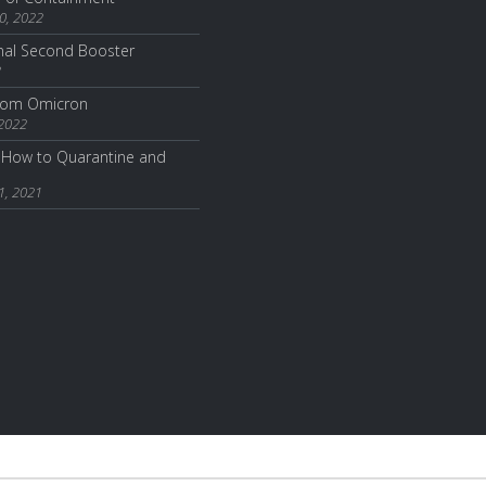
0, 2022
nal Second Booster
2
from Omicron
 2022
How to Quarantine and
1, 2021