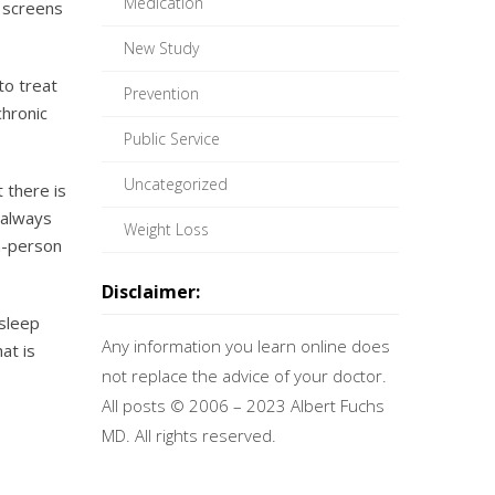
Medication
c screens
New Study
to treat
Prevention
chronic
Public Service
Uncategorized
 there is
 always
Weight Loss
in-person
Disclaimer:
asleep
Any information you learn online does
at is
not replace the advice of your doctor.
All posts © 2006 – 2023 Albert Fuchs
MD. All rights reserved.