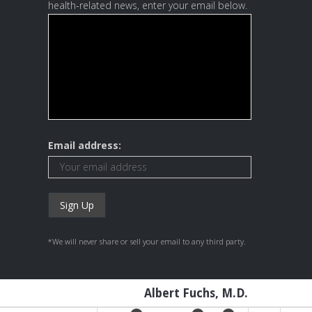
health-related news, enter your email below.
Email address:
*We will never share or sell your email to any third party.
Albert Fuchs, M.D.