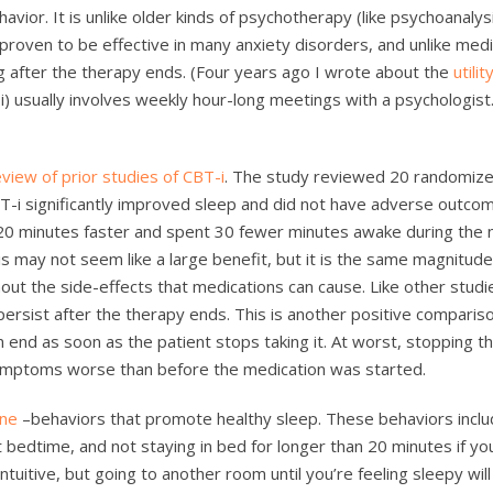
vior. It is unlike older kinds of psychotherapy (like psychoanalysi
 proven to be effective in many anxiety disorders, and unlike medi
g after the therapy ends. (Four years ago I wrote about the
utili
i) usually involves weekly hour-long meetings with a psychologist
eview of prior studies of CBT-i
. The study reviewed 20 randomiz
 CBT-i significantly improved sleep and did not have adverse outco
20 minutes faster and spent 30 fewer minutes awake during the 
 may not seem like a large benefit, but it is the same magnitude
hout the side-effects that medications can cause. Like other studi
ersist after the therapy ends. This is another positive comparis
n end as soon as the patient stops taking it. At worst, stopping t
ymptoms worse than before the medication was started.
ene
–behaviors that promote healthy sleep. These behaviors incl
t bedtime, and not staying in bed for longer than 20 minutes if you
ntuitive, but going to another room until you’re feeling sleepy will