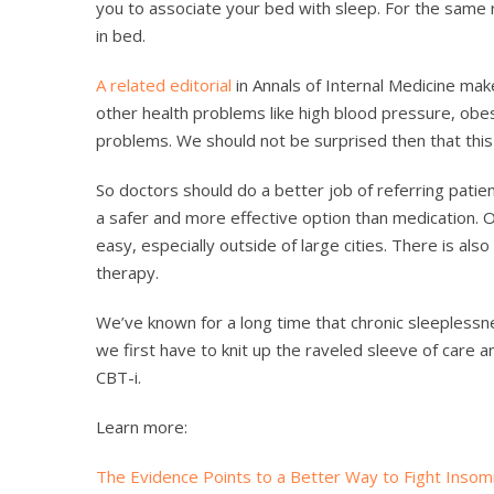
you to associate your bed with sleep. For the same 
in bed.
A related editorial
in Annals of Internal Medicine mak
other health problems like high blood pressure, obes
problems. We should not be surprised then that this i
So doctors should do a better job of referring patien
a safer and more effective option than medication. O
easy, especially outside of large cities. There is als
therapy.
We’ve known for a long time that chronic sleeplessne
we first have to knit up the raveled sleeve of care 
CBT-i.
Learn more:
The Evidence Points to a Better Way to Fight Insom