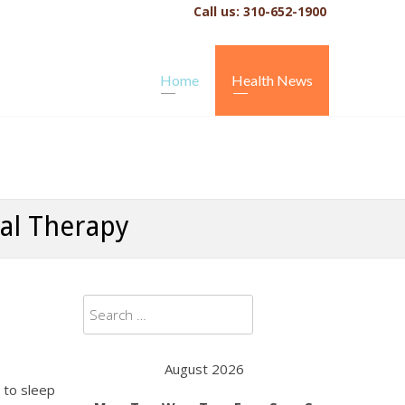
Call us: 310-652-1900
Home
Health News
ral Therapy
Search
for:
August 2026
g to sleep