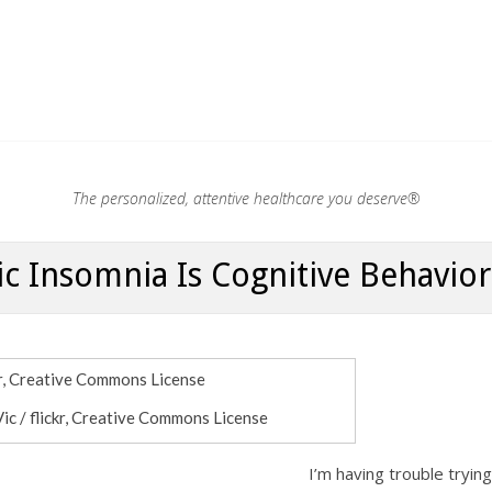
.®
The personalized, attentive healthcare you deserve®
c Insomnia Is Cognitive Behavio
Vic / flickr, Creative Commons License
I’m having trouble tryin