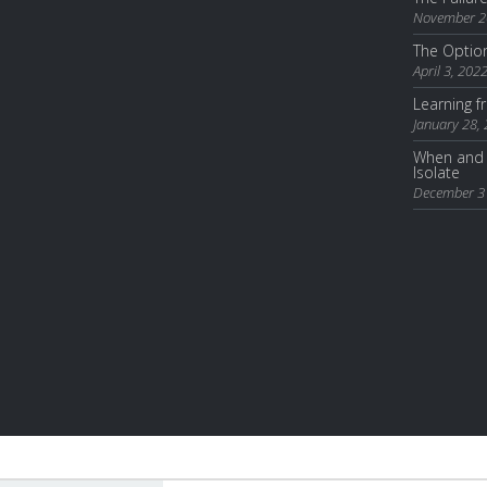
November 2
The Optio
April 3, 202
Learning 
January 28,
When and 
Isolate
December 3