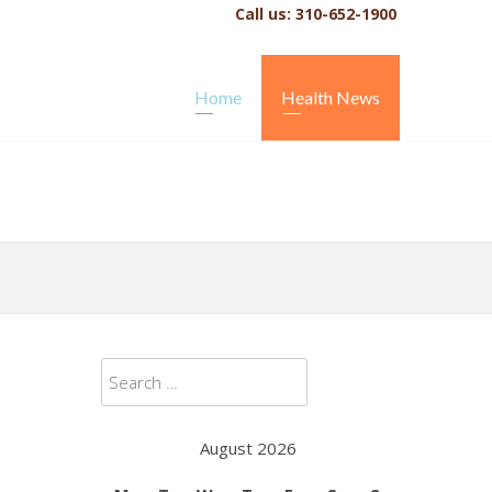
Call us: 310-652-1900
Home
Health News
Search
for:
August 2026