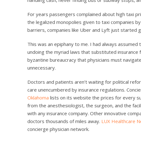
For years passengers complained about high taxi pri
the legalized monopolies given to taxi companies by
barriers, companies like Uber and Lyft just started g
This was an epiphany to me. I had always assumed th
undoing the myriad laws that substituted insurance f
byzantine bureaucracy that physicians must navigate.
unnecessary.
Doctors and patients aren’t waiting for political ref
care unencumbered by insurance regulations. Concie
Oklahoma
lists on its website the prices for every su
from the anesthesiologist, the surgeon, and the faci
with any insurance company. Other innovative compa
doctors thousands of miles away.
LUX Healthcare N
concierge physician network.