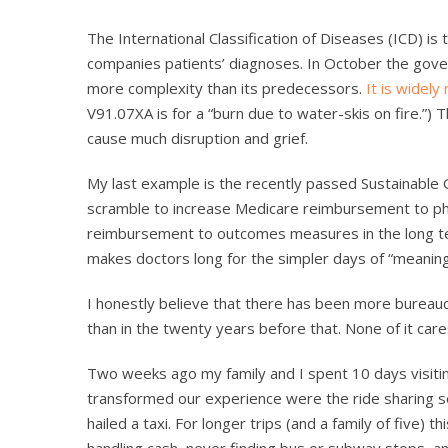
The International Classification of Diseases (ICD) is
companies patients’ diagnoses. In October the govern
more complexity than its predecessors.
It is widely
V91.07XA is for a “burn due to water-skis on fire.”) 
cause much disruption and grief.
My last example is the recently passed Sustainable G
scramble to increase Medicare reimbursement to phy
reimbursement to outcomes measures in the long ter
makes doctors long for the simpler days of “meaning
I honestly believe that there has been more bureaucra
than in the twenty years before that. None of it cares
Two weeks ago my family and I spent 10 days visiti
transformed our experience were the ride sharing s
hailed a taxi. For longer trips (and a family of five) t
handling cash, never finding bus or subway stops, an