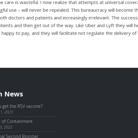
ne care is wasteful. I now realize that attempts at universal cove
ful use – will never be repealed. This bureaucracy will become th
oth doctors and patients and increasingly irrelevant. The success
tients and then get out of the way. Like Uber and Lyft they will h
 happy to pay, and they will facilitate not regulate the delivery of
h News
 get the RSV vaccine?
1, 2023
e of Containment
0, 2022
nal Second Booster