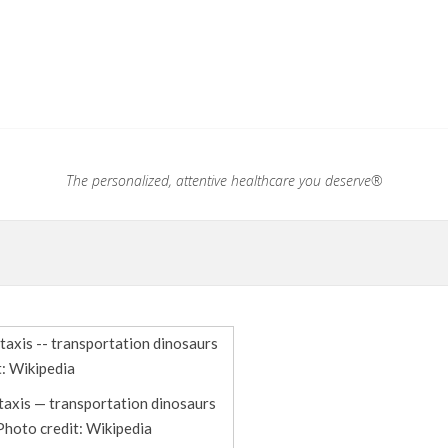
.®
The personalized, attentive healthcare you deserve®
taxis — transportation dinosaurs
Photo credit: Wikipedia