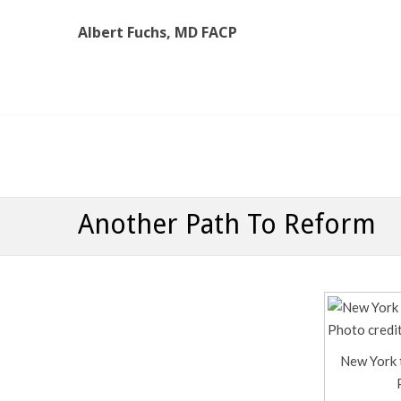
Albert Fuchs, MD FACP
Albert Fuchs, MD FACP
The Personalized, Attentive Healthcare You Deserve
Another Path To Reform
New York 