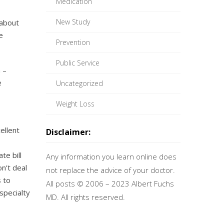
Medication
New Study
 about
e
Prevention
Public Service
 –
e
Uncategorized
Weight Loss
ellent
Disclaimer:
te bill
Any information you learn online does
n’t deal
not replace the advice of your doctor.
 to
All posts © 2006 – 2023 Albert Fuchs
specialty
MD. All rights reserved.