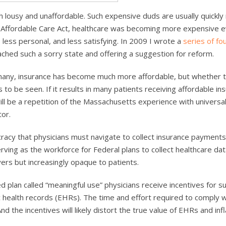
oth lousy and unaffordable. Such expensive duds are usually quickly
e Affordable Care Act, healthcare was becoming more expensive 
less personal, and less satisfying. In 2009 I wrote a
series of fo
ched such a sorry state and offering a suggestion for reform.
 many, insurance has become much more affordable, but whether t
to be seen. If it results in many patients receiving affordable in
ill be a repetition of the Massachusetts experience with universa
or.
racy that physicians must navigate to collect insurance payments
ving as the workforce for Federal plans to collect healthcare dat
yers but increasingly opaque to patients.
ed plan called “meaningful use” physicians receive incentives for s
 health records (EHRs). The time and effort required to comply w
 the incentives will likely distort the true value of EHRs and infl