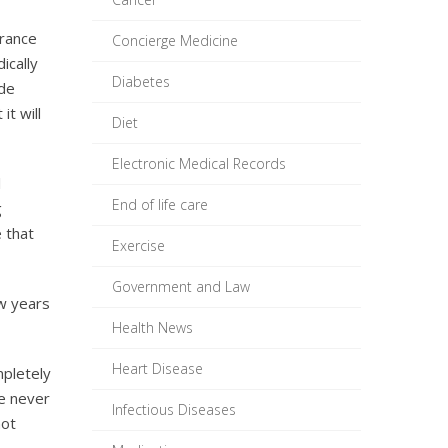
urance
Concierge Medicine
ically
Diabetes
ode
it will
Diet
Electronic Medical Records
l
End of life care
g
 that
Exercise
Government and Law
ew years
Health News
Heart Disease
mpletely
We never
Infectious Diseases
not