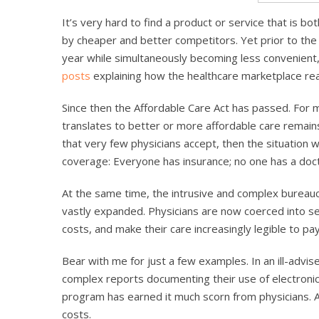
It’s very hard to find a product or service that is b
by cheaper and better competitors. Yet prior to th
year while simultaneously becoming less convenient, 
posts
explaining how the healthcare marketplace rea
Since then the Affordable Care Act has passed. For
translates to better or more affordable care remains 
that very few physicians accept, then the situation w
coverage: Everyone has insurance; no one has a doct
At the same time, the intrusive and complex bureauc
vastly expanded. Physicians are now coerced into ser
costs, and make their care increasingly legible to pa
Bear with me for just a few examples. In an ill-advis
complex reports documenting their use of electronic
program has earned it much scorn from physicians. And
costs.