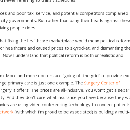
ces and poor taxi service, and potential competitors complained
 city governments. But rather than bang their heads against thes
iving people rides.
at fixing the healthcare marketplace would mean political reform
or healthcare and caused prices to skyrocket, and dismantling th
 Now I understand that political reform is both unrealistic and
orm. More and more doctors are “going off the grid” to provide exc
rge primary care is just one example. The
Surgery Center of
rgery it offers. The prices are all-inclusive. You won’t get a separa
lity. And they don’t care what insurance you have because they wo
nies are using video conferencing technology to connect patients
etwork
(with which I’m proud to be associated) is building a multi-