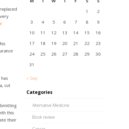
M
T
W
T
F
S
S
 replaced
1
2
every
3
4
5
6
7
8
9
ur
10
11
12
13
14
15
16
17
18
19
20
21
22
23
his
surance
24
25
26
27
28
29
30
l
31
 has
« Sep
a, cut
Categories
ubmitting
Alternative Medicine
ith this
Book review
ate their
Cancer