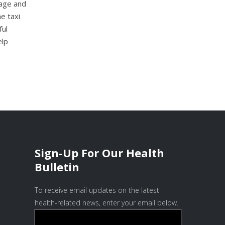
rage and
e taxi
ful
elp
Sign-Up For Our Health
Bulletin
To receive email updates on the latest
health-related news, enter your email below.