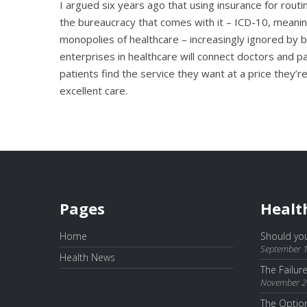
I argued six years ago that using insurance for routi
the bureaucracy that comes with it – ICD-10, meaning
monopolies of healthcare – increasingly ignored by b
enterprises in healthcare will connect doctors and pa
patients find the service they want at a price they’re
excellent care.
Pages
Healt
Home
Should you
September 1
Health News
The Failur
November 2
The Optio