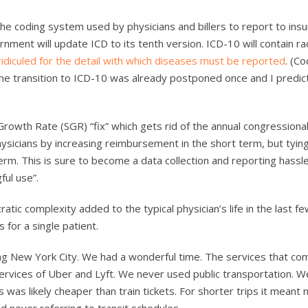
 the coding system used by physicians and billers to report to ins
ment will update ICD to its tenth version. ICD-10 will contain rad
 ridiculed for the detail with which diseases must be reported
. (C
The transition to ICD-10 was already postponed once and I predict 
rowth Rate (SGR) “fix” which gets rid of the annual congressiona
sicians by increasing reimbursement in the short term, but tyin
m. This is sure to become a data collection and reporting hassle
ful use”.
tic complexity added to the typical physician’s life in the last f
 for a single patient.
ng New York City. We had a wonderful time. The services that co
ervices of Uber and Lyft. We never used public transportation. 
his was likely cheaper than train tickets. For shorter trips it meant 
d never referring to transit schedules.