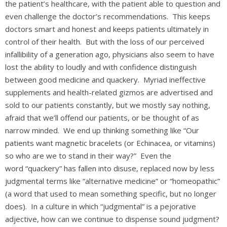
the patient’s healthcare, with the patient able to question and
even challenge the doctor’s recommendations. This keeps
doctors smart and honest and keeps patients ultimately in
control of their health. But with the loss of our perceived
infallibility of a generation ago, physicians also seem to have
lost the ability to loudly and with confidence distinguish
between good medicine and quackery. Myriad ineffective
supplements and health-related gizmos are advertised and
sold to our patients constantly, but we mostly say nothing,
afraid that we’ll offend our patients, or be thought of as
narrow minded. We end up thinking something like “Our
patients want magnetic bracelets (or Echinacea, or vitamins)
so who are we to stand in their way?” Even the
word “quackery” has fallen into disuse, replaced now by less
judgmental terms like “alternative medicine” or “homeopathic”
(a word that used to mean something specific, but no longer
does). In a culture in which “judgmental” is a pejorative
adjective, how can we continue to dispense sound judgment?