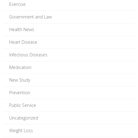
Exercise
Government and Law
Health News
Heart Disease
Infectious Diseases
Medication
New Study
Prevention
Public Service
Uncategorized
Weight Loss