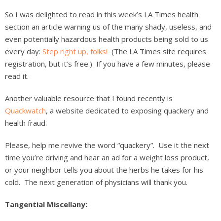
So I was delighted to read in this week’s LA Times health
section an article warning us of the many shady, useless, and
even potentially hazardous health products being sold to us
every day:
Step right up, folks!
(The LA Times site requires
registration, but it’s free.) If you have a few minutes, please
read it.
Another valuable resource that I found recently is
Quackwatch
, a website dedicated to exposing quackery and
health fraud.
Please, help me revive the word “quackery”. Use it the next
time you’re driving and hear an ad for a weight loss product,
or your neighbor tells you about the herbs he takes for his
cold. The next generation of physicians will thank you.
Tangential Miscellany: