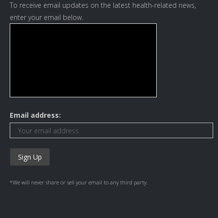
To receive email updates on the latest health-related news,
enter your email below.
Email address:
*We will never share or sell your email to any third party.