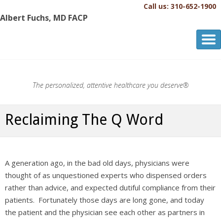
Call us: 310-652-1900
Albert Fuchs, MD FACP
Albert Fuchs, MD FACP
The Personalized, Attentive Healthcare You Deserve.®
The personalized, attentive healthcare you deserve®
Reclaiming The Q Word
A generation ago, in the bad old days, physicians were
thought of as unquestioned experts who dispensed orders
rather than advice, and expected dutiful compliance from their
patients. Fortunately those days are long gone, and today
the patient and the physician see each other as partners in