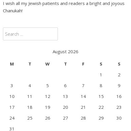
I wish all my Jewish patients and readers a bright and joyous
Chanukah!
Search
for:
August 2026
M
T
W
T
F
S
S
1
2
3
4
5
6
7
8
9
10
11
12
13
14
15
16
17
18
19
20
21
22
23
24
25
26
27
28
29
30
31