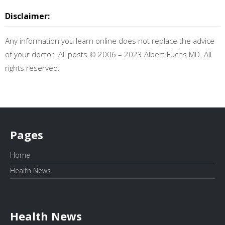
Disclaimer:
Any information you learn online does not replace the advice
of your doctor. All posts © 2006 – 2023 Albert Fuchs MD. All
rights reserved.
Pages
Home
Health News
Health News