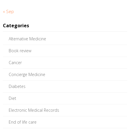
« Sep
Categories
Alternative Medicine
Book review
Cancer
Concierge Medicine
Diabetes
Diet
Electronic Medical Records
End of life care