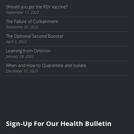
Should you get the RSV vaccine?
September 11, 2023
The Failure of Containment
November 20, 2022
The Optional Second Booster
April 3, 2022
Learning from Omicron
January 28, 2022
When and How to Quarantine and Isolate
December 31, 2021
Sign-Up For Our Health Bulletin