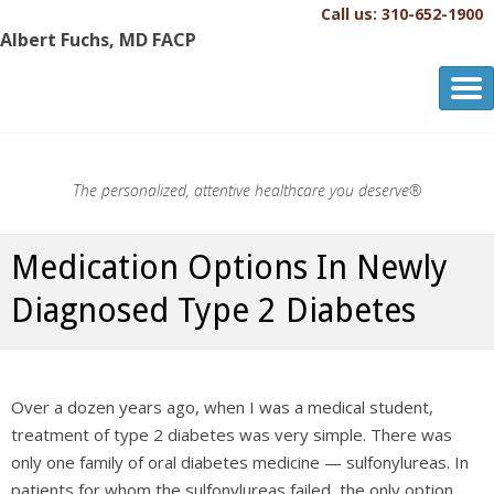
Call us: 310-652-1900
Albert Fuchs, MD FACP
Albert Fuchs, MD FACP
The Personalized, Attentive Healthcare You Deserve.®
The personalized, attentive healthcare you deserve®
Medication Options In Newly
Diagnosed Type 2 Diabetes
Over a dozen years ago, when I was a medical student,
treatment of type 2 diabetes was very simple. There was
only one family of oral diabetes medicine — sulfonylureas. In
patients for whom the sulfonylureas failed, the only option