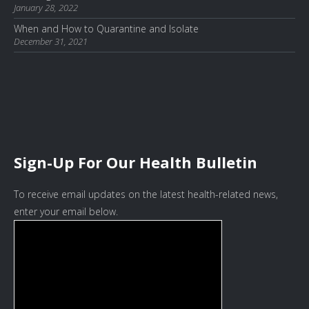
January 28, 2022
When and How to Quarantine and Isolate
December 31, 2021
Sign-Up For Our Health Bulletin
To receive email updates on the latest health-related news,
enter your email below.