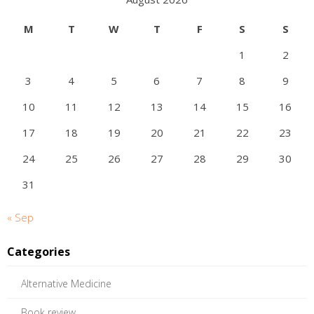
M
T
W
T
F
S
S
1
2
3
4
5
6
7
8
9
10
11
12
13
14
15
16
17
18
19
20
21
22
23
24
25
26
27
28
29
30
31
« Sep
Categories
Alternative Medicine
Book review