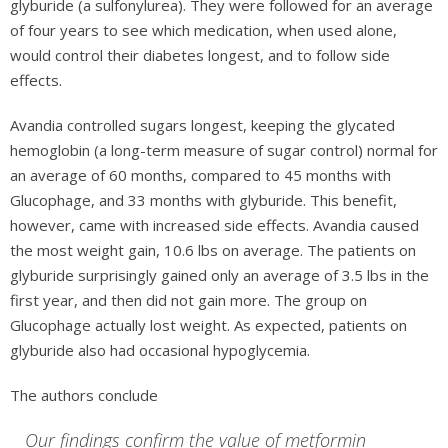
glyburide (a sulfonylurea). They were followed for an average
of four years to see which medication, when used alone,
would control their diabetes longest, and to follow side
effects.
Avandia controlled sugars longest, keeping the glycated
hemoglobin (a long-term measure of sugar control) normal for
an average of 60 months, compared to 45 months with
Glucophage, and 33 months with glyburide. This benefit,
however, came with increased side effects. Avandia caused
the most weight gain, 10.6 lbs on average. The patients on
glyburide surprisingly gained only an average of 3.5 lbs in the
first year, and then did not gain more. The group on
Glucophage actually lost weight. As expected, patients on
glyburide also had occasional hypoglycemia.
The authors conclude
Our findings confirm the value of metformin