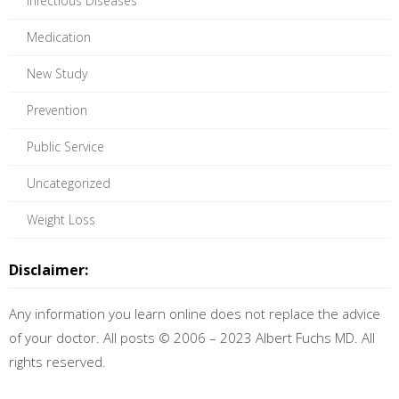
Infectious Diseases
Medication
New Study
Prevention
Public Service
Uncategorized
Weight Loss
Disclaimer:
Any information you learn online does not replace the advice
of your doctor. All posts © 2006 – 2023 Albert Fuchs MD. All
rights reserved.