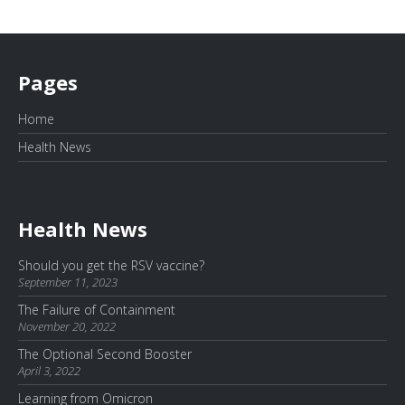
Pages
Home
Health News
Health News
Should you get the RSV vaccine?
September 11, 2023
The Failure of Containment
November 20, 2022
The Optional Second Booster
April 3, 2022
Learning from Omicron