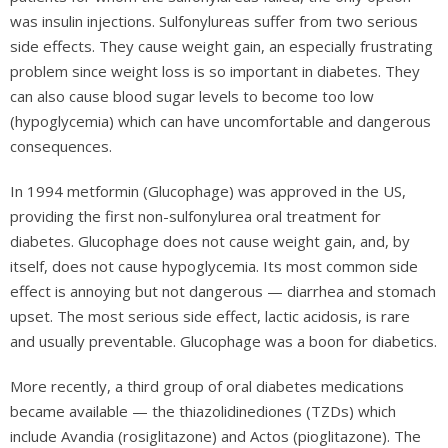
was insulin injections. Sulfonylureas suffer from two serious
side effects. They cause weight gain, an especially frustrating
problem since weight loss is so important in diabetes. They
can also cause blood sugar levels to become too low
(hypoglycemia) which can have uncomfortable and dangerous
consequences.
In 1994 metformin (Glucophage) was approved in the US,
providing the first non-sulfonylurea oral treatment for
diabetes. Glucophage does not cause weight gain, and, by
itself, does not cause hypoglycemia. Its most common side
effect is annoying but not dangerous — diarrhea and stomach
upset. The most serious side effect, lactic acidosis, is rare
and usually preventable. Glucophage was a boon for diabetics.
More recently, a third group of oral diabetes medications
became available — the thiazolidinediones (TZDs) which
include Avandia (rosiglitazone) and Actos (pioglitazone). The