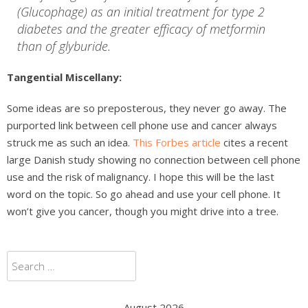
(Glucophage) as an initial treatment for type 2
diabetes and the greater efficacy of metformin
than of glyburide.
Tangential Miscellany:
Some ideas are so preposterous, they never go away. The
purported link between cell phone use and cancer always
struck me as such an idea.
This Forbes article
cites a recent
large Danish study showing no connection between cell phone
use and the risk of malignancy. I hope this will be the last
word on the topic. So go ahead and use your cell phone. It
won’t give you cancer, though you might drive into a tree.
Search
for:
August 2026