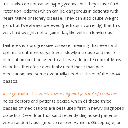
TZDs also do not cause hypoglycemia, but they cause fluid
retention (edema) which can be dangerous in patients with
heart failure or kidney disease. They can also cause weight
gain, but I’ve always believed (perhaps incorrectly) that this
was fluid weight, not a gain in fat, like with sulfonylureas.
Diabetes is a progressive disease, meaning that even with
optimal treatment sugar levels slowly increase and more
medication must be used to achieve adequate control. Many
diabetics therefore eventually need more than one
medication, and some eventually need all three of the above
classes.
A large trial in this week’s
New England Journal of Medicine
helps doctors and patients decide which of these three
classes of medications are best used first in newly diagnosed
diabetics. Over four thousand recently diagnosed patients
were randomly assigned to receive Avandia, Glucophage, or