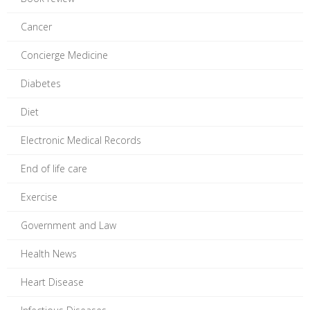
Cancer
Concierge Medicine
Diabetes
Diet
Electronic Medical Records
End of life care
Exercise
Government and Law
Health News
Heart Disease