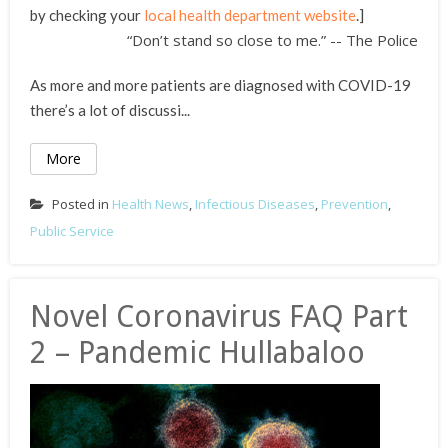
by checking your
local health department website
.]
“Don’t stand so close to me.” -- The Police
As more and more patients are diagnosed with COVID-19
there’s a lot of discussi...
More
Posted in
Health News
,
Infectious Diseases
,
Prevention
,
Public Service
Novel Coronavirus FAQ Part
2 – Pandemic Hullabaloo