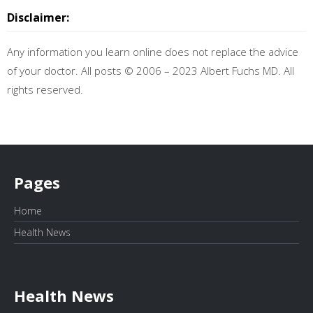
Disclaimer:
Any information you learn online does not replace the advice
of your doctor. All posts © 2006 – 2023 Albert Fuchs MD. All
rights reserved.
Pages
Home
Health News
Health News