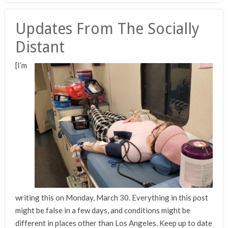
Updates From The Socially
Distant
[I’m
writing this on Monday, March 30. Everything in this post
might be false in a few days, and conditions might be
different in places other than Los Angeles. Keep up to date