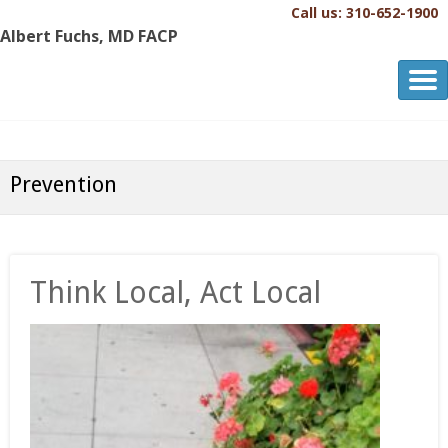
Call us: 310-652-1900
Albert Fuchs, MD FACP
Albert Fuchs, MD FACP
The Personalized, Attentive Healthcare You Deserve.®
Prevention
Think Local, Act Local