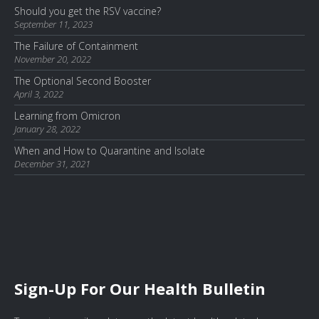
Should you get the RSV vaccine?
September 11, 2023
The Failure of Containment
November 20, 2022
The Optional Second Booster
April 3, 2022
Learning from Omicron
January 28, 2022
When and How to Quarantine and Isolate
December 31, 2021
Sign-Up For Our Health Bulletin