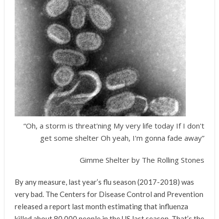
“Oh, a storm is threat'ning My very life today If I don't
get some shelter Oh yeah, I'm gonna fade away”
Gimme Shelter by The Rolling Stones
By any measure, last year’s flu season (2017-2018) was
very bad. The Centers for Disease Control and Prevention
released a report last month estimating that influenza
killed about 80,000 people in the US last season. That’s the