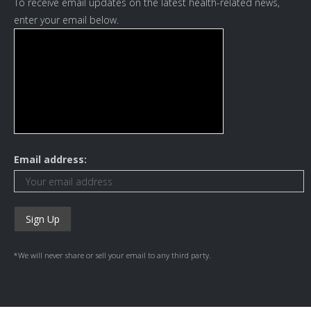
To receive email updates on the latest health-related news,
enter your email below.
Email address:
*We will never share or sell your email to any third party.