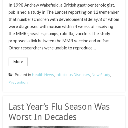
In 1998 Andrew Wakefield, a British gastroenterologist,
published a study in The Lancet reporting on 12 (remember
that number) children with developmental delay, 8 of whom
were diagnosed with autism within 4 weeks of receiving
the MMR (measles, mumps, rubella) vaccine. The study
proposed a link between the MMR vaccine and autism.
Other researchers were unable to reproduce ...
More
Posted in
Health News
,
Infectious Diseases
,
New Study
,
Prevention
Last Year’s Flu Season Was
Worst In Decades