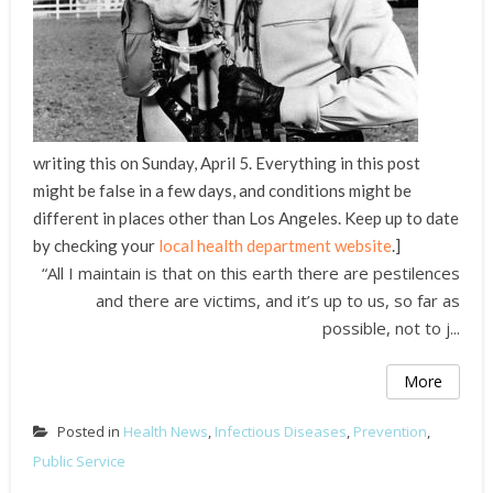
writing this on Sunday, April 5. Everything in this post
might be false in a few days, and conditions might be
different in places other than Los Angeles. Keep up to date
by checking your
local health department website
.]
“All I maintain is that on this earth there are pestilences
and there are victims, and it’s up to us, so far as
possible, not to j...
More
Posted in
Health News
,
Infectious Diseases
,
Prevention
,
Public Service