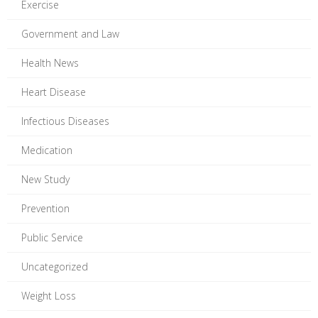
Exercise
Government and Law
Health News
Heart Disease
Infectious Diseases
Medication
New Study
Prevention
Public Service
Uncategorized
Weight Loss