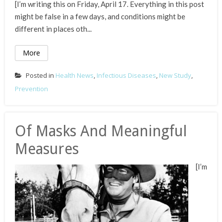
[I’m writing this on Friday, April 17. Everything in this post
might be false in a few days, and conditions might be
different in places oth...
More
Posted in
Health News
,
Infectious Diseases
,
New Study
,
Prevention
Of Masks And Meaningful
Measures
[I’m