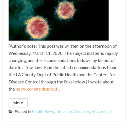
[Author’s note: This post was written on the afternoon of
Wednesday, March 11, 2020. The subject matter is rapidly
changing, and the recommendations below may be out of
date in a few days. Find the latest recommendations from
the LA County Dept of Public Health and the Centers for
Disease Control through the links below.] I wrote about
the
novel coronavirus out...
More
Posted in
Health News
,
Infectious Diseases
,
Prevention