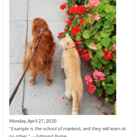
Monday, April 27, 2020
"Example is the school of mankind, and they will learn at
no other." -- Edmund Burke