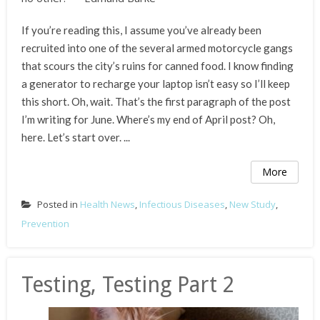
If you’re reading this, I assume you’ve already been
recruited into one of the several armed motorcycle gangs
that scours the city’s ruins for canned food. I know finding
a generator to recharge your laptop isn’t easy so I’ll keep
this short. Oh, wait. That’s the first paragraph of the post
I’m writing for June. Where’s my end of April post? Oh,
here. Let’s start over. ...
More
Posted in
Health News
,
Infectious Diseases
,
New Study
,
Prevention
Testing, Testing Part 2