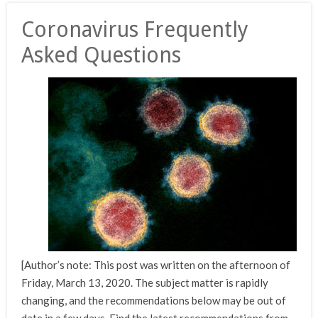
Coronavirus Frequently
Asked Questions
[Author’s note: This post was written on the afternoon of
Friday, March 13, 2020. The subject matter is rapidly
changing, and the recommendations below may be out of