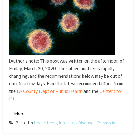
[Author’s note: This post was written on the afternoon of
Friday, March 20, 2020. The subject matter is rapidly
changing, and the recommendations below may be out of
date in a few days. Find the latest recommendations from
the
LA County Dept of Public Health
and the
Centers for
Di...
More
Posted in
Health News
,
Infectious Diseases
,
Prevention