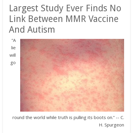
Largest Study Ever Finds No
Link Between MMR Vaccine
And Autism
“A
lie
will
go
round the world while truth is pulling its boots on.” -- C.
H. Spurgeon