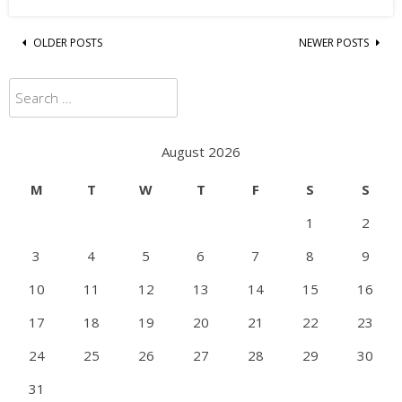
Posts
OLDER POSTS
NEWER POSTS
navigation
Search
for:
August 2026
M
T
W
T
F
S
S
1
2
3
4
5
6
7
8
9
10
11
12
13
14
15
16
17
18
19
20
21
22
23
24
25
26
27
28
29
30
31