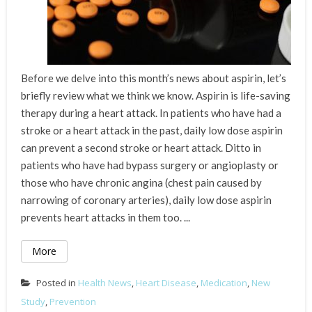
Before we delve into this month’s news about aspirin, let’s
briefly review what we think we know. Aspirin is life-saving
therapy during a heart attack. In patients who have had a
stroke or a heart attack in the past, daily low dose aspirin
can prevent a second stroke or heart attack. Ditto in
patients who have had bypass surgery or angioplasty or
those who have chronic angina (chest pain caused by
narrowing of coronary arteries), daily low dose aspirin
prevents heart attacks in them too. ...
More
Posted in
Health News
,
Heart Disease
,
Medication
,
New
Study
,
Prevention