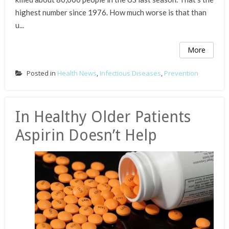
highest number since 1976. How much worse is that than
u...
More
Posted in
Health News
,
Infectious Diseases
,
Prevention
In Healthy Older Patients
Aspirin Doesn’t Help