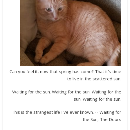
Can you feel it, now that spring has come? That it's time
to live in the scattered sun.
Waiting for the sun. Waiting for the sun. Waiting for the
sun. Waiting for the sun.
This is the strangest life I've ever known. -- Waiting for
the Sun, The Doors