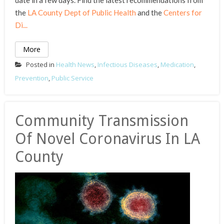
date in a few days. Find the latest recommendations from
the
LA County Dept of Public Health
and the
Centers for
Di...
More
Posted in
Health News
,
Infectious Diseases
,
Medication
,
Prevention
,
Public Service
Community Transmission
Of Novel Coronavirus In LA
County