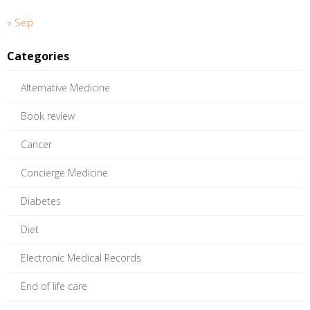
« Sep
Categories
Alternative Medicine
Book review
Cancer
Concierge Medicine
Diabetes
Diet
Electronic Medical Records
End of life care