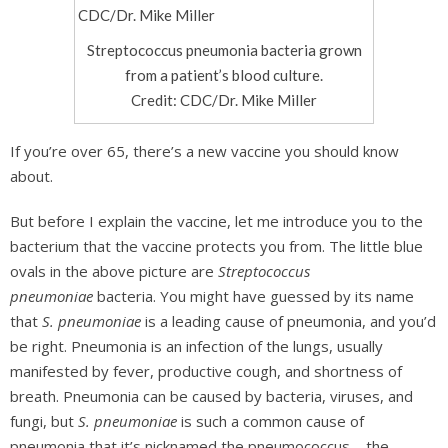
Streptococcus pneumonia bacteria grown
from a patient’s blood culture.
Credit: CDC/Dr. Mike Miller
If you’re over 65, there’s a new vaccine you should know
about.
But before I explain the vaccine, let me introduce you to the
bacterium that the vaccine protects you from. The little blue
ovals in the above picture are
Streptococcus
pneumoniae
bacteria. You might have guessed by its name
that
S. pneumoniae
is a leading cause of pneumonia, and you’d
be right. Pneumonia is an infection of the lungs, usually
manifested by fever, productive cough, and shortness of
breath. Pneumonia can be caused by bacteria, viruses, and
fungi, but
S. pneumoniae
is such a common cause of
pneumonia that it’s nicknamed the pneumococcus – the