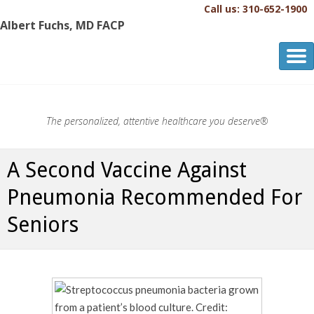
Call us: 310-652-1900
Albert Fuchs, MD FACP
Albert Fuchs, MD FACP
The Personalized, Attentive Healthcare You Deserve.®
The personalized, attentive healthcare you deserve®
A Second Vaccine Against
Pneumonia Recommended For
Seniors