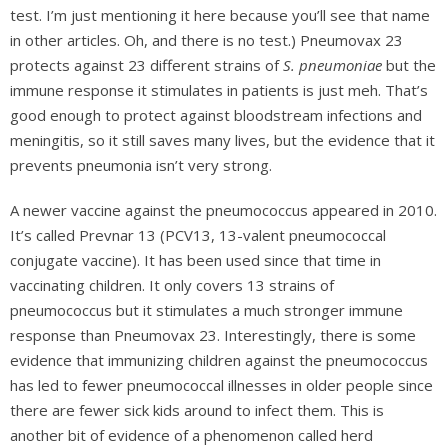
test. I’m just mentioning it here because you’ll see that name
in other articles. Oh, and there is no test.) Pneumovax 23
protects against 23 different strains of
S. pneumoniae
but the
immune response it stimulates in patients is just meh. That’s
good enough to protect against bloodstream infections and
meningitis, so it still saves many lives, but the evidence that it
prevents pneumonia isn’t very strong.
A newer vaccine against the pneumococcus appeared in 2010.
It’s called Prevnar 13 (PCV13, 13-valent pneumococcal
conjugate vaccine). It has been used since that time in
vaccinating children. It only covers 13 strains of
pneumococcus but it stimulates a much stronger immune
response than Pneumovax 23. Interestingly, there is some
evidence that immunizing children against the pneumococcus
has led to fewer pneumococcal illnesses in older people since
there are fewer sick kids around to infect them. This is
another bit of evidence of a phenomenon called herd