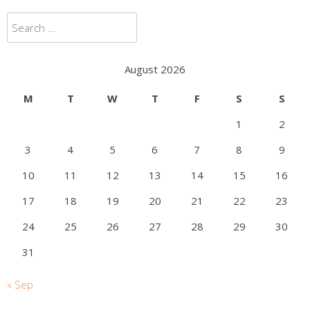
Search
for:
August 2026
M
T
W
T
F
S
S
1
2
3
4
5
6
7
8
9
10
11
12
13
14
15
16
17
18
19
20
21
22
23
24
25
26
27
28
29
30
31
« Sep