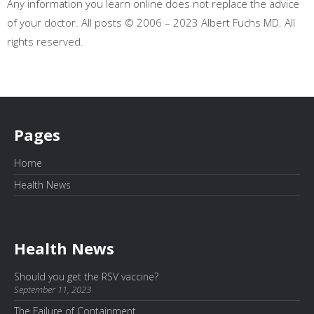
Any information you learn online does not replace the advice
of your doctor. All posts © 2006 – 2023 Albert Fuchs MD. All
rights reserved.
Pages
Home
Health News
Health News
Should you get the RSV vaccine?
September 11, 2023
The Failure of Containment