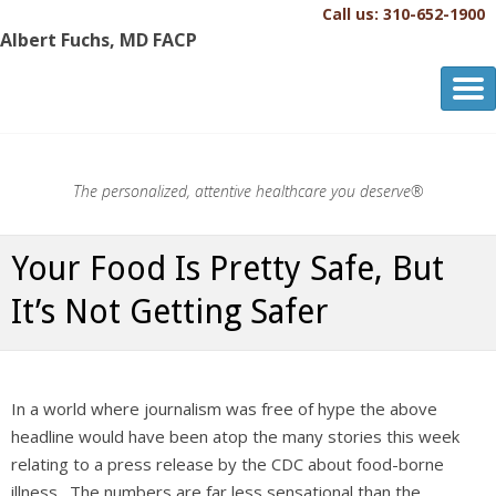
Call us: 310-652-1900
Albert Fuchs, MD FACP
Albert Fuchs, MD FACP
The Personalized, Attentive Healthcare You Deserve.®
The personalized, attentive healthcare you deserve®
Your Food Is Pretty Safe, But
It’s Not Getting Safer
In a world where journalism was free of hype the above
headline would have been atop the many stories this week
relating to a press release by the CDC about food-borne
illness. The numbers are far less sensational than the