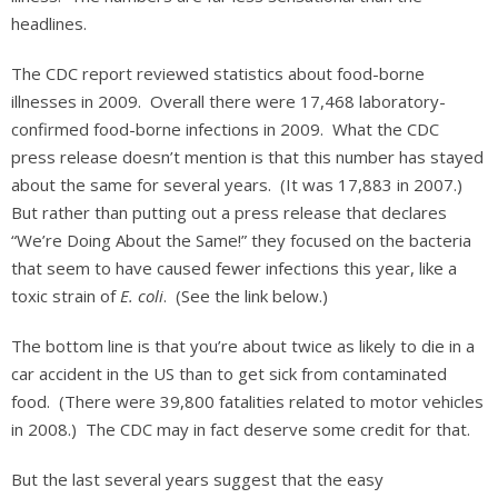
headlines.
The CDC report reviewed statistics about food-borne
illnesses in 2009. Overall there were 17,468 laboratory-
confirmed food-borne infections in 2009. What the CDC
press release doesn’t mention is that this number has stayed
about the same for several years. (It was 17,883 in 2007.)
But rather than putting out a press release that declares
“We’re Doing About the Same!” they focused on the bacteria
that seem to have caused fewer infections this year, like a
toxic strain of
E. coli
. (See the link below.)
The bottom line is that you’re about twice as likely to die in a
car accident in the US than to get sick from contaminated
food. (There were 39,800 fatalities related to motor vehicles
in 2008.) The CDC may in fact deserve some credit for that.
But the last several years suggest that the easy