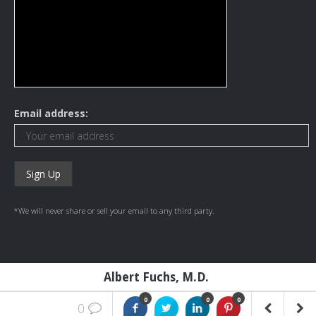
Email address:
*We will never share or sell your email to any third party.
Albert Fuchs, M.D.
0
0
0
0