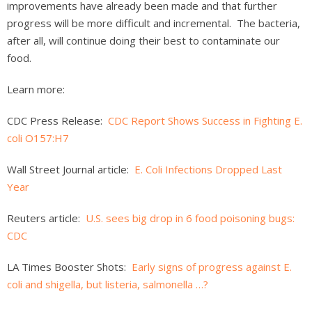
improvements have already been made and that further
progress will be more difficult and incremental. The bacteria,
after all, will continue doing their best to contaminate our
food.
Learn more:
CDC Press Release:
CDC Report Shows Success in Fighting E.
coli O157:H7
Wall Street Journal article:
E. Coli Infections Dropped Last
Year
Reuters article:
U.S. sees big drop in 6 food poisoning bugs:
CDC
LA Times Booster Shots:
Early signs of progress against E.
coli and shigella, but listeria, salmonella …?