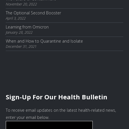
November 20, 2022
The Optional Second Booster
April 3, 2022
Learning from Omicron
January 28, 2022
When and How to Quarantine and Isolate
December 31, 2021
Sign-Up For Our Health Bulletin
To receive email updates on the latest health-related news,
enter your email below.