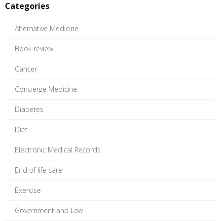
Categories
Alternative Medicine
Book review
Cancer
Concierge Medicine
Diabetes
Diet
Electronic Medical Records
End of life care
Exercise
Government and Law