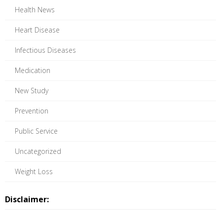
Health News
Heart Disease
Infectious Diseases
Medication
New Study
Prevention
Public Service
Uncategorized
Weight Loss
Disclaimer: