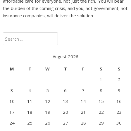
affordable care for everyone, not just the rich. You will bear
the burden of the coming crisis, and you, not government, not
insurance companies, will deliver the solution.
Search
for:
August 2026
M
T
W
T
F
S
S
1
2
3
4
5
6
7
8
9
10
11
12
13
14
15
16
17
18
19
20
21
22
23
24
25
26
27
28
29
30