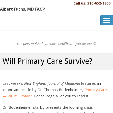
Call us: 310-652-1900
Albert Fuchs, MD FACP
Albert Fuchs, MD FACP
The Personalized, Attentive Healthcare You Deserve.®
The personalized, attentive healthcare you deserve®
Will Primary Care Survive?
Last week’s
New England Journal of Medicine
features an
important article by Dr. Thomas Bodenheimer,
Primary Care
— Will it Survive?
I encourage all of you to read it.
Dr. Bodenheimer starkly presents the looming crisis in