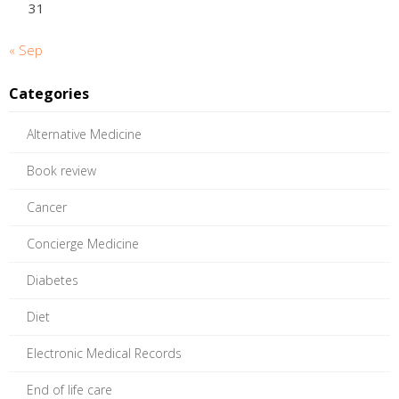
31
« Sep
Categories
Alternative Medicine
Book review
Cancer
Concierge Medicine
Diabetes
Diet
Electronic Medical Records
End of life care