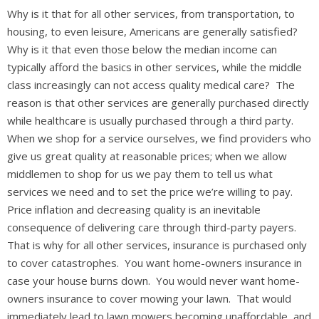
Why is it that for all other services, from transportation, to
housing, to even leisure, Americans are generally satisfied?
Why is it that even those below the median income can
typically afford the basics in other services, while the middle
class increasingly can not access quality medical care? The
reason is that other services are generally purchased directly
while healthcare is usually purchased through a third party.
When we shop for a service ourselves, we find providers who
give us great quality at reasonable prices; when we allow
middlemen to shop for us we pay them to tell us what
services we need and to set the price we’re willing to pay.
Price inflation and decreasing quality is an inevitable
consequence of delivering care through third-party payers.
That is why for all other services, insurance is purchased only
to cover catastrophes. You want home-owners insurance in
case your house burns down. You would never want home-
owners insurance to cover mowing your lawn. That would
immediately lead to lawn mowers becoming unaffordable, and