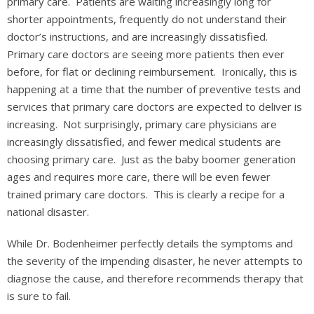
primary care. Patients are waiting increasingly long for
shorter appointments, frequently do not understand their
doctor’s instructions, and are increasingly dissatisfied.
Primary care doctors are seeing more patients then ever
before, for flat or declining reimbursement. Ironically, this is
happening at a time that the number of preventive tests and
services that primary care doctors are expected to deliver is
increasing. Not surprisingly, primary care physicians are
increasingly dissatisfied, and fewer medical students are
choosing primary care. Just as the baby boomer generation
ages and requires more care, there will be even fewer
trained primary care doctors. This is clearly a recipe for a
national disaster.
While Dr. Bodenheimer perfectly details the symptoms and
the severity of the impending disaster, he never attempts to
diagnose the cause, and therefore recommends therapy that
is sure to fail.