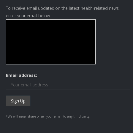
To receive email updates on the latest health-related news,
enter your email below.
Email address:
*We will never share or sell your email to any third party.