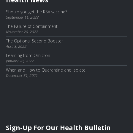
Should you get the RSV vaccine?
September 11, 2023
The Failure of Containment
November 20, 2022
The Optional Second Booster
April 3, 2022
Learning from Omicron
January 28, 2022
When and How to Quarantine and Isolate
December 31, 2021
Sign-Up For Our Health Bulletin