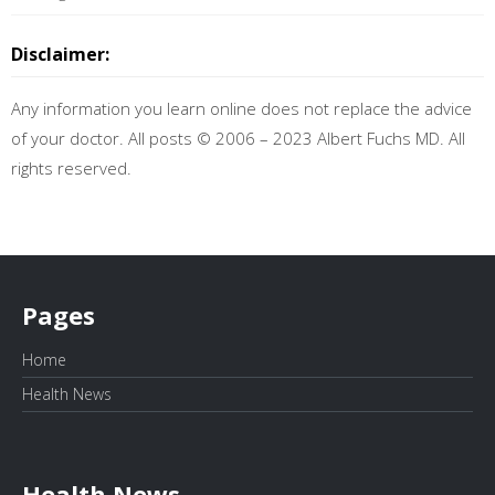
Disclaimer:
Any information you learn online does not replace the advice
of your doctor. All posts © 2006 – 2023 Albert Fuchs MD. All
rights reserved.
Pages
Home
Health News
Health News