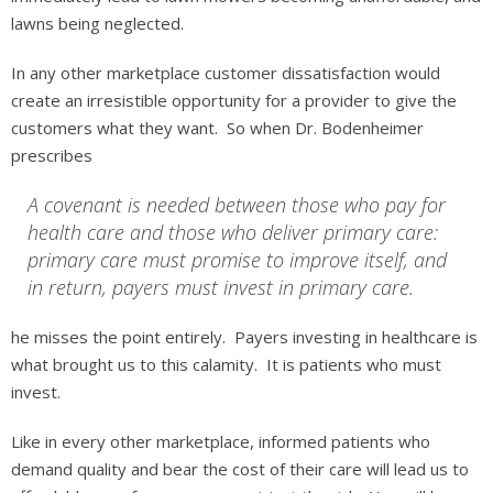
lawns being neglected.
In any other marketplace customer dissatisfaction would
create an irresistible opportunity for a provider to give the
customers what they want. So when Dr. Bodenheimer
prescribes
A covenant is needed between those who pay for
health care and those who deliver primary care:
primary care must promise to improve itself, and
in return, payers must invest in primary care.
he misses the point entirely. Payers investing in healthcare is
what brought us to this calamity. It is patients who must
invest.
Like in every other marketplace, informed patients who
demand quality and bear the cost of their care will lead us to