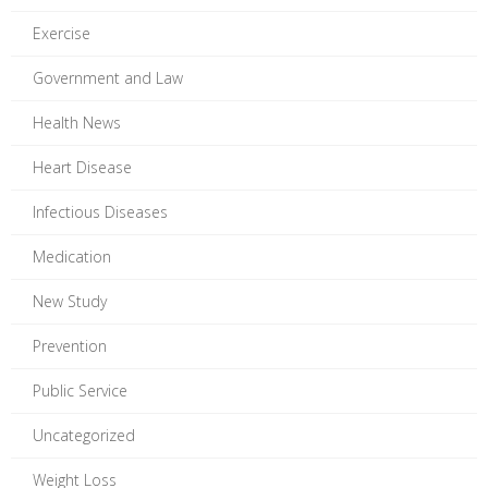
Exercise
Government and Law
Health News
Heart Disease
Infectious Diseases
Medication
New Study
Prevention
Public Service
Uncategorized
Weight Loss