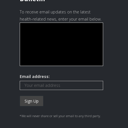
To receive email updates on the latest
health-related news, enter your email below.
Email address:
*We will never share or sell your email to any third party.