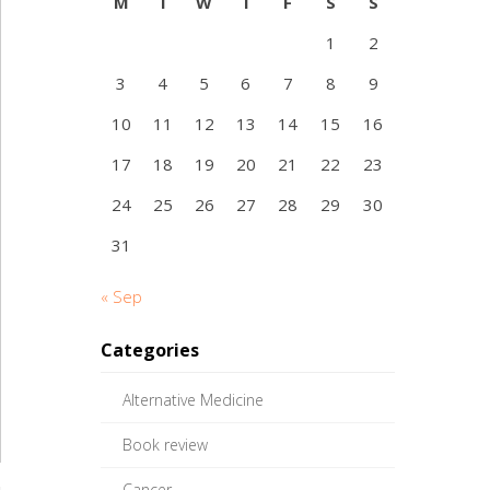
M
T
W
T
F
S
S
1
2
3
4
5
6
7
8
9
10
11
12
13
14
15
16
17
18
19
20
21
22
23
24
25
26
27
28
29
30
31
« Sep
Categories
Alternative Medicine
Book review
Cancer