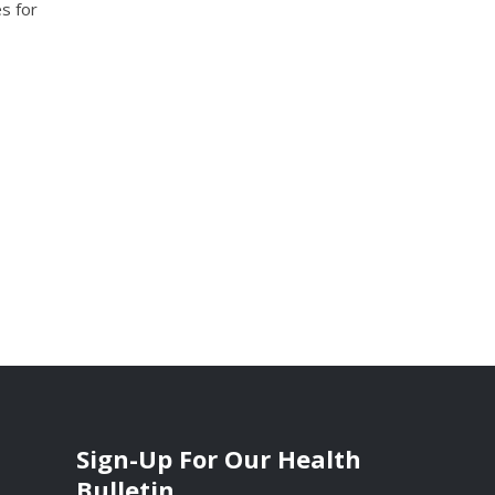
s for
Sign-Up For Our Health
Bulletin