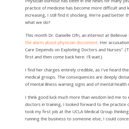
Physician burnout has been in the news for many yea
practice of medicine has become more difficult and 
increasing, I still find it shocking. We’re paid bette
what we do?
This month Dr. Danielle Ofri, an internist at Bellevu
the alarm about physician discontent
. Her accusatio
Care Depends on Exploiting Doctors and Nurses”. (The
first and then come back here. I’ll wait.)
I find her charges entirely credible, as I’ve heard 
medical groups. The consequences are deeply distu
of mental illness warning signs and of mental health
I think good luck much more than wisdom led me to es
doctors in training, I looked forward to the practice 
took my first job at the UCLA Medical Group thinking that
running the business to someone else, I could conce