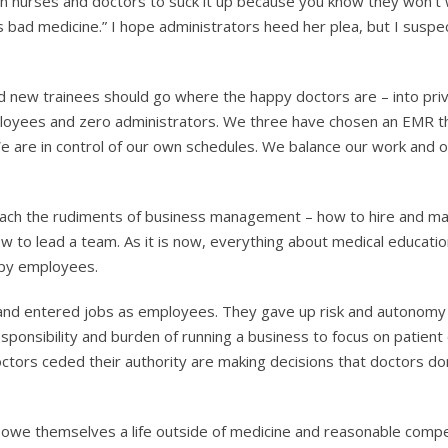
 on nurses and doctors to suck it up because you know they won’t 
’s bad medicine.” I hope administrators heed her plea, but I suspe
 new trainees should go where the happy doctors are – into pri
mployees and zero administrators. We three have chosen an EMR 
We are in control of our own schedules. We balance our work and ou
teach the rudiments of business management – how to hire and m
w to lead a team. As it is now, everything about medical educati
appy employees.
e and entered jobs as employees. They gave up risk and autonomy 
ponsibility and burden of running a business to focus on patient 
tors ceded their authority are making decisions that doctors don’
y owe themselves a life outside of medicine and reasonable comp