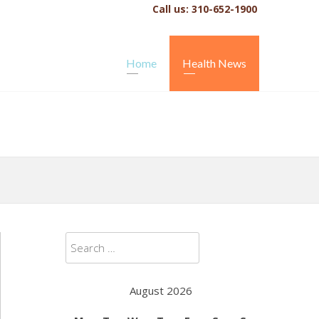
Call us: 310-652-1900
Home
Health News
Search
for:
August 2026