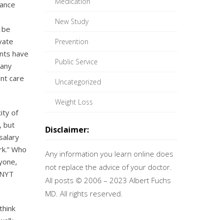
Medication
rance
New Study
 be
ivate
Prevention
ents have
Public Service
many
ent care
Uncategorized
Weight Loss
ity of
, but
Disclaimer:
salary
rk.” Who
Any information you learn online does
nyone,
not replace the advice of your doctor.
t NYT
All posts © 2006 – 2023 Albert Fuchs
MD. All rights reserved.
think