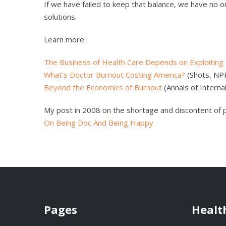
If we have failed to keep that balance, we have no 
solutions.
Learn more:
The Business of Health Care Depends on Exploiting
What’s Doctor Burnout Costing America?
(Shots, NP
Beyond the Economics of Burnout
(Annals of Internal
My post in 2008 on the shortage and discontent of 
On Being Doc And Being Happy
Pages
Healt