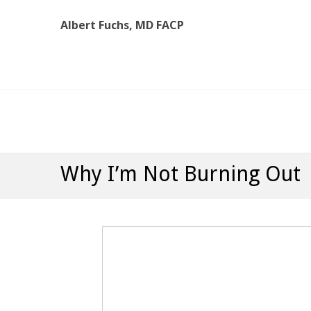
Albert Fuchs, MD FACP
Albert Fuchs, MD FACP
The Personalized, Attentive Healthcare You Deserve
Why I’m Not Burning Out