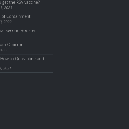
 get the RSV vaccine?
1, 2023
e of Containment
0, 2022
nal Second Booster
2
from Omicron
 2022
How to Quarantine and
1, 2021