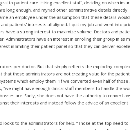
gral to patient care. Hiring excellent staff, deciding on which insu
re long enough, and myriad other administrative details directly
ecame an employee under the assumption that these details would
and patients’ interests all aligned. I quit my job and went into pr
tors have a strong interest to maximize volume. Doctors and pati
er. Administrators have an interest in enrolling their group in as 
est in limiting their patient panel so that they can deliver excell
ators per doctor. But that simply reflects the exploding complex
ght that these administrators are not creating value for the patient
l systems which employ them. “If we converted even half of those 
ts, “we might have enough clinical staff members to handle the wo
er bosses are. Sadly, she does not have the authority to convert a
inst their interests and instead follow the advice of an excellen
ad looks to the administrators for help. “Those at the top need to 