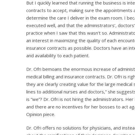
But I quickly learned that running the business is inte
contracts to accept, making sure the appointments a
determine the care I deliver in the exam room. I b
executed well, and that the administrators’, doctors’ 
practice when I saw that this wasn’t so. Administra
an interest in maximizing the quality of each encount
insurance contracts as possible. Doctors have an inter
and availability to each patient.
Dr. Ofri bemoans the enormous increase of administr
medical billing and insurance contracts. Dr. Ofri is ri
they are clearly creating value for the large medica
lines to additional nurses and doctors,” she sugges
is “we”? Dr. Ofri is not hiring the administrators. H
and there are no incentives for her bosses to act aga
Opinion piece.
Dr. Ofri offers no solutions for physicians, and inste