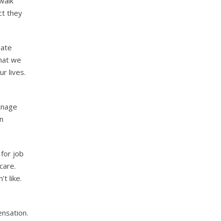
walk
ct they
vate
that we
r lives.
anage
on
for job
care.
t like.
ensation.