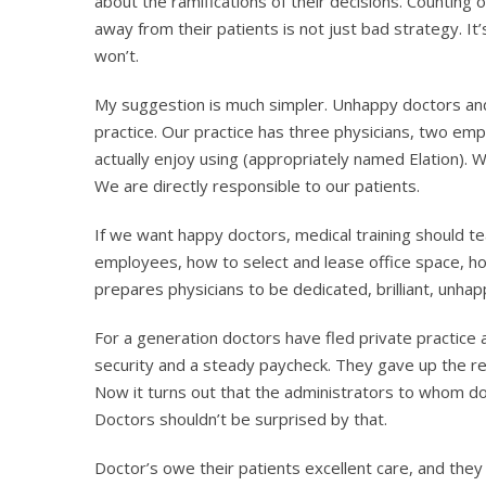
about the ramifications of their decisions. Counting
away from their patients is not just bad strategy. It
won’t.
My suggestion is much simpler. Unhappy doctors and
practice. Our practice has three physicians, two e
actually enjoy using (appropriately named Elation). 
We are directly responsible to our patients.
If we want happy doctors, medical training should 
employees, how to select and lease office space, ho
prepares physicians to be dedicated, brilliant, unh
For a generation doctors have fled private practic
security and a steady paycheck. They gave up the res
Now it turns out that the administrators to whom doc
Doctors shouldn’t be surprised by that.
Doctor’s owe their patients excellent care, and the