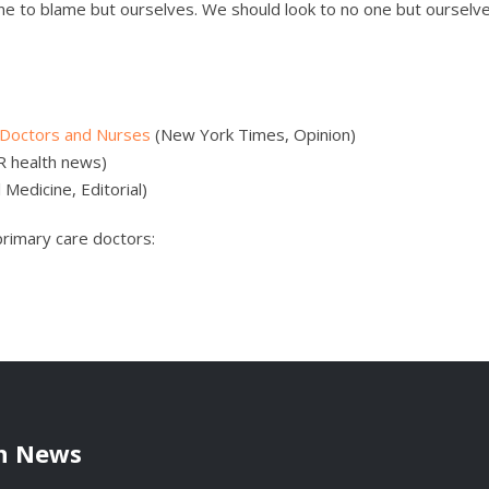
one to blame but ourselves. We should look to no one but ourselve
 Doctors and Nurses
(New York Times, Opinion)
R health news)
 Medicine, Editorial)
primary care doctors:
h News