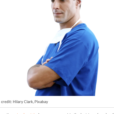
credit: Hilary Clark, Pixabay