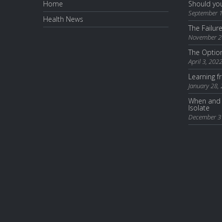
Home
Should you
September 1
Health News
The Failur
November 2
The Optio
April 3, 202
Learning 
January 28,
When and 
Isolate
December 3