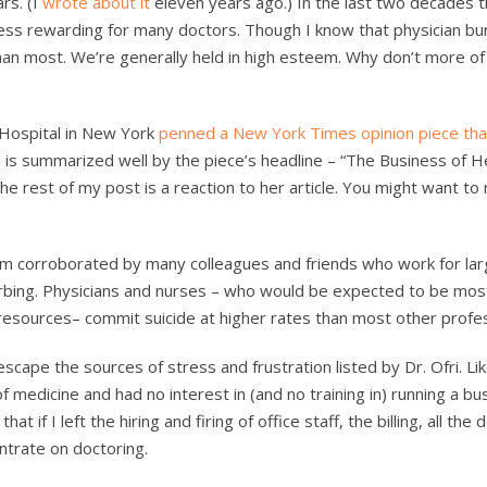
rs. (I
wrote about it
eleven years ago.) In the last two decades 
less rewarding for many doctors. Though I know that physician bu
r than most. We’re generally held in high esteem. Why don’t more of
e Hospital in New York
penned a New York Times opinion piece th
n is summarized well by the piece’s headline – “The Business of H
 rest of my post is a reaction to her article. You might want to 
them corroborated by many colleagues and friends who work for la
rbing. Physicians and nurses – who would be expected to be mo
 resources– commit suicide at higher rates than most other profe
cape the sources of stress and frustration listed by Dr. Ofri. Li
of medicine and had no interest in (and no training in) running a bus
 if I left the hiring and firing of office staff, the billing, all the d
ntrate on doctoring.