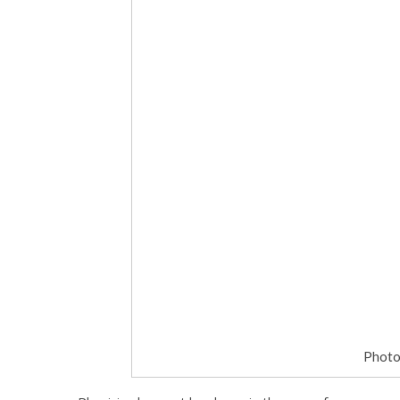
Photo 