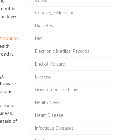
the
rnout is
Concierge Medicine
 us love
Diabetes
at sounds
Diet
ealth
Electronic Medical Records
read it
End of life care
rge
Exercise
st aware
Government and Law
ssions.
Health News
ke most
iness. I
Heart Disease
etails of
Infectious Diseases