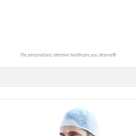
.®
The personalized, attentive healthcare you deserve®