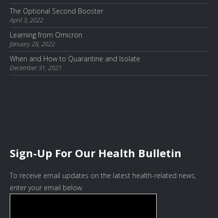
The Optional Second Booster
April 3, 2022
Learning from Omicron
January 28, 2022
When and How to Quarantine and Isolate
December 31, 2021
Sign-Up For Our Health Bulletin
To receive email updates on the latest health-related news,
enter your email below.