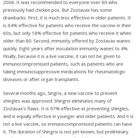
2006. It was recommended to everyone over 60 who
previously had chicken pox. But Zostavax has some
drawbacks. First, it is much less effective in older patients. It
is 64% effective for patients who receive the vaccine in their
60s, but only 18% effective for patients who receive it when
older than 80. Second, immunity offered by Zostavax wanes
quickly. Eight years after inoculation immunity wanes to 4%.
Finally, because it is a live vaccine, it can not be given to
immunocompromised patients, such as patients who are
taking immunosuppressive medications for rheumatologic
diseases or after organ transplants.
Several months ago, Singrix, a new vaccine to prevent
shingles was approved. Shingrix eliminates many of
Zostavax’s flaws. It is 97% effective at preventing shingles,
and is equally effective in younger and older patients. And it is
not a live vaccine, so immunocompromised patients can have
it. The duration of Shingrix is not yet known, but preliminary