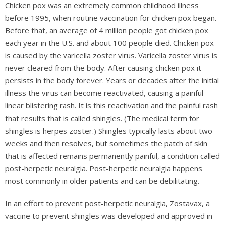
Chicken pox was an extremely common childhood illness
before 1995, when routine vaccination for chicken pox began.
Before that, an average of 4 million people got chicken pox
each year in the U.S. and about 100 people died. Chicken pox
is caused by the varicella zoster virus. Varicella zoster virus is
never cleared from the body. After causing chicken pox it
persists in the body forever. Years or decades after the initial
illness the virus can become reactivated, causing a painful
linear blistering rash. It is this reactivation and the painful rash
that results that is called shingles. (The medical term for
shingles is herpes zoster.) Shingles typically lasts about two
weeks and then resolves, but sometimes the patch of skin
that is affected remains permanently painful, a condition called
post-herpetic neuralgia. Post-herpetic neuralgia happens
most commonly in older patients and can be debilitating.
In an effort to prevent post-herpetic neuralgia, Zostavax, a
vaccine to prevent shingles was developed and approved in