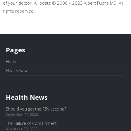
of your doctor. All posts © 2006 – 2023 Albert Fuchs MD. All
rights reserved.
Pages
Home
Health News
Health News
Should you get the RSV vaccine?
September 11, 2023
The Failure of Containment
November 20, 2022