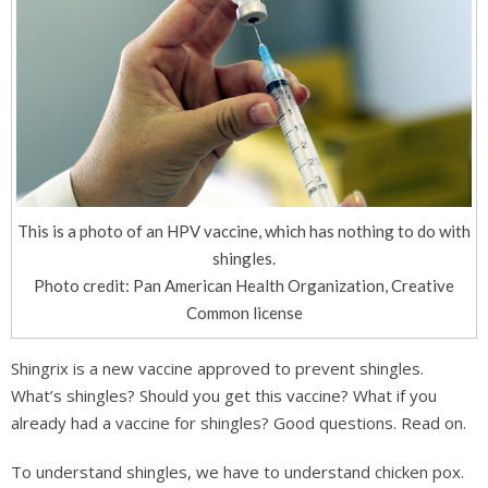
This is a photo of an HPV vaccine, which has nothing to do with
shingles.
Photo credit: Pan American Health Organization, Creative
Common license
Shingrix is a new vaccine approved to prevent shingles.
What’s shingles? Should you get this vaccine? What if you
already had a vaccine for shingles? Good questions. Read on.
To understand shingles, we have to understand chicken pox.