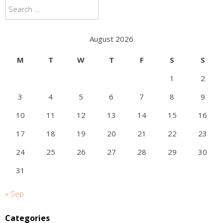
Search
for:
August 2026
M
T
W
T
F
S
S
1
2
3
4
5
6
7
8
9
10
11
12
13
14
15
16
17
18
19
20
21
22
23
24
25
26
27
28
29
30
31
« Sep
Categories