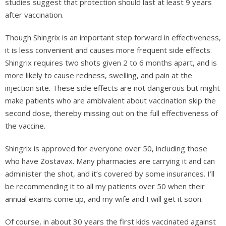
studies suggest that protection should last at least 9 years
after vaccination.
Though Shingrix is an important step forward in effectiveness,
it is less convenient and causes more frequent side effects.
Shingrix requires two shots given 2 to 6 months apart, and is
more likely to cause redness, swelling, and pain at the
injection site. These side effects are not dangerous but might
make patients who are ambivalent about vaccination skip the
second dose, thereby missing out on the full effectiveness of
the vaccine.
Shingrix is approved for everyone over 50, including those
who have Zostavax. Many pharmacies are carrying it and can
administer the shot, and it’s covered by some insurances. I’ll
be recommending it to all my patients over 50 when their
annual exams come up, and my wife and I will get it soon.
Of course, in about 30 years the first kids vaccinated against