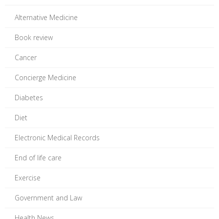
Alternative Medicine
Book review
Cancer
Concierge Medicine
Diabetes
Diet
Electronic Medical Records
End of life care
Exercise
Government and Law
Health News