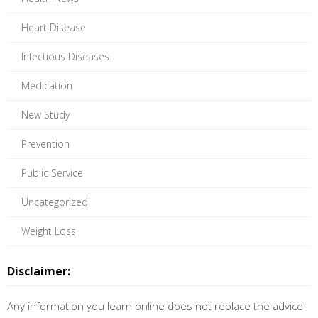
Heart Disease
Infectious Diseases
Medication
New Study
Prevention
Public Service
Uncategorized
Weight Loss
Disclaimer:
Any information you learn online does not replace the advice