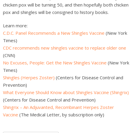
chicken pox will be turning 50, and then hopefully both chicken
pox and shingles will be consigned to history books.
Learn more:
C.D.C. Panel Recommends a New Shingles Vaccine
(New York
Times)
CDC recommends new shingles vaccine to replace older one
(CNN)
No Excuses, People: Get the New Shingles Vaccine
(New York
Times)
Shingles (Herpes Zoster)
(Centers for Disease Control and
Prevention)
What Everyone Should Know about Shingles Vaccine (Shingrix)
(Centers for Disease Control and Prevention)
Shingrix – An Adjuvanted, Recombinant Herpes Zoster
Vaccine
(The Medical Letter, by subscription only)