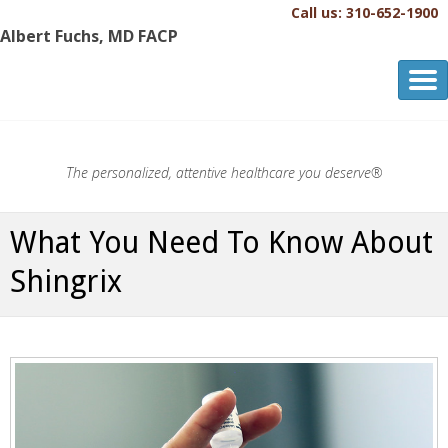
Call us: 310-652-1900
Albert Fuchs, MD FACP
Albert Fuchs, MD FACP
The Personalized, Attentive Healthcare You Deserve.®
The personalized, attentive healthcare you deserve®
What You Need To Know About
Shingrix