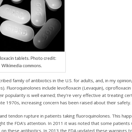
loxacin tablets. Photo credit:
Wikimedia commons.
ed family of antibiotics in the U.S. for adults, and, in my opinion
. Fluoroquinolones include levofloxacin (Levaquin), ciprofloxacin 
ir popularity is well earned; they’re very effective at treating cer
 late 1970s, increasing concern has been raised about their safety.
 and tendon rupture in patients taking fluoroquinolones. This hap
ght the FDA’s attention. In 2011 it was noted that some patients 
on these antibiotics. In 2013 the FDA updated these warnings t