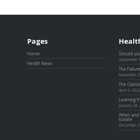
Pages
Healt
Home
Should you
September 1
Health News
The Failur
November 2
The Optio
April 3, 202
Learning 
January 28,
When and 
Isolate
December 3