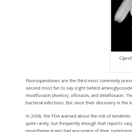
Ciprof
Fluoroquinolones are the third most commonly prescrib
second most fun to say (right behind aminoglycosides)
moxifloxacin (Avelox), ofloxacin, and delafloxacin. The
bacterial infections. But since their discovery in the
In 2008, the FDA warned about the risk of tendinitis
quite rarely, but frequently enough that reports cau
myasthenia gravis had worsening of their symptoms 