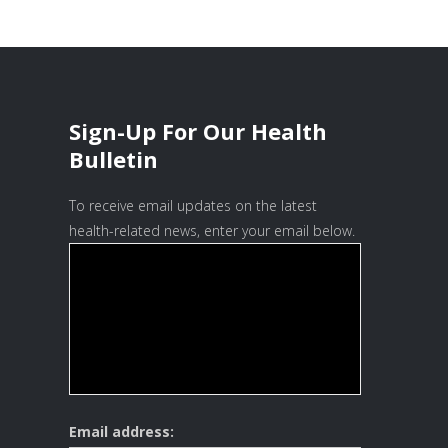
Sign-Up For Our Health
Bulletin
To receive email updates on the latest
health-related news, enter your email below.
Email address: