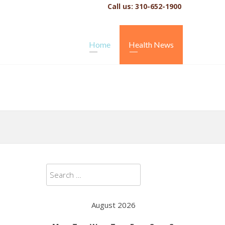
Call us: 310-652-1900
Home
Health News
Search
for:
August 2026