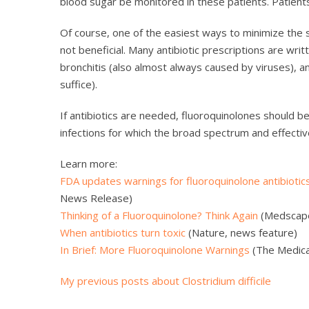
blood sugar be monitored in these patients. Patients
Of course, one of the easiest ways to minimize the si
not beneficial. Many antibiotic prescriptions are writte
bronchitis (also almost always caused by viruses), an
suffice).
If antibiotics are needed, fluoroquinolones should b
infections for which the broad spectrum and effectiv
Learn more:
FDA updates warnings for fluoroquinolone antibiotic
News Release)
Thinking of a Fluoroquinolone? Think Again
(Medscap
When antibiotics turn toxic
(Nature, news feature)
In Brief: More Fluoroquinolone Warnings
(The Medical
My previous posts about Clostridium difficile