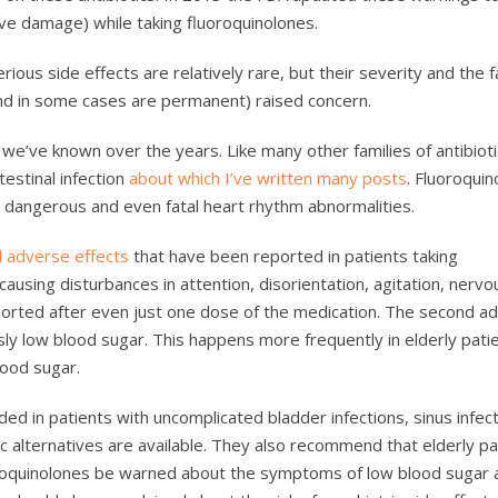
rve damage) while taking fluoroquinolones.
ious side effects are relatively rare, but their severity and the f
and in some cases are permanent) raised concern.
we’ve known over the years. Like many other families of antibioti
testinal infection
about which I’ve written many posts
. Fluoroquin
to dangerous and even fatal heart rhythm abnormalities.
l adverse effects
that have been reported in patients taking
, causing disturbances in attention, disorientation, agitation, nerv
orted after even just one dose of the medication. The second a
y low blood sugar. This happens more frequently in elderly pati
lood sugar.
 in patients with uncomplicated bladder infections, sinus infect
 alternatives are available. They also recommend that elderly pa
oroquinolones be warned about the symptoms of low blood sugar 