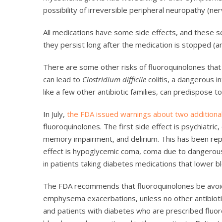
possibility of irreversible peripheral neuropathy (ne
All medications have some side effects, and these ser
they persist long after the medication is stopped (
There are some other risks of fluoroquinolones that 
can lead to
Clostridium difficile
colitis, a dangerous in
like a few other antibiotic families, can predispose 
In July,
the FDA issued warnings about two additiona
fluoroquinolones. The first side effect is psychiatric
memory impairment, and delirium. This has been rep
effect is hypoglycemic coma, coma due to dangerousl
in patients taking diabetes medications that lower b
The FDA recommends that fluoroquinolones be avoided
emphysema exacerbations, unless no other antibiotic
and patients with diabetes who are prescribed flu