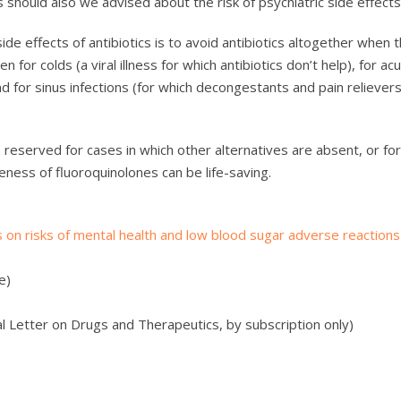
 should also we advised about the risk of psychiatric side effects
de effects of antibiotics is to avoid antibiotics altogether when 
n for colds (a viral illness for which antibiotics don’t help), for ac
d for sinus infections (for which decongestants and pain relievers
e reserved for cases in which other alternatives are absent, or fo
eness of fluoroquinolones can be life-saving.
s on risks of mental health and low blood sugar adverse reactions
e)
 Letter on Drugs and Therapeutics, by subscription only)