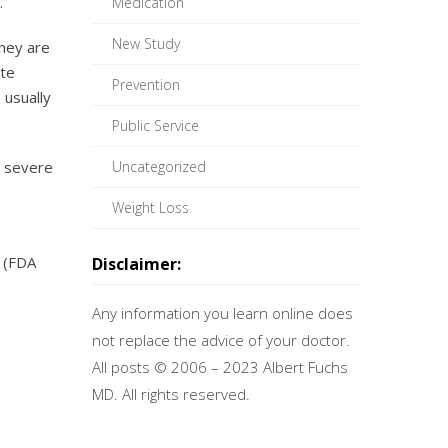
.
Medication
New Study
they are
ute
Prevention
 usually
Public Service
r severe
Uncategorized
Weight Loss
(FDA
Disclaimer:
Any information you learn online does
not replace the advice of your doctor.
All posts © 2006 – 2023 Albert Fuchs
MD. All rights reserved.