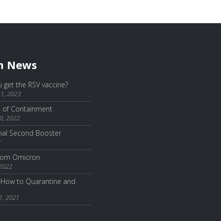
h News
 get the RSV vaccine?
1, 2023
e of Containment
0, 2022
nal Second Booster
2
from Omicron
 2022
How to Quarantine and
1, 2021