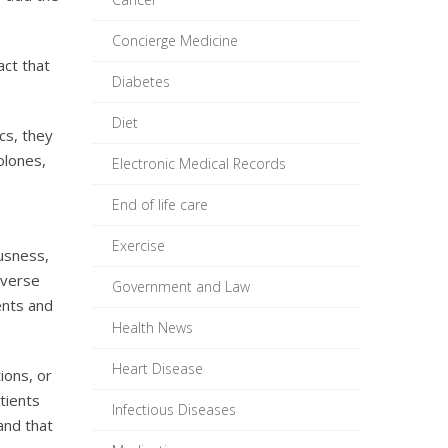
Concierge Medicine
act that
Diabetes
Diet
cs, they
olones,
Electronic Medical Records
End of life care
Exercise
ousness,
dverse
Government and Law
ents and
Health News
Heart Disease
ions, or
tients
Infectious Diseases
and that