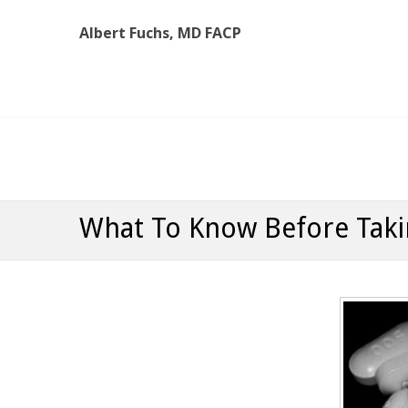
Albert Fuchs, MD FACP
Albert Fuchs, MD FACP
The Personalized, Attentive Healthcare You Deserve
What To Know Before Taki