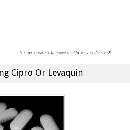
.®
The personalized, attentive healthcare you deserve®
ng Cipro Or Levaquin