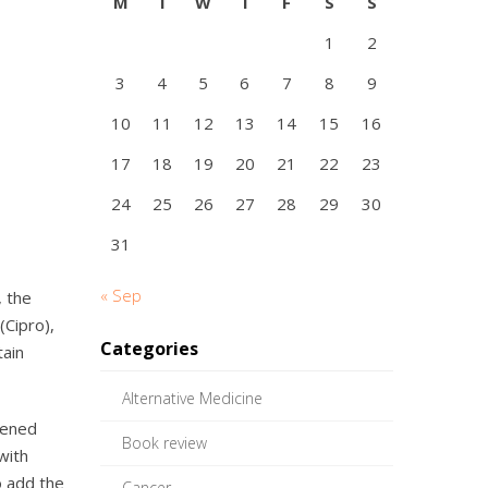
M
T
W
T
F
S
S
1
2
3
4
5
6
7
8
9
10
11
12
13
14
15
16
17
18
19
20
21
22
23
24
25
26
27
28
29
30
31
« Sep
, the
(Cipro),
Categories
tain
Alternative Medicine
pened
Book review
with
o add the
Cancer