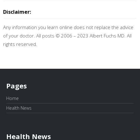
Disclaimer:
Any information you learn online does not replace the advice
of your doctor. All posts © 2006 – 2023 Albert Fuchs MD. All
rights reserved.
Pages
Home
Health News
Health News