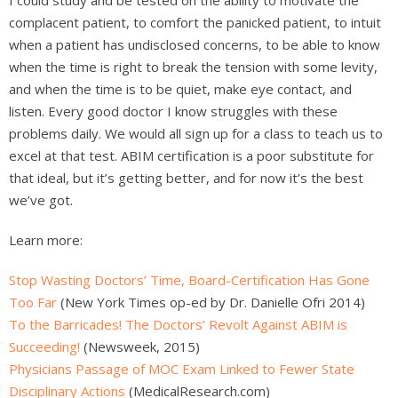
complacent patient, to comfort the panicked patient, to intuit
when a patient has undisclosed concerns, to be able to know
when the time is right to break the tension with some levity,
and when the time is to be quiet, make eye contact, and
listen. Every good doctor I know struggles with these
problems daily. We would all sign up for a class to teach us to
excel at that test. ABIM certification is a poor substitute for
that ideal, but it’s getting better, and for now it’s the best
we’ve got.
Learn more:
Stop Wasting Doctors’ Time, Board-Certification Has Gone
Too Far
(New York Times op-ed by Dr. Danielle Ofri 2014)
To the Barricades! The Doctors’ Revolt Against ABIM is
Succeeding!
(Newsweek, 2015)
Physicians Passage of MOC Exam Linked to Fewer State
Disciplinary Actions
(MedicalResearch.com)