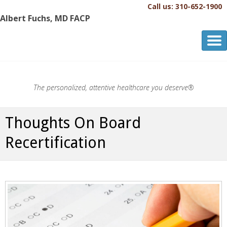
Call us: 310-652-1900
Albert Fuchs, MD FACP
Albert Fuchs, MD FACP
The Personalized, Attentive Healthcare You Deserve.®
The personalized, attentive healthcare you deserve®
Thoughts On Board
Recertification