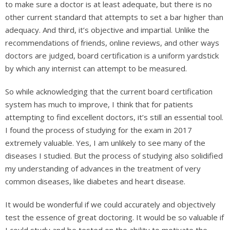
to make sure a doctor is at least adequate, but there is no
other current standard that attempts to set a bar higher than
adequacy. And third, it’s objective and impartial. Unlike the
recommendations of friends, online reviews, and other ways
doctors are judged, board certification is a uniform yardstick
by which any internist can attempt to be measured.
So while acknowledging that the current board certification
system has much to improve, I think that for patients
attempting to find excellent doctors, it’s still an essential tool.
I found the process of studying for the exam in 2017
extremely valuable. Yes, I am unlikely to see many of the
diseases I studied. But the process of studying also solidified
my understanding of advances in the treatment of very
common diseases, like diabetes and heart disease.
It would be wonderful if we could accurately and objectively
test the essence of great doctoring. It would be so valuable if
I could study and be tested on the ability to motivate the