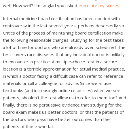
well. How well? I’m so glad you asked.
Here are my scores.
Internal medicine board certification has been clouded with
controversy in the last several years, perhaps deservedly so.
Critics of the process of maintaining board certification make
the following reasonable charges. Studying for the test takes
a lot of time for doctors who are already over-scheduled. The
test covers rare diseases that any individual doctor is unlikely
to encounter in practice. A multiple-choice test in a secure
location is a terrible approximation for actual medical practice,
in which a doctor facing a difficult case can refer to reference
materials or call a colleague for advice. Since we all use
textbooks (and increasingly online resources) when we see
patients, shouldn’t the test allow us to refer to them too? And
finally, there is no persuasive evidence that studying for the
board exam makes us better doctors, or that the patients of
the doctors who pass have better outcomes than the
patients of those who fail.