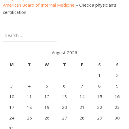
American Board of Internal Medicine
– Check a physician’s
certification
Search
for:
August 2026
M
T
W
T
F
S
S
1
2
3
4
5
6
7
8
9
10
11
12
13
14
15
16
17
18
19
20
21
22
23
24
25
26
27
28
29
30
31