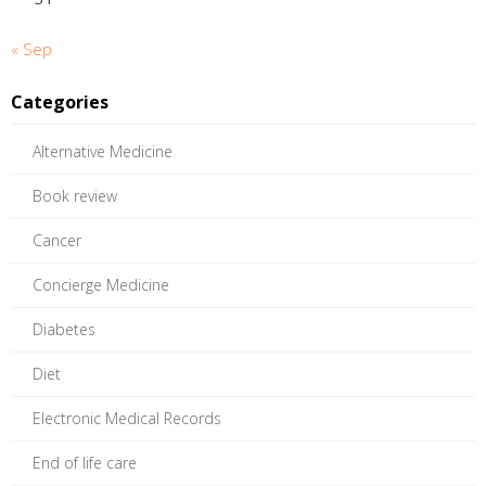
« Sep
Categories
Alternative Medicine
Book review
Cancer
Concierge Medicine
Diabetes
Diet
Electronic Medical Records
End of life care