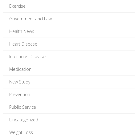
Exercise
Government and Law
Health News
Heart Disease
Infectious Diseases
Medication
New Study
Prevention
Public Service
Uncategorized
Weight Loss