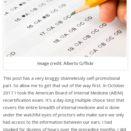
Image credit: Alberto G/flickr
This post has a very braggy shamelessly self-promotional
part. So allow me to get that out of the way first. In October
2017 I took the American Board of Internal Medicine (ABIM)
recertification exam. It’s a day-long multiple-choice test that
covers the entire breadth of internal medicine and is done
under the watchful eyes of proctors who make sure we only
had access to the information between our ears. I had
studied for dozens of hours over the preceding months. I did