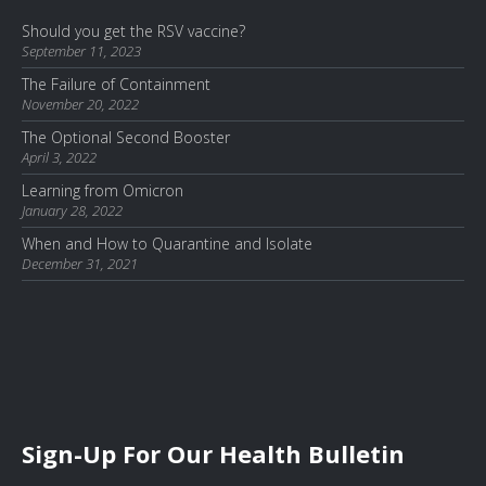
Should you get the RSV vaccine?
September 11, 2023
The Failure of Containment
November 20, 2022
The Optional Second Booster
April 3, 2022
Learning from Omicron
January 28, 2022
When and How to Quarantine and Isolate
December 31, 2021
Sign-Up For Our Health Bulletin