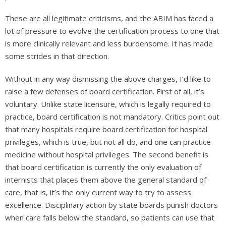
These are all legitimate criticisms, and the ABIM has faced a
lot of pressure to evolve the certification process to one that
is more clinically relevant and less burdensome. It has made
some strides in that direction.
Without in any way dismissing the above charges, I’d like to
raise a few defenses of board certification. First of all, it’s
voluntary. Unlike state licensure, which is legally required to
practice, board certification is not mandatory. Critics point out
that many hospitals require board certification for hospital
privileges, which is true, but not all do, and one can practice
medicine without hospital privileges. The second benefit is
that board certification is currently the only evaluation of
internists that places them above the general standard of
care, that is, it’s the only current way to try to assess
excellence. Disciplinary action by state boards punish doctors
when care falls below the standard, so patients can use that