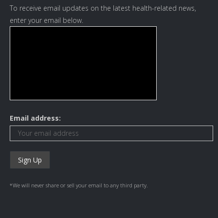
To receive email updates on the latest health-related news,
enter your email below.
Email address:
*We will never share or sell your email to any third party.