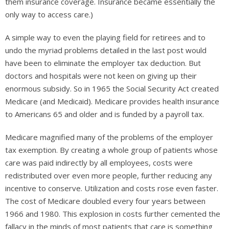
them insurance coverage. Insurance became essentially the
only way to access care.)
A simple way to even the playing field for retirees and to
undo the myriad problems detailed in the last post would
have been to eliminate the employer tax deduction. But
doctors and hospitals were not keen on giving up their
enormous subsidy. So in 1965 the Social Security Act created
Medicare (and Medicaid). Medicare provides health insurance
to Americans 65 and older and is funded by a payroll tax.
Medicare magnified many of the problems of the employer
tax exemption. By creating a whole group of patients whose
care was paid indirectly by all employees, costs were
redistributed over even more people, further reducing any
incentive to conserve. Utilization and costs rose even faster.
The cost of Medicare doubled every four years between
1966 and 1980. This explosion in costs further cemented the
fallacy in the minds of most patients that care is something