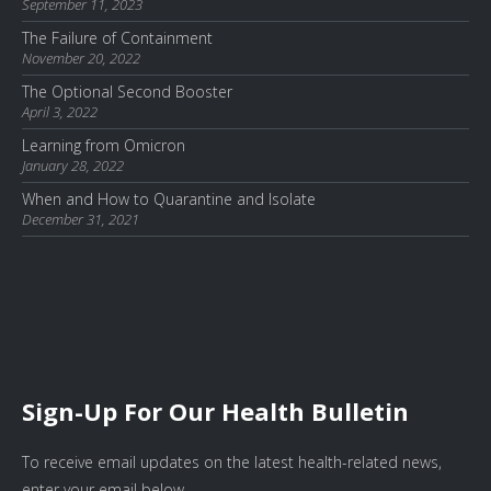
September 11, 2023
The Failure of Containment
November 20, 2022
The Optional Second Booster
April 3, 2022
Learning from Omicron
January 28, 2022
When and How to Quarantine and Isolate
December 31, 2021
Sign-Up For Our Health Bulletin
To receive email updates on the latest health-related news,
enter your email below.