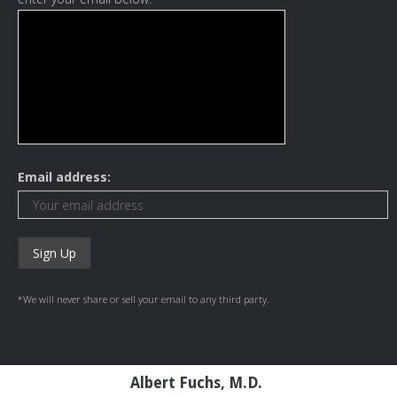
Email address:
*We will never share or sell your email to any third party.
Albert Fuchs, M.D.