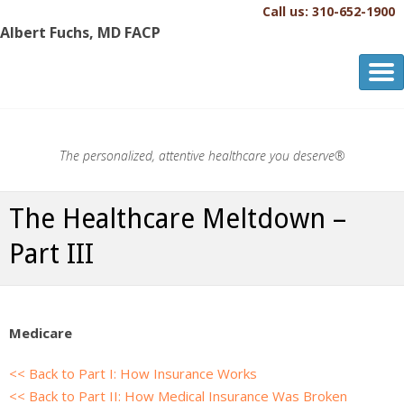
Call us: 310-652-1900
Albert Fuchs, MD FACP
Albert Fuchs, MD FACP
The Personalized, Attentive Healthcare You Deserve.®
The personalized, attentive healthcare you deserve®
The Healthcare Meltdown –
Part III
Medicare
<< Back to Part I: How Insurance Works
<< Back to Part II: How Medical Insurance Was Broken