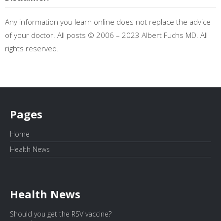
Any information you learn online does not replace the advice
of your doctor. All posts © 2006 – 2023 Albert Fuchs MD. All
rights reserved.
Pages
Home
Health News
Health News
Should you get the RSV vaccine?