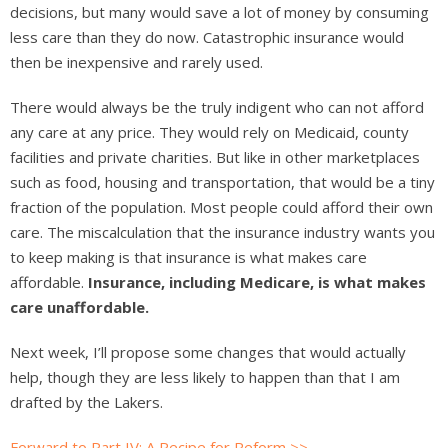
decisions, but many would save a lot of money by consuming
less care than they do now. Catastrophic insurance would
then be inexpensive and rarely used.
There would always be the truly indigent who can not afford
any care at any price. They would rely on Medicaid, county
facilities and private charities. But like in other marketplaces
such as food, housing and transportation, that would be a tiny
fraction of the population. Most people could afford their own
care. The miscalculation that the insurance industry wants you
to keep making is that insurance is what makes care
affordable.
Insurance, including Medicare, is what makes
care unaffordable.
Next week, I’ll propose some changes that would actually
help, though they are less likely to happen than that I am
drafted by the Lakers.
Forward to Part IV: A Recipe for Reform >>