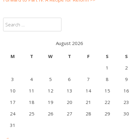
Search
for:
August 2026
M
T
W
T
F
S
S
1
2
3
4
5
6
7
8
9
10
11
12
13
14
15
16
17
18
19
20
21
22
23
24
25
26
27
28
29
30
31