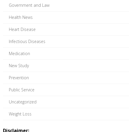
Government and Law
Health News
Heart Disease
Infectious Diseases
Medication
New Study
Prevention
Public Service
Uncategorized
Weight Loss
Disclaimer: