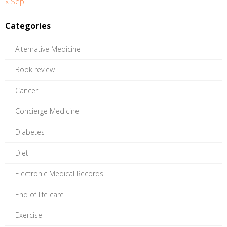
« Sep
Categories
Alternative Medicine
Book review
Cancer
Concierge Medicine
Diabetes
Diet
Electronic Medical Records
End of life care
Exercise