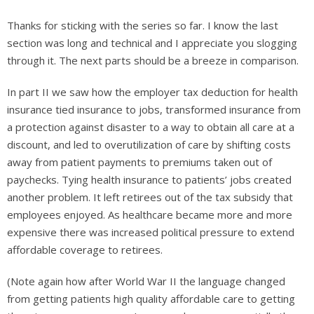
Thanks for sticking with the series so far. I know the last
section was long and technical and I appreciate you slogging
through it. The next parts should be a breeze in comparison.
In part II we saw how the employer tax deduction for health
insurance tied insurance to jobs, transformed insurance from
a protection against disaster to a way to obtain all care at a
discount, and led to overutilization of care by shifting costs
away from patient payments to premiums taken out of
paychecks. Tying health insurance to patients’ jobs created
another problem. It left retirees out of the tax subsidy that
employees enjoyed. As healthcare became more and more
expensive there was increased political pressure to extend
affordable coverage to retirees.
(Note again how after World War II the language changed
from getting patients high quality affordable care to getting