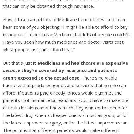
that can only be obtained through insurance.
Now, I take care of lots of Medicare beneficiaries, and I can
hear some of you objecting: “I might be able to afford to buy
insurance if I didn’t have Medicare, but lots of people couldn’t.
Have you seen how much medicines and doctor visits cost?
Most people just can’t afford that.”
But that’s just it.
Medicines and healthcare are expensive
because
they’re covered by insurance and patients
aren’t exposed to the actual cost.
There’s no viable
business that produces goods and services that no one can
afford. If patients paid directly, prices would plummet and
patients (not insurance bureaucrats) would have to make the
difficult decisions about how much they wanted to spend for
the latest drug when a cheaper one is almost as good, or for
the latest unproven surgery, or for the latest unproven scan.
The point is that different patients would make different