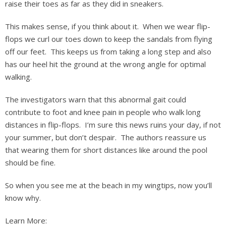
raise their toes as far as they did in sneakers.
This makes sense, if you think about it. When we wear flip-
flops we curl our toes down to keep the sandals from flying
off our feet. This keeps us from taking a long step and also
has our heel hit the ground at the wrong angle for optimal
walking.
The investigators warn that this abnormal gait could
contribute to foot and knee pain in people who walk long
distances in flip-flops. I’m sure this news ruins your day, if not
your summer, but don’t despair. The authors reassure us
that wearing them for short distances like around the pool
should be fine.
So when you see me at the beach in my wingtips, now you’ll
know why.
Learn More: