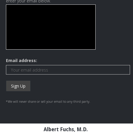
enter your email below.
Email address:
*We will never share or sell your email to any third party.
Albert Fuchs, M.D.