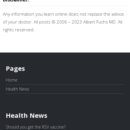
Any information you learn online does not replace the advice
of your doctor. All posts © 2006 – 2023 Albert Fuchs MD. All
rights reserved.
Pages
Home
Health News
Health News
Should you get the RSV vaccine?