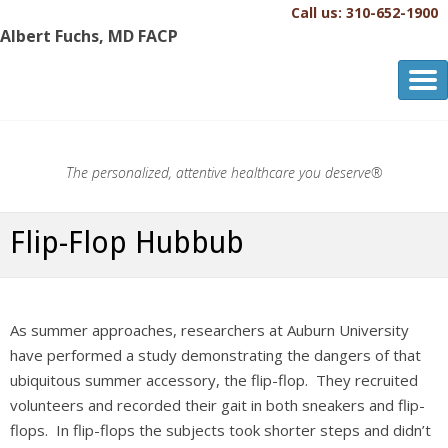
Call us: 310-652-1900
Albert Fuchs, MD FACP
Albert Fuchs, MD FACP
The Personalized, Attentive Healthcare You Deserve.®
The personalized, attentive healthcare you deserve®
Flip-Flop Hubbub
As summer approaches, researchers at Auburn University
have performed a study demonstrating the dangers of that
ubiquitous summer accessory, the flip-flop. They recruited
volunteers and recorded their gait in both sneakers and flip-
flops. In flip-flops the subjects took shorter steps and didn’t