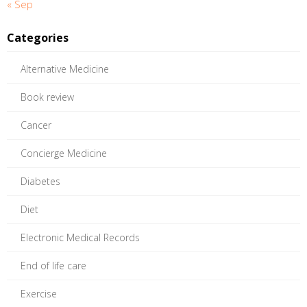
« Sep
Categories
Alternative Medicine
Book review
Cancer
Concierge Medicine
Diabetes
Diet
Electronic Medical Records
End of life care
Exercise