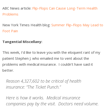
ABC News article:
Flip-Flops Can Cause Long-Term Health
Problems
New York Times Health blog:
Summer Flip-Flops May Lead to
Foot Pain
Tangential Miscellany:
This week, I’d like to leave you with the eloquent rant of my
patient Stephen J. who emailed me to vent about the
problems with medical insurance. I couldn’t have said it
better.
Reason 4,327,602 to be critical of health
insurance: “The Ticket Punch.”
Here is how it works. Medical insurance
companies pay by the visit. Doctors need volume.