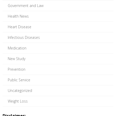
Government and Law
Health News
Heart Disease
Infectious Diseases
Medication
New Study
Prevention
Public Service
Uncategorized
Weight Loss
Disclaimer: