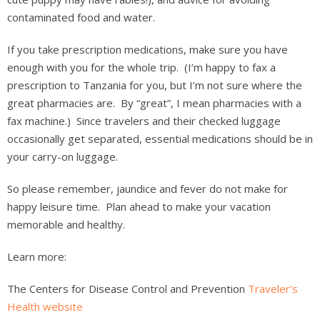
contaminated food and water.
If you take prescription medications, make sure you have
enough with you for the whole trip. (I’m happy to fax a
prescription to Tanzania for you, but I’m not sure where the
great pharmacies are. By “great”, I mean pharmacies with a
fax machine.) Since travelers and their checked luggage
occasionally get separated, essential medications should be in
your carry-on luggage.
So please remember, jaundice and fever do not make for
happy leisure time. Plan ahead to make your vacation
memorable and healthy.
Learn more:
The Centers for Disease Control and Prevention
Traveler’s
Health website