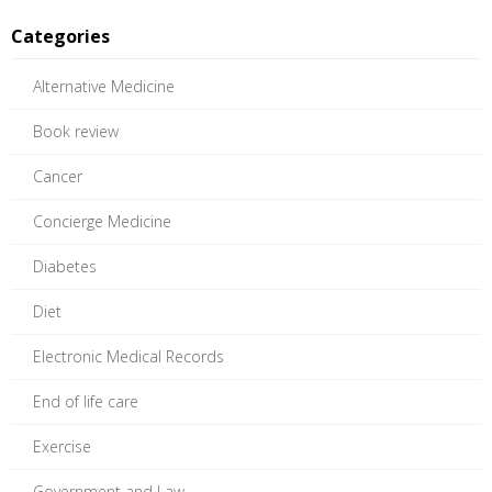
Categories
Alternative Medicine
Book review
Cancer
Concierge Medicine
Diabetes
Diet
Electronic Medical Records
End of life care
Exercise
Government and Law