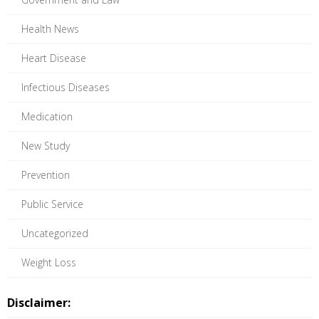
Health News
Heart Disease
Infectious Diseases
Medication
New Study
Prevention
Public Service
Uncategorized
Weight Loss
Disclaimer: