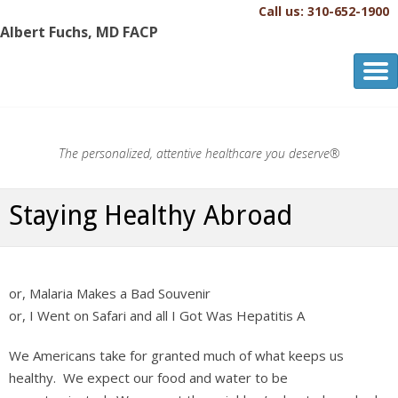
Call us: 310-652-1900
Albert Fuchs, MD FACP
Albert Fuchs, MD FACP
The Personalized, Attentive Healthcare You Deserve.®
The personalized, attentive healthcare you deserve®
Staying Healthy Abroad
or, Malaria Makes a Bad Souvenir
or, I Went on Safari and all I Got Was Hepatitis A
We Americans take for granted much of what keeps us
healthy. We expect our food and water to be