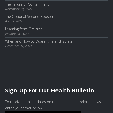
The Failure of Containment
November 20, 2022
The Optional Second Booster
April 3, 2022
Learning from Omicron
January 28, 2022
When and How to Quarantine and Isolate
December 31, 2021
Sign-Up For Our Health Bulletin
To receive email updates on the latest health-related news,
enter your email below.