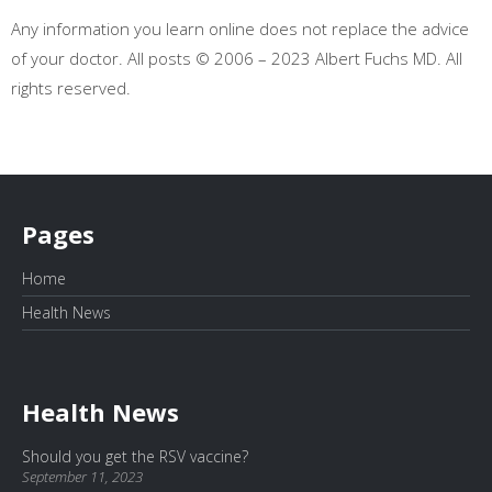
Any information you learn online does not replace the advice
of your doctor. All posts © 2006 – 2023 Albert Fuchs MD. All
rights reserved.
Pages
Home
Health News
Health News
Should you get the RSV vaccine?
September 11, 2023