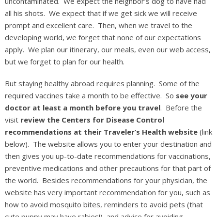
uncontaminated. We expect the neighbor’s dog to have had
all his shots. We expect that if we get sick we will receive
prompt and excellent care. Then, when we travel to the
developing world, we forget that none of our expectations
apply. We plan our itinerary, our meals, even our web access,
but we forget to plan for our health.
But staying healthy abroad requires planning. Some of the
required vaccines take a month to be effective. So
see your
doctor at least a month before you travel
. Before the
visit
review the Centers for Disease Control
recommendations at their Traveler’s Health website
(link
below). The website allows you to enter your destination and
then gives you up-to-date recommendations for vaccinations,
preventive medications and other precautions for that part of
the world. Besides recommendations for your physician, the
website has very important recommendation for you, such as
how to avoid mosquito bites, reminders to avoid pets (that
cute puppy may have rabies!), and advice for avoiding