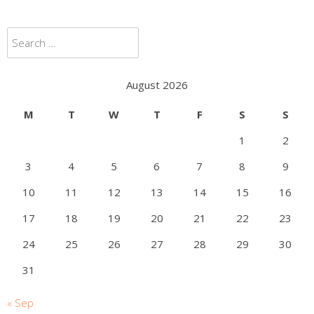
Search
for:
August 2026
M
T
W
T
F
S
S
1
2
3
4
5
6
7
8
9
10
11
12
13
14
15
16
17
18
19
20
21
22
23
24
25
26
27
28
29
30
31
« Sep