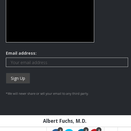
Email address:
*We will never share or sell your email to any third party.
Albert Fuchs, M.D.
0
0
0