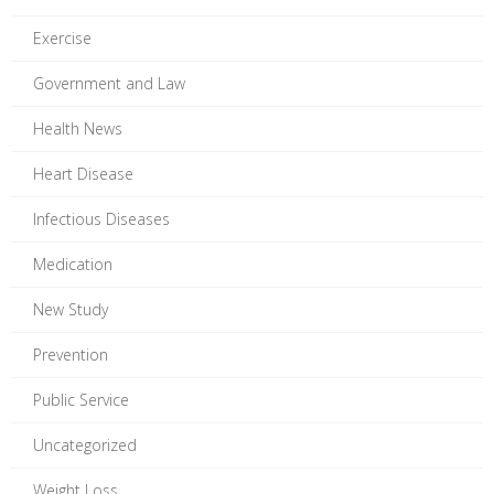
Exercise
Government and Law
Health News
Heart Disease
Infectious Diseases
Medication
New Study
Prevention
Public Service
Uncategorized
Weight Loss