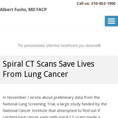
Call us: 310-652-1900
Albert Fuchs, MD FACP
Albert Fuchs, MD FACP
The Personalized, Attentive Healthcare You Deserve.®
The personalized, attentive healthcare you deserve®
Spiral CT Scans Save Lives
From Lung Cancer
In November I wrote about preliminary data from the
National Lung Screening Trial, a large study funded by the
National Cancer Institute that attempted to find out if
catching lung cancer early with spiral CT scans made a