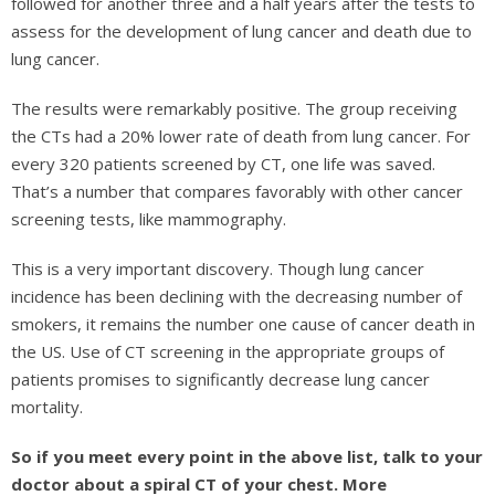
followed for another three and a half years after the tests to
assess for the development of lung cancer and death due to
lung cancer.
The results were remarkably positive. The group receiving
the CTs had a 20% lower rate of death from lung cancer. For
every 320 patients screened by CT, one life was saved.
That’s a number that compares favorably with other cancer
screening tests, like mammography.
This is a very important discovery. Though lung cancer
incidence has been declining with the decreasing number of
smokers, it remains the number one cause of cancer death in
the US. Use of CT screening in the appropriate groups of
patients promises to significantly decrease lung cancer
mortality.
So if you meet every point in the above list, talk to your
doctor about a spiral CT of your chest. More