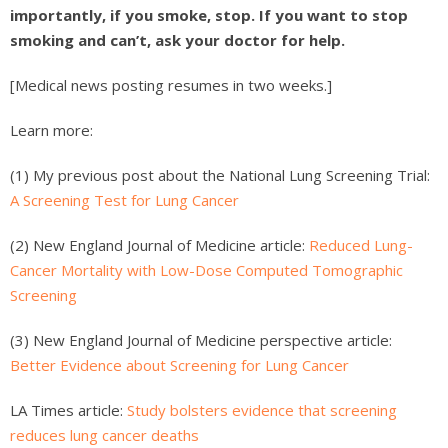
importantly, if you smoke, stop. If you want to stop
smoking and can’t, ask your doctor for help.
[Medical news posting resumes in two weeks.]
Learn more:
(1) My previous post about the National Lung Screening Trial:
A Screening Test for Lung Cancer
(2) New England Journal of Medicine article:
Reduced Lung-
Cancer Mortality with Low-Dose Computed Tomographic
Screening
(3) New England Journal of Medicine perspective article:
Better Evidence about Screening for Lung Cancer
LA Times article:
Study bolsters evidence that screening
reduces lung cancer deaths