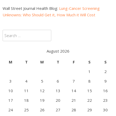
Wall Street Journal Health Blog:
Lung-Cancer Screening
Unknowns: Who Should Get it, How Much it Will Cost
Search
for:
August 2026
M
T
W
T
F
S
S
1
2
3
4
5
6
7
8
9
10
11
12
13
14
15
16
17
18
19
20
21
22
23
24
25
26
27
28
29
30