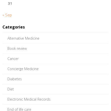
31
« Sep
Categories
Alternative Medicine
Book review
Cancer
Concierge Medicine
Diabetes
Diet
Electronic Medical Records
End of life care