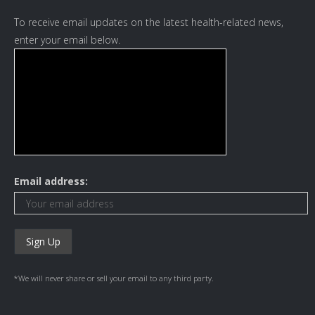
To receive email updates on the latest health-related news,
enter your email below.
Email address:
*We will never share or sell your email to any third party.