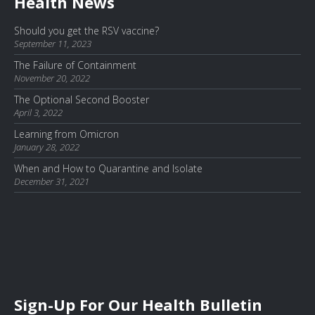
Health News
Should you get the RSV vaccine?
September 11, 2023
The Failure of Containment
November 20, 2022
The Optional Second Booster
April 3, 2022
Learning from Omicron
January 28, 2022
When and How to Quarantine and Isolate
December 31, 2021
Sign-Up For Our Health Bulletin