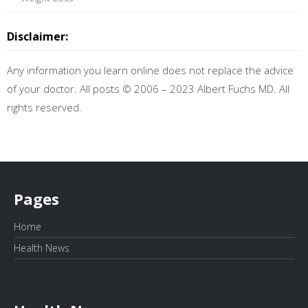
Disclaimer:
Any information you learn online does not replace the advice
of your doctor. All posts © 2006 – 2023 Albert Fuchs MD. All
rights reserved.
Pages
Home
Health News