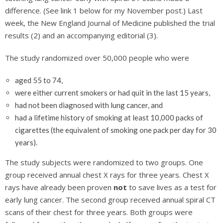
difference. (See link 1 below for my November post.) Last
week, the New England Journal of Medicine published the trial
results (2) and an accompanying editorial (3).
The study randomized over 50,000 people who were
aged 55 to 74,
were either current smokers or had quit in the last 15 years,
had not been diagnosed with lung cancer, and
had a lifetime history of smoking at least 10,000 packs of
cigarettes (the equivalent of smoking one pack per day for 30
years).
The study subjects were randomized to two groups. One
group received annual chest X rays for three years. Chest X
rays have already been proven
not
to save lives as a test for
early lung cancer. The second group received annual spiral CT
scans of their chest for three years. Both groups were