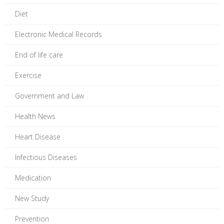
Diet
Electronic Medical Records
End of life care
Exercise
Government and Law
Health News
Heart Disease
Infectious Diseases
Medication
New Study
Prevention