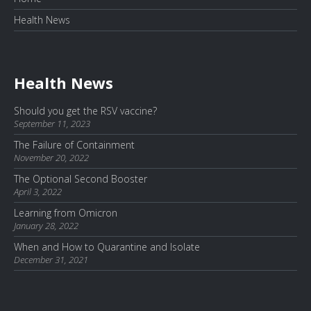
Health News
Health News
Should you get the RSV vaccine?
September 11, 2023
The Failure of Containment
November 20, 2022
The Optional Second Booster
April 3, 2022
Learning from Omicron
January 28, 2022
When and How to Quarantine and Isolate
December 31, 2021