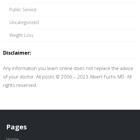
Public Service
Uncategorized
Weight Loss
Disclaimer:
Any information you learn online does not replace the advice
of your doctor. All posts © 2006 – 2023 Albert Fuchs MD. All
rights reserved.
Pages
Home