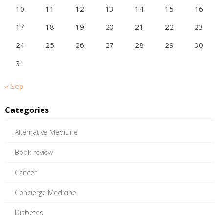
10
11
12
13
14
15
16
17
18
19
20
21
22
23
24
25
26
27
28
29
30
31
« Sep
Categories
Alternative Medicine
Book review
Cancer
Concierge Medicine
Diabetes