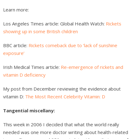
Learn more:
Los Angeles Times article: Global Health Watch:
Rickets
showing up in some British children
BBC article:
Rickets comeback due to ‘lack of sunshine
exposure’
Irish Medical Times article:
Re-emergence of rickets and
vitamin D deficiency
My post from December reviewing the evidence about
vitamin D:
The Most Recent Celebrity Vitamin: D
Tangential miscellany:
This week in 2006 I decided that what the world really
needed was one more doctor writing about health-related