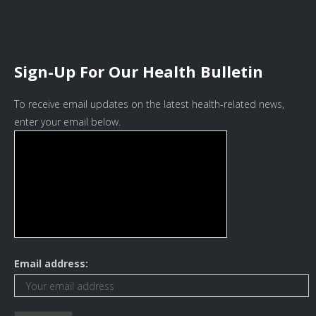
Sign-Up For Our Health Bulletin
To receive email updates on the latest health-related news,
enter your email below.
Email address: