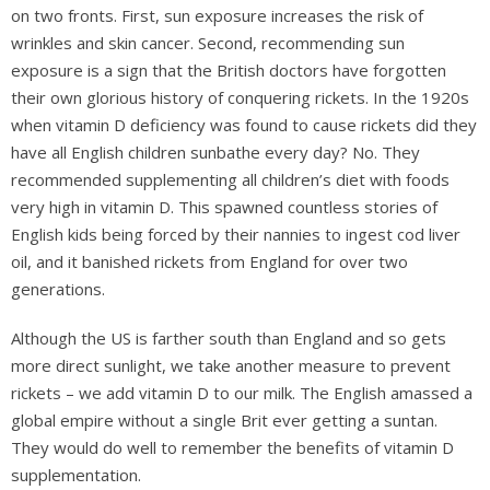
on two fronts. First, sun exposure increases the risk of
wrinkles and skin cancer. Second, recommending sun
exposure is a sign that the British doctors have forgotten
their own glorious history of conquering rickets. In the 1920s
when vitamin D deficiency was found to cause rickets did they
have all English children sunbathe every day? No. They
recommended supplementing all children’s diet with foods
very high in vitamin D. This spawned countless stories of
English kids being forced by their nannies to ingest cod liver
oil, and it banished rickets from England for over two
generations.
Although the US is farther south than England and so gets
more direct sunlight, we take another measure to prevent
rickets – we add vitamin D to our milk. The English amassed a
global empire without a single Brit ever getting a suntan.
They would do well to remember the benefits of vitamin D
supplementation.