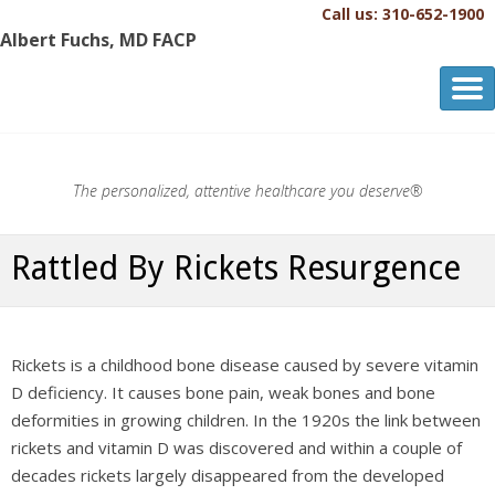
Call us: 310-652-1900
Albert Fuchs, MD FACP
Albert Fuchs, MD FACP
The Personalized, Attentive Healthcare You Deserve.®
The personalized, attentive healthcare you deserve®
Rattled By Rickets Resurgence
Rickets is a childhood bone disease caused by severe vitamin
D deficiency. It causes bone pain, weak bones and bone
deformities in growing children. In the 1920s the link between
rickets and vitamin D was discovered and within a couple of
decades rickets largely disappeared from the developed