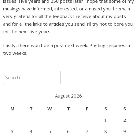
issues. Five years and 250 posts later I hope that some of my
musings have informed, interested, or amused you. I remain
very grateful for all the feedback I receive about my posts
and for all the links to articles you send. I’ll try not to bore you
for the next five years.
Lastly, there won’t be a post next week. Posting resumes in
two weeks.
Search
for:
August 2026
M
T
W
T
F
S
S
1
2
3
4
5
6
7
8
9