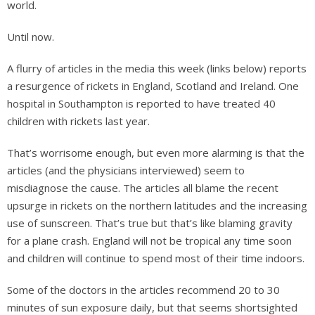
world.
Until now.
A flurry of articles in the media this week (links below) reports
a resurgence of rickets in England, Scotland and Ireland. One
hospital in Southampton is reported to have treated 40
children with rickets last year.
That’s worrisome enough, but even more alarming is that the
articles (and the physicians interviewed) seem to
misdiagnose the cause. The articles all blame the recent
upsurge in rickets on the northern latitudes and the increasing
use of sunscreen. That’s true but that’s like blaming gravity
for a plane crash. England will not be tropical any time soon
and children will continue to spend most of their time indoors.
Some of the doctors in the articles recommend 20 to 30
minutes of sun exposure daily, but that seems shortsighted