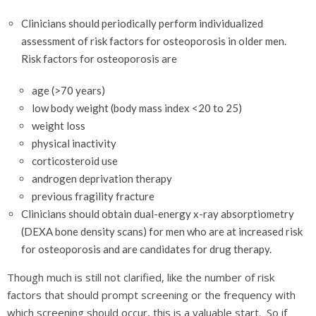
Clinicians should periodically perform individualized
assessment of risk factors for osteoporosis in older men.
Risk factors for osteoporosis are
age (>70 years)
low body weight (body mass index <20 to 25)
weight loss
physical inactivity
corticosteroid use
androgen deprivation therapy
previous fragility fracture
Clinicians should obtain dual-energy x-ray absorptiometry
(DEXA bone density scans) for men who are at increased risk
for osteoporosis and are candidates for drug therapy.
Though much is still not clarified, like the number of risk
factors that should prompt screening or the frequency with
which screening should occur, this is a valuable start. So if