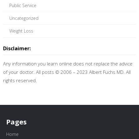
Public Service
Uncategorized
Weight Loss
Disclaimer:
Any information you learn online does not replace the advice
of your doctor. All posts © 2006 – 2023 Albert Fuchs MD. All
rights reserved.
Pages
Home