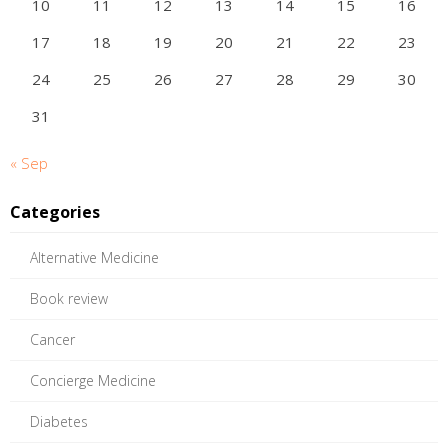
10
11
12
13
14
15
16
17
18
19
20
21
22
23
24
25
26
27
28
29
30
31
« Sep
Categories
Alternative Medicine
Book review
Cancer
Concierge Medicine
Diabetes