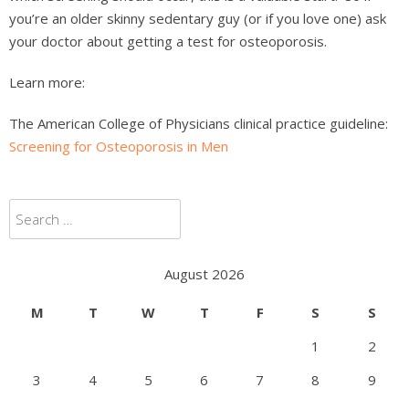
you’re an older skinny sedentary guy (or if you love one) ask
your doctor about getting a test for osteoporosis.
Learn more:
The American College of Physicians clinical practice guideline:
Screening for Osteoporosis in Men
Search
for:
August 2026
M
T
W
T
F
S
S
1
2
3
4
5
6
7
8
9