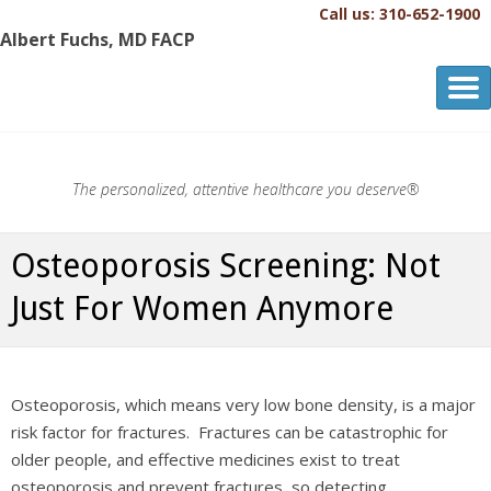
Call us: 310-652-1900
Albert Fuchs, MD FACP
Albert Fuchs, MD FACP
The Personalized, Attentive Healthcare You Deserve.®
The personalized, attentive healthcare you deserve®
Osteoporosis Screening: Not
Just For Women Anymore
Osteoporosis, which means very low bone density, is a major
risk factor for fractures. Fractures can be catastrophic for
older people, and effective medicines exist to treat
osteoporosis and prevent fractures, so detecting