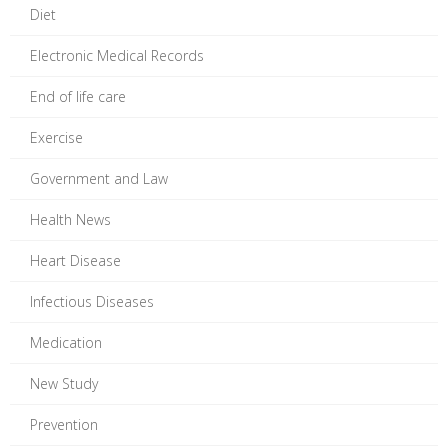
Diet
Electronic Medical Records
End of life care
Exercise
Government and Law
Health News
Heart Disease
Infectious Diseases
Medication
New Study
Prevention