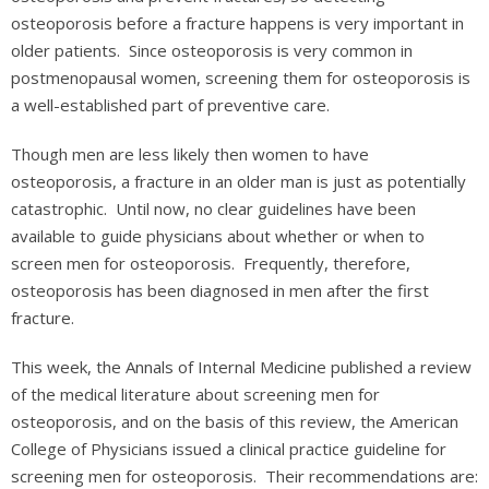
osteoporosis before a fracture happens is very important in
older patients. Since osteoporosis is very common in
postmenopausal women, screening them for osteoporosis is
a well-established part of preventive care.
Though men are less likely then women to have
osteoporosis, a fracture in an older man is just as potentially
catastrophic. Until now, no clear guidelines have been
available to guide physicians about whether or when to
screen men for osteoporosis. Frequently, therefore,
osteoporosis has been diagnosed in men after the first
fracture.
This week, the Annals of Internal Medicine published a review
of the medical literature about screening men for
osteoporosis, and on the basis of this review, the American
College of Physicians issued a clinical practice guideline for
screening men for osteoporosis. Their recommendations are: