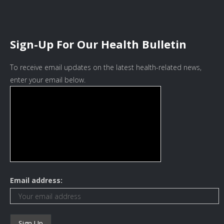
Sign-Up For Our Health Bulletin
To receive email updates on the latest health-related news,
enter your email below.
Email address: