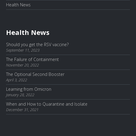
Health News
Health News
Should you get the RSV vaccine?
September 11, 2023
The Failure of Containment
November 20, 2022
The Optional Second Booster
April 3, 2022
Learning from Omicron
January 28, 2022
When and How to Quarantine and Isolate
December 31, 2021