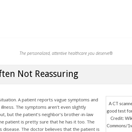
.®
The personalized, attentive healthcare you deserve®
ften Not Reassuring
 situation. A patient reports vague symptoms and
A CT scanne
c illness. The symptoms aren’t even slightly
good test for
ut, but the patient’s neighbor’s brother-in-law
Credit: Wi
 patient is pretty sure that he has it too. The
Commons/1w
his disease. The doctor believes that the patient is