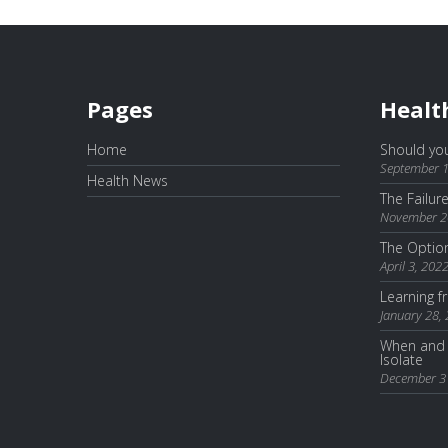
Pages
Healt
Home
Should you
September 1
Health News
The Failur
November 2
The Optio
April 3, 202
Learning 
January 28,
When and 
Isolate
December 3