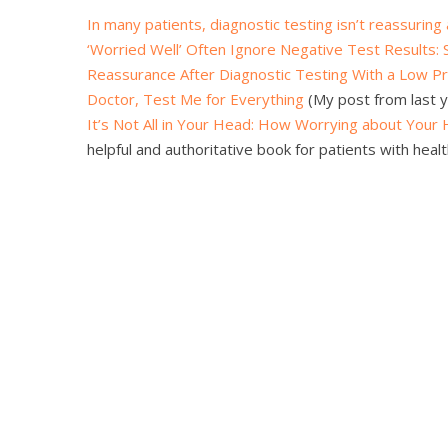
In many patients, diagnostic testing isn’t reassuring a
‘Worried Well’ Often Ignore Negative Test Results: 
Reassurance After Diagnostic Testing With a Low Pr
Doctor, Test Me for Everything
(My post from last y
It’s Not All in Your Head: How Worrying about Your
helpful and authoritative book for patients with healt