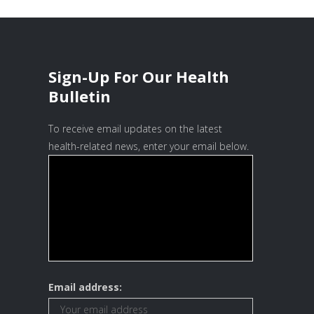
Sign-Up For Our Health
Bulletin
To receive email updates on the latest
health-related news, enter your email below.
Email address: