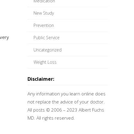
Medication
New Study
Prevention
very
Public Service
Uncategorized
Weight Loss
Disclaimer:
Any information you learn online does
not replace the advice of your doctor.
All posts © 2006 – 2023 Albert Fuchs
MD. All rights reserved.