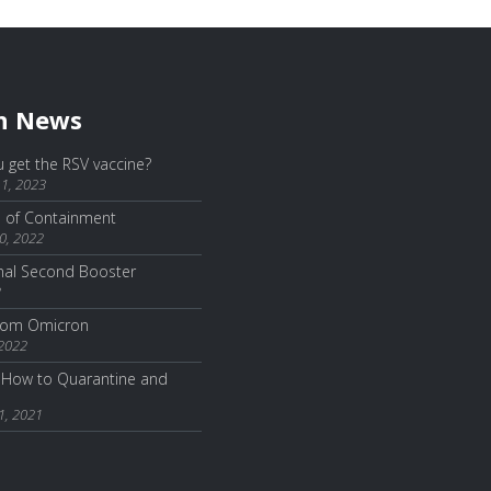
h News
 get the RSV vaccine?
1, 2023
e of Containment
0, 2022
nal Second Booster
2
from Omicron
 2022
How to Quarantine and
1, 2021