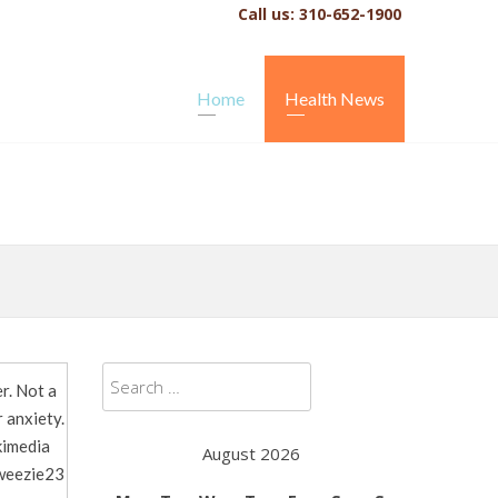
Call us: 310-652-1900
Home
Health News
Search
r. Not a
for:
 anxiety.
kimedia
August 2026
eezie23