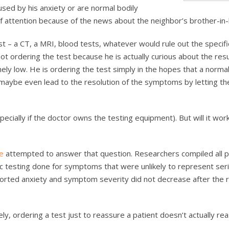
sed by his anxiety or are normal bodily
of attention because of the news about the neighbor’s brother-in-
t – a CT, a MRI, blood tests, whatever would rule out the specifi
ot ordering the test because he is actually curious about the res
mely low. He is ordering the test simply in the hopes that a normal
 maybe even lead to the resolution of the symptoms by letting th
ecially if the doctor owns the testing equipment). But will it work
ne
attempted to answer that question. Researchers compiled all 
c testing done for symptoms that were unlikely to represent ser
eported anxiety and symptom severity did not decrease after the r
ly, ordering a test just to reassure a patient doesn’t actually re