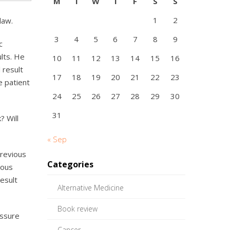
M
T
W
T
F
S
S
1
2
law.
3
4
5
6
7
8
9
c
ults. He
10
11
12
13
14
15
16
 result
17
18
19
20
21
22
23
e patient
24
25
26
27
28
29
30
31
? Will
« Sep
previous
Categories
ious
esult
Alternative Medicine
Book review
assure
Cancer