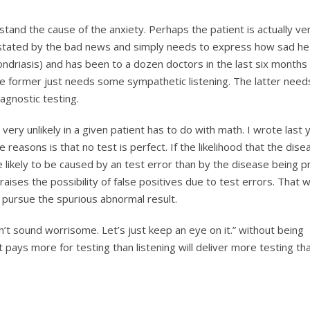
stand the cause of the anxiety. Perhaps the patient is actually ve
astated by the bad news and simply needs to express how sad he 
ondriasis) and has been to a dozen doctors in the last six months
e former just needs some sympathetic listening. The latter need
agnostic testing.
 very unlikely in a given patient has to do with math. I wrote last
e reasons is that no test is perfect. If the likelihood that the dise
 likely to be caused by an test error than by the disease being p
raises the possibility of false positives due to test errors. That 
o pursue the spurious abnormal result.
’t sound worrisome. Let’s just keep an eye on it.” without being
 pays more for testing than listening will deliver more testing th