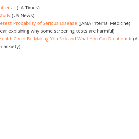
fter all
(LA Times)
Study
(US News)
etest Probability of Serious Disease
(JAMA Internal Medicine)
ear explaining why some screening tests are harmful)
 Health Could Be Making You Sick and What You Can Do about it
(A 
h anxiety)