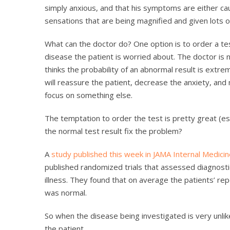
simply anxious, and that his symptoms are either cau
sensations that are being magnified and given lots 
What can the doctor do? One option is to order a tes
disease the patient is worried about. The doctor is n
thinks the probability of an abnormal result is extre
will reassure the patient, decrease the anxiety, and
focus on something else.
The temptation to order the test is pretty great (esp
the normal test result fix the problem?
A
study published this week in JAMA Internal Medici
published randomized trials that assessed diagnosti
illness. They found that on average the patients’ r
was normal.
So when the disease being investigated is very unlike
the patient.