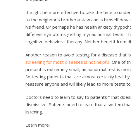
It might be more effective to take the time to under
to the neighbor’s brother-in-law and is himself dev
his friend. Or perhaps he has health anxiety (hypoch
different symptoms getting myriad normal tests. Th
cognitive behavioral therapy. Neither benefit from di
Another reason to avoid testing for a disease that is
screening for most diseases is not helpful
. One of th
present is extremely small, an abnormal test is more
So testing patients that are almost certainly healthy 
reassure anyone and will likely lead to more tests t
Doctors need to learn to say to patients “That doesn
dismissive. Patients need to learn that a system that
listening.
Learn more: