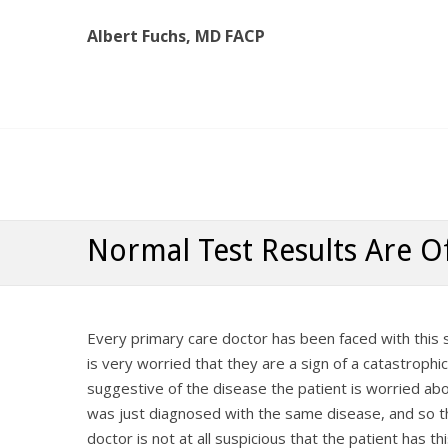
Albert Fuchs, MD FACP
Albert Fuchs, MD FACP
The Personalized, Attentive Healthcare You Deserve
Normal Test Results Are O
Every primary care doctor has been faced with this
is very worried that they are a sign of a catastrophi
suggestive of the disease the patient is worried abo
was just diagnosed with the same disease, and so the
doctor is not at all suspicious that the patient has t