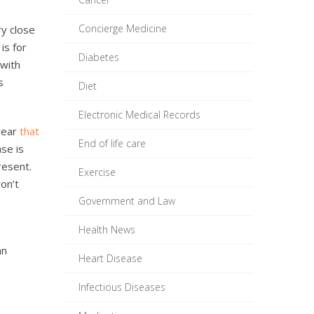
Concierge Medicine
ry close
is for
Diabetes
 with
s
Diet
Electronic Medical Records
 year
that
End of life care
ase is
resent.
Exercise
won’t
Government and Law
Health News
an
Heart Disease
Infectious Diseases