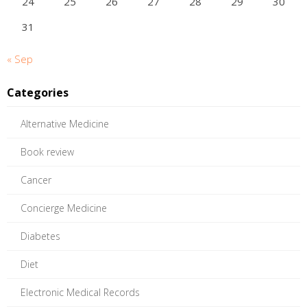
24
25
26
27
28
29
30
31
« Sep
Categories
Alternative Medicine
Book review
Cancer
Concierge Medicine
Diabetes
Diet
Electronic Medical Records