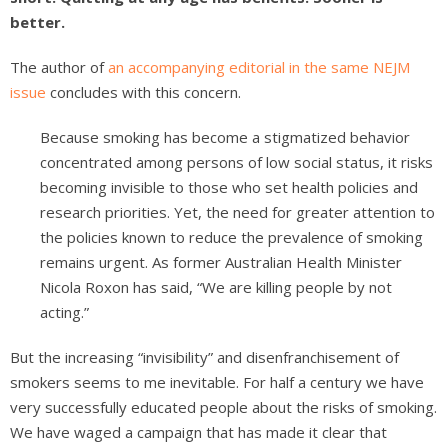
better.
The author of
an accompanying editorial in the same NEJM
issue
concludes with this concern.
Because smoking has become a stigmatized behavior
concentrated among persons of low social status, it risks
becoming invisible to those who set health policies and
research priorities. Yet, the need for greater attention to
the policies known to reduce the prevalence of smoking
remains urgent. As former Australian Health Minister
Nicola Roxon has said, “We are killing people by not
acting.”
But the increasing “invisibility” and disenfranchisement of
smokers seems to me inevitable. For half a century we have
very successfully educated people about the risks of smoking.
We have waged a campaign that has made it clear that