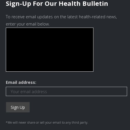
Sign-Up For Our Health Bulletin
To receive email updates on the latest health-related news,
enter your email below.
Email address:
*We will never share or sell your email to any third party.