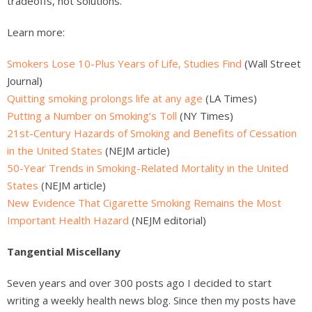
tradeoffs, not solutions.
Learn more:
Smokers Lose 10-Plus Years of Life, Studies Find
(Wall Street
Journal)
Quitting smoking prolongs life at any age
(LA Times)
Putting a Number on Smoking’s Toll
(NY Times)
21st-Century Hazards of Smoking and Benefits of Cessation
in the United States
(NEJM article)
50-Year Trends in Smoking-Related Mortality in the United
States
(NEJM article)
New Evidence That Cigarette Smoking Remains the Most
Important Health Hazard
(NEJM editorial)
Tangential Miscellany
Seven years and over 300 posts ago I decided to start
writing a weekly health news blog. Since then my posts have