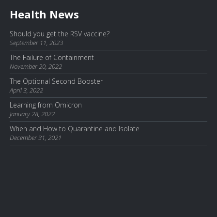
Health News
Should you get the RSV vaccine?
September 11, 2023
The Failure of Containment
November 20, 2022
The Optional Second Booster
April 3, 2022
Learning from Omicron
January 28, 2022
When and How to Quarantine and Isolate
December 31, 2021