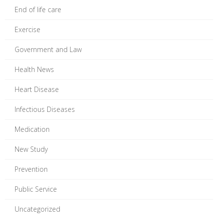
End of life care
Exercise
Government and Law
Health News
Heart Disease
Infectious Diseases
Medication
New Study
Prevention
Public Service
Uncategorized