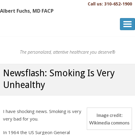
Call us: 310-652-1900
Albert Fuchs, MD FACP
Albert Fuchs, MD FACP
The Personalized, Attentive Healthcare You Deserve.®
The personalized, attentive healthcare you deserve®
Newsflash: Smoking Is Very
Unhealthy
I have shocking news. Smoking is very
Image credit:
very bad for you.
Wikimedia commons
In 1964 the US Surgeon General