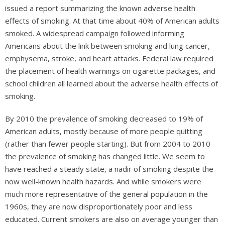
issued a report summarizing the known adverse health
effects of smoking. At that time about 40% of American adults
smoked. A widespread campaign followed informing
Americans about the link between smoking and lung cancer,
emphysema, stroke, and heart attacks. Federal law required
the placement of health warnings on cigarette packages, and
school children all learned about the adverse health effects of
smoking.
By 2010 the prevalence of smoking decreased to 19% of
American adults, mostly because of more people quitting
(rather than fewer people starting). But from 2004 to 2010
the prevalence of smoking has changed little. We seem to
have reached a steady state, a nadir of smoking despite the
now well-known health hazards. And while smokers were
much more representative of the general population in the
1960s, they are now disproportionately poor and less
educated. Current smokers are also on average younger than