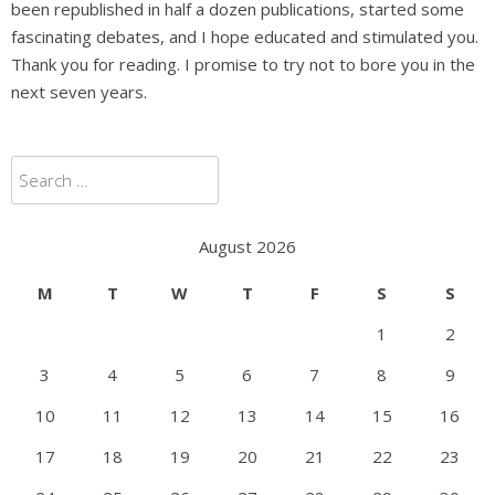
been republished in half a dozen publications, started some
fascinating debates, and I hope educated and stimulated you.
Thank you for reading. I promise to try not to bore you in the
next seven years.
Search
for:
August 2026
M
T
W
T
F
S
S
1
2
3
4
5
6
7
8
9
10
11
12
13
14
15
16
17
18
19
20
21
22
23