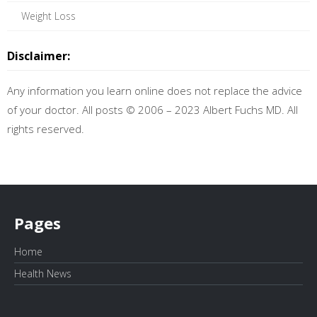
Weight Loss
Disclaimer:
Any information you learn online does not replace the advice
of your doctor. All posts © 2006 – 2023 Albert Fuchs MD. All
rights reserved.
Pages
Home
Health News