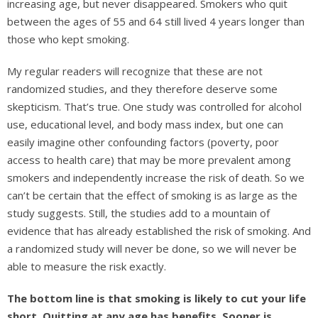
increasing age, but never disappeared. Smokers who quit
between the ages of 55 and 64 still lived 4 years longer than
those who kept smoking.
My regular readers will recognize that these are not
randomized studies, and they therefore deserve some
skepticism. That’s true. One study was controlled for alcohol
use, educational level, and body mass index, but one can
easily imagine other confounding factors (poverty, poor
access to health care) that may be more prevalent among
smokers and independently increase the risk of death. So we
can’t be certain that the effect of smoking is as large as the
study suggests. Still, the studies add to a mountain of
evidence that has already established the risk of smoking. And
a randomized study will never be done, so we will never be
able to measure the risk exactly.
The bottom line is that smoking is likely to cut your life
short. Quitting at any age has benefits. Sooner is