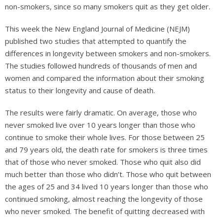
non-smokers, since so many smokers quit as they get older.
This week the New England Journal of Medicine (NEJM)
published two studies that attempted to quantify the
differences in longevity between smokers and non-smokers.
The studies followed hundreds of thousands of men and
women and compared the information about their smoking
status to their longevity and cause of death.
The results were fairly dramatic. On average, those who
never smoked live over 10 years longer than those who
continue to smoke their whole lives. For those between 25
and 79 years old, the death rate for smokers is three times
that of those who never smoked. Those who quit also did
much better than those who didn’t. Those who quit between
the ages of 25 and 34 lived 10 years longer than those who
continued smoking, almost reaching the longevity of those
who never smoked. The benefit of quitting decreased with