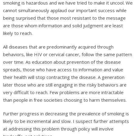
smoking is hazardous and we have tried to make it uncool. We
cannot simultaneously applaud our important success while
being surprised that those most resistant to the message
are those whom information and solid judgment are least
likely to reach.
All diseases that are predominantly acquired through
behaviors, like HIV or cervical cancer, follow the same pattern
over time. As education about prevention of the disease
spreads, those who have access to information and value
their health will stop contracting the disease. A generation
later those who are still engaging in the risky behaviors are
very difficult to reach. Few problems are more intractable
than people in free societies choosing to harm themselves.
Further progress in decreasing the prevalence of smoking is
likely to be incremental and slow. I suspect further attempts
at addressing this problem through policy will involve