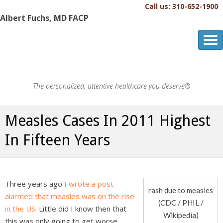
Call us: 310-652-1900
Albert Fuchs, MD FACP
Albert Fuchs, MD FACP
The Personalized, Attentive Healthcare You Deserve.®
The personalized, attentive healthcare you deserve®
Measles Cases In 2011 Highest
In Fifteen Years
Three years ago
I wrote a post
rash due to measles
alarmed that measles was on the rise
(CDC / PHIL /
in the US
. Little did I know then that
Wikipedia)
this was only going to get worse.