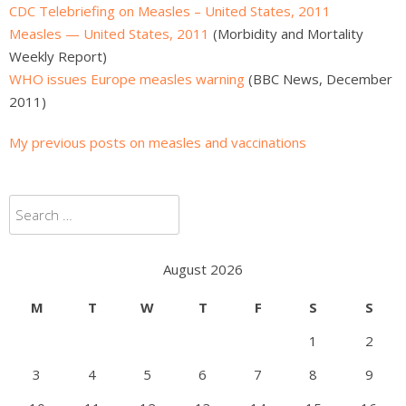
CDC Telebriefing on Measles – United States, 2011
Measles — United States, 2011
(Morbidity and Mortality
Weekly Report)
WHO issues Europe measles warning
(BBC News, December
2011)
My previous posts on measles and vaccinations
Search
for:
August 2026
M
T
W
T
F
S
S
1
2
3
4
5
6
7
8
9