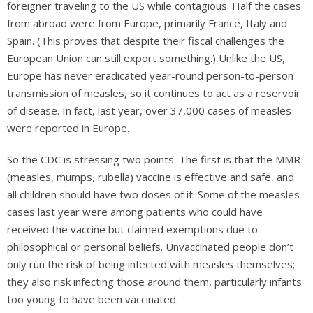
foreigner traveling to the US while contagious. Half the cases
from abroad were from Europe, primarily France, Italy and
Spain. (This proves that despite their fiscal challenges the
European Union can still export something.) Unlike the US,
Europe has never eradicated year-round person-to-person
transmission of measles, so it continues to act as a reservoir
of disease. In fact, last year, over 37,000 cases of measles
were reported in Europe.
So the CDC is stressing two points. The first is that the MMR
(measles, mumps, rubella) vaccine is effective and safe, and
all children should have two doses of it. Some of the measles
cases last year were among patients who could have
received the vaccine but claimed exemptions due to
philosophical or personal beliefs. Unvaccinated people don’t
only run the risk of being infected with measles themselves;
they also risk infecting those around them, particularly infants
too young to have been vaccinated.