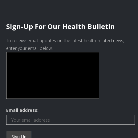
Sign-Up For Our Health Bulletin
To receive email updates on the latest health-related news,
enter your email below.
Email address: