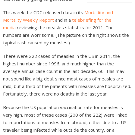
This week the CDC released data in its
Morbidity and
Mortality Weekly Report
and in a
telebriefing for the
media
reviewing the measles statistics for 2011. The
numbers are worrisome. (The picture on the right shows the
typical rash caused by measles.)
There were 222 cases of measles in the US in 2011, the
highest number since 1996, and much higher than the
average annual case count in the last decade, 60. This may
not sound like a big deal, since most cases of measles are
mild, but a third of the patients with measles are hospitalized.
Fortunately, there were no deaths in the last year.
Because the US population vaccination rate for measles is
very high, most of these cases (200 of the 222) were linked
to importations of measles from abroad, either due to a US
traveler being infected while outside the country, or a