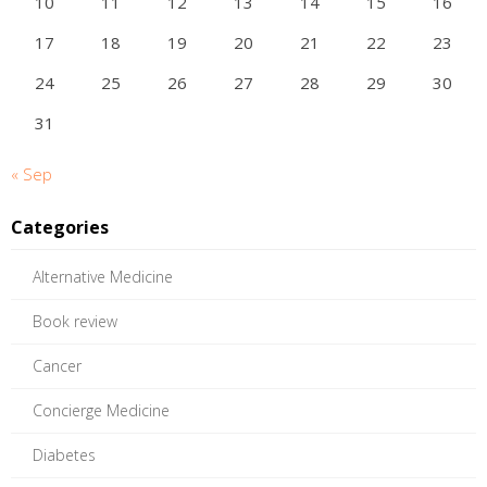
10
11
12
13
14
15
16
17
18
19
20
21
22
23
24
25
26
27
28
29
30
31
« Sep
Categories
Alternative Medicine
Book review
Cancer
Concierge Medicine
Diabetes