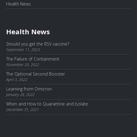
Health News
Health News
Should you get the RSV vaccine?
September 11, 2023
The Failure of Containment
November 20, 2022
The Optional Second Booster
April 3, 2022
Learning from Omicron
January 28, 2022
When and How to Quarantine and Isolate
December 31, 2021