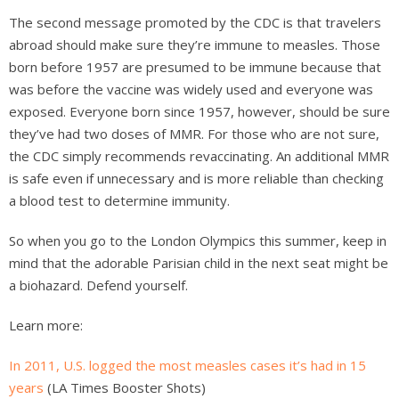
The second message promoted by the CDC is that travelers
abroad should make sure they’re immune to measles. Those
born before 1957 are presumed to be immune because that
was before the vaccine was widely used and everyone was
exposed. Everyone born since 1957, however, should be sure
they’ve had two doses of MMR. For those who are not sure,
the CDC simply recommends revaccinating. An additional MMR
is safe even if unnecessary and is more reliable than checking
a blood test to determine immunity.
So when you go to the London Olympics this summer, keep in
mind that the adorable Parisian child in the next seat might be
a biohazard. Defend yourself.
Learn more:
In 2011, U.S. logged the most measles cases it’s had in 15
years
(LA Times Booster Shots)