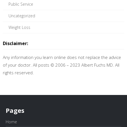
Public Service
Uncategorized
Weight Loss
Disclaimer:
Any information you learn online does not replace the advice
of your doctor. All posts © 2006 – 2023 Albert Fuchs MD. All
rights reserved.
Pages
Home