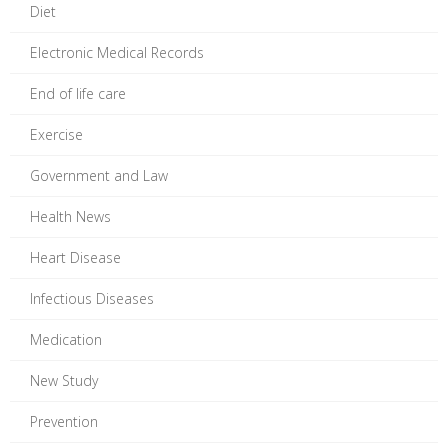
Diet
Electronic Medical Records
End of life care
Exercise
Government and Law
Health News
Heart Disease
Infectious Diseases
Medication
New Study
Prevention