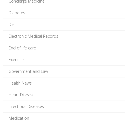
Concierge Medicine
Diabetes
Diet
Electronic Medical Records
End of life care
Exercise
Government and Law
Health News
Heart Disease
Infectious Diseases
Medication