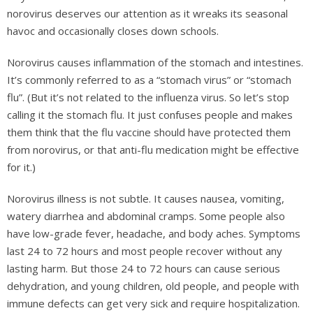
norovirus deserves our attention as it wreaks its seasonal
havoc and occasionally closes down schools.
Norovirus causes inflammation of the stomach and intestines.
It’s commonly referred to as a “stomach virus” or “stomach
flu”. (But it’s not related to the influenza virus. So let’s stop
calling it the stomach flu. It just confuses people and makes
them think that the flu vaccine should have protected them
from norovirus, or that anti-flu medication might be effective
for it.)
Norovirus illness is not subtle. It causes nausea, vomiting,
watery diarrhea and abdominal cramps. Some people also
have low-grade fever, headache, and body aches. Symptoms
last 24 to 72 hours and most people recover without any
lasting harm. But those 24 to 72 hours can cause serious
dehydration, and young children, old people, and people with
immune defects can get very sick and require hospitalization.