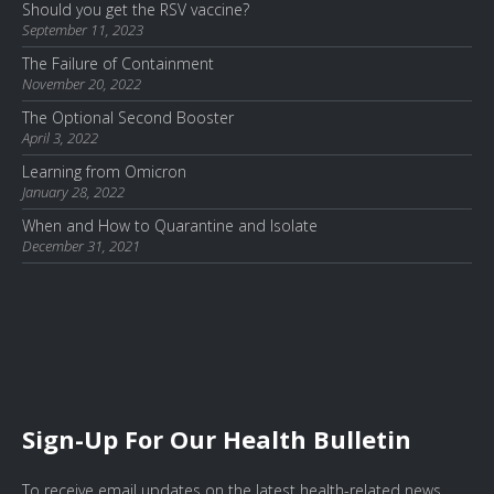
Should you get the RSV vaccine?
September 11, 2023
The Failure of Containment
November 20, 2022
The Optional Second Booster
April 3, 2022
Learning from Omicron
January 28, 2022
When and How to Quarantine and Isolate
December 31, 2021
Sign-Up For Our Health Bulletin
To receive email updates on the latest health-related news,