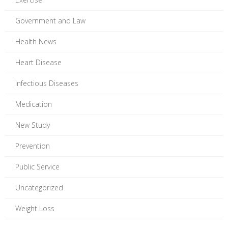
Government and Law
Health News
Heart Disease
Infectious Diseases
Medication
New Study
Prevention
Public Service
Uncategorized
Weight Loss