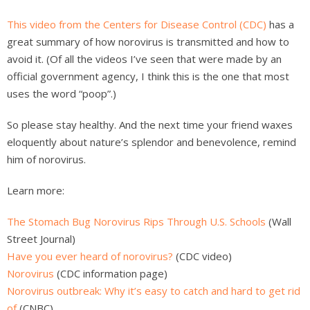
This video from the Centers for Disease Control (CDC)
has a
great summary of how norovirus is transmitted and how to
avoid it. (Of all the videos I’ve seen that were made by an
official government agency, I think this is the one that most
uses the word “poop”.)
So please stay healthy. And the next time your friend waxes
eloquently about nature’s splendor and benevolence, remind
him of norovirus.
Learn more:
The Stomach Bug Norovirus Rips Through U.S. Schools
(Wall
Street Journal)
Have you ever heard of norovirus?
(CDC video)
Norovirus
(CDC information page)
Norovirus outbreak: Why it’s easy to catch and hard to get rid
of
(CNBC)