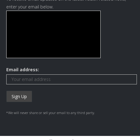
enter your email below.
Email address:
*We will never share or sell your email to any third party.