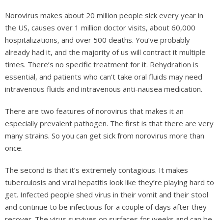
Norovirus makes about 20 million people sick every year in
the US, causes over 1 million doctor visits, about 60,000
hospitalizations, and over 500 deaths. You’ve probably
already had it, and the majority of us will contract it multiple
times. There’s no specific treatment for it. Rehydration is
essential, and patients who can’t take oral fluids may need
intravenous fluids and intravenous anti-nausea medication.
There are two features of norovirus that makes it an
especially prevalent pathogen. The first is that there are very
many strains. So you can get sick from norovirus more than
once.
The second is that it’s extremely contagious. It makes
tuberculosis and viral hepatitis look like they’re playing hard to
get. Infected people shed virus in their vomit and their stool
and continue to be infectious for a couple of days after they
recover. The virus survives on surfaces for weeks and can be