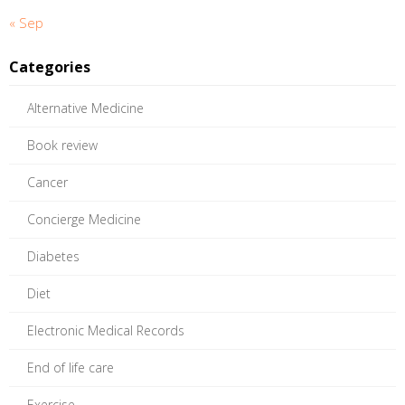
« Sep
Categories
Alternative Medicine
Book review
Cancer
Concierge Medicine
Diabetes
Diet
Electronic Medical Records
End of life care
Exercise