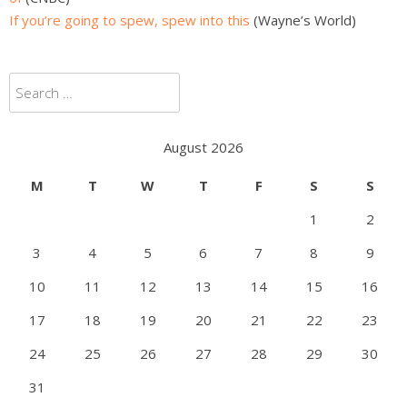
If you’re going to spew, spew into this
(Wayne’s World)
Search
for:
August 2026
M
T
W
T
F
S
S
1
2
3
4
5
6
7
8
9
10
11
12
13
14
15
16
17
18
19
20
21
22
23
24
25
26
27
28
29
30
31