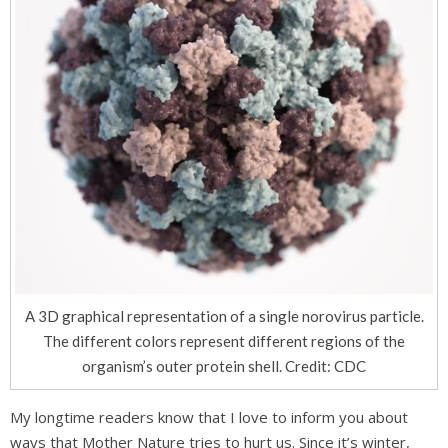
A 3D graphical representation of a single norovirus particle.
The different colors represent different regions of the
organism’s outer protein shell. Credit: CDC
My longtime readers know that I love to inform you about
ways that Mother Nature tries to hurt us. Since it’s winter,