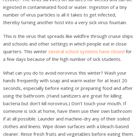
ingested in contaminated food or water. Ingestion of a tiny
number of virus particles is all it takes to get infected,
thereby turning another host into a very sick virus fountain.
This is the virus that spreads like wildfire through cruise ships
and schools and other settings in which people eat in close
quarters. This winter
several school systems have closed
for
a few days because of the high number of sick students.
What can you do to avoid norovirus this winter? Wash your
hands frequently with soap and warm water for at least 20
seconds, especially before eating or preparing food and after
using the bathroom. (Hand sanitizers are great for killing
bacteria but don’t kill norovirus.) Don’t touch your mouth. If
someone is sick at home, have them use their own bathroom
if at all possible. Launder and machine-dry any of their soiled
clothes and linens. Wipe down surfaces with a bleach-based
cleaner. Rinse fresh fruits and vegetables before eating them.