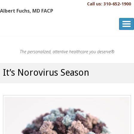
Call us: 310-652-1900
Albert Fuchs, MD FACP
Albert Fuchs, MD FACP
The Personalized, Attentive Healthcare You Deserve.®
The personalized, attentive healthcare you deserve®
It’s Norovirus Season