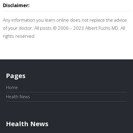
Disclaimer:
Any information you learn online does not replace the advice
of your doctor. All posts © 2006 – 2023 Albert Fuchs MD. All
rights reserved.
Pages
Home
Health News
Health News