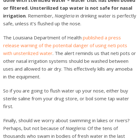
done with sterilized water – water that has been boiled
or filtered. Unsterilized tap water is not safe for nasal
irrigation
. Remember,
Naegleria
in drinking water is perfectly
safe, unless it’s flushed up the nose.
The Louisiana Department of Health
published a press
release warning of the potential danger of using neti pots
with unsterilized water
. The alert reminds us that neti pots or
other nasal irrigation systems should be washed between
uses and allowed to air dry. This effectively kills any amoeba
in the equipment.
So if you are going to flush water up your nose, either buy
sterile saline from your drug store, or boil some tap water
first.
Finally, should we worry about swimming in lakes or rivers?
Perhaps, but not because of
Naegleria
. Of the tens of
thousands who swam in bodies of fresh water in the last