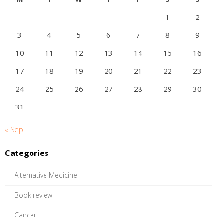
1
2
3
4
5
6
7
8
9
10
11
12
13
14
15
16
17
18
19
20
21
22
23
24
25
26
27
28
29
30
31
« Sep
Categories
Alternative Medicine
Book review
Cancer