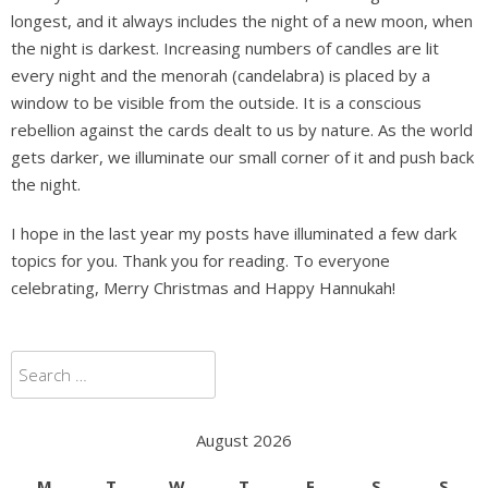
longest, and it always includes the night of a new moon, when
the night is darkest. Increasing numbers of candles are lit
every night and the menorah (candelabra) is placed by a
window to be visible from the outside. It is a conscious
rebellion against the cards dealt to us by nature. As the world
gets darker, we illuminate our small corner of it and push back
the night.
I hope in the last year my posts have illuminated a few dark
topics for you. Thank you for reading. To everyone
celebrating, Merry Christmas and Happy Hannukah!
Search
for:
August 2026
M
T
W
T
F
S
S