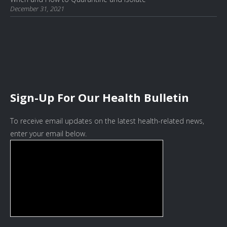
December 31, 2021
Sign-Up For Our Health Bulletin
To receive email updates on the latest health-related news,
enter your email below.