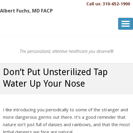
Call us: 310-652-1900
Albert Fuchs, MD FACP
Albert Fuchs, MD FACP
The Personalized, Attentive Healthcare You Deserve.®
The personalized, attentive healthcare you deserve®
Don’t Put Unsterilized Tap
Water Up Your Nose
I like introducing you periodically to some of the stranger and
more dangerous germs out there. It’s a good reminder that
nature isn’t just full of daisies and rainbows, and that the most
lethal dangers we face are natural.