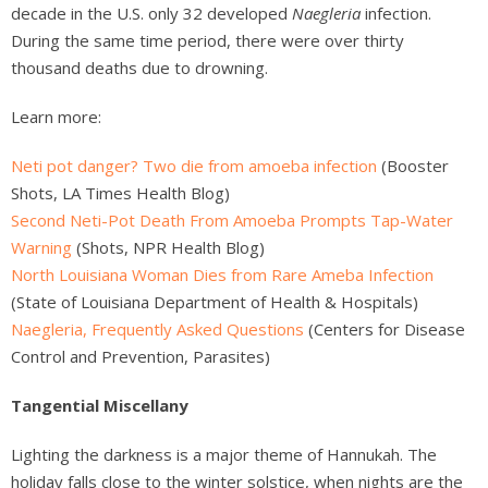
decade in the U.S. only 32 developed
Naegleria
infection.
During the same time period, there were over thirty
thousand deaths due to drowning.
Learn more:
Neti pot danger? Two die from amoeba infection
(Booster
Shots, LA Times Health Blog)
Second Neti-Pot Death From Amoeba Prompts Tap-Water
Warning
(Shots, NPR Health Blog)
North Louisiana Woman Dies from Rare Ameba Infection
(State of Louisiana Department of Health & Hospitals)
Naegleria, Frequently Asked Questions
(Centers for Disease
Control and Prevention, Parasites)
Tangential Miscellany
Lighting the darkness is a major theme of Hannukah. The
holiday falls close to the winter solstice, when nights are the