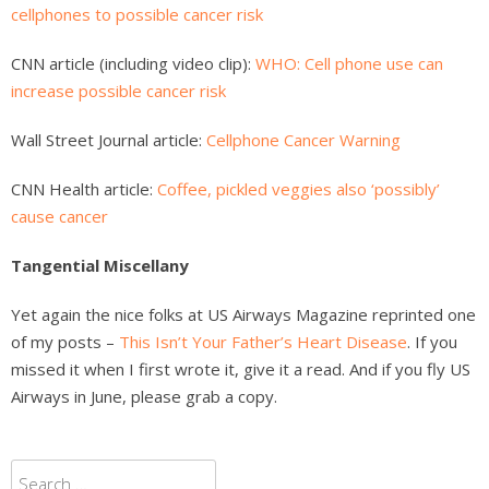
cellphones to possible cancer risk
CNN article (including video clip):
WHO: Cell phone use can
increase possible cancer risk
Wall Street Journal article:
Cellphone Cancer Warning
CNN Health article:
Coffee, pickled veggies also ‘possibly’
cause cancer
Tangential Miscellany
Yet again the nice folks at US Airways Magazine reprinted one
of my posts –
This Isn’t Your Father’s Heart Disease
. If you
missed it when I first wrote it, give it a read. And if you fly US
Airways in June, please grab a copy.
Search