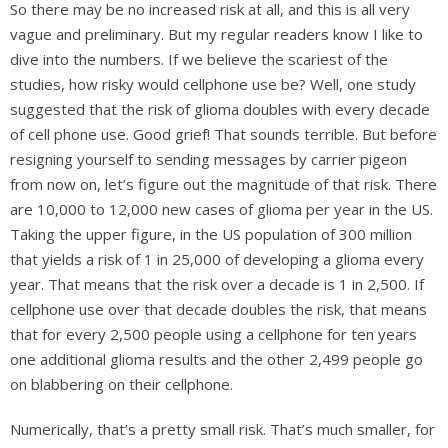
So there may be no increased risk at all, and this is all very
vague and preliminary. But my regular readers know I like to
dive into the numbers. If we believe the scariest of the
studies, how risky would cellphone use be? Well, one study
suggested that the risk of glioma doubles with every decade
of cell phone use. Good grief! That sounds terrible. But before
resigning yourself to sending messages by carrier pigeon
from now on, let’s figure out the magnitude of that risk. There
are 10,000 to 12,000 new cases of glioma per year in the US.
Taking the upper figure, in the US population of 300 million
that yields a risk of 1 in 25,000 of developing a glioma every
year. That means that the risk over a decade is 1 in 2,500. If
cellphone use over that decade doubles the risk, that means
that for every 2,500 people using a cellphone for ten years
one additional glioma results and the other 2,499 people go
on blabbering on their cellphone.
Numerically, that’s a pretty small risk. That’s much smaller, for