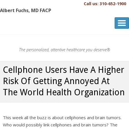
Call us: 310-652-1900
Albert Fuchs, MD FACP
Albert Fuchs, MD FACP
The Personalized, Attentive Healthcare You Deserve.®
The personalized, attentive healthcare you deserve®
Cellphone Users Have A Higher
Risk Of Getting Annoyed At
The World Health Organization
This week all the buzz is about cellphones and brain tumors.
Who would possibly link cellphones and brain tumors? The