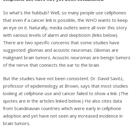
So what’s the hubbub? Well, so many people use cellphones
that even if a cancer link is possible, the WHO wants to keep
an eye on it. Naturally, media outlets were all over this story
with various levels of alarm and skepticism (links below).
There are two specific concerns that some studies have
suggested: gliomas and acoustic neuromas. Gliomas are
malignant brain tumors. Acoustic neuromas are benign tumors
of the nerve that connects the ear to the brain.
But the studies have not been consistent. Dr. David Savitz,
professor of epidemiology at Brown, says that most studies
looking at cellphone use and cancer failed to show a link. (The
quotes are in the articles linked below.) He also cites data
from Scandinavian countries which were early in cellphone
adoption and yet have not seen any increased incidence in
brain tumors.