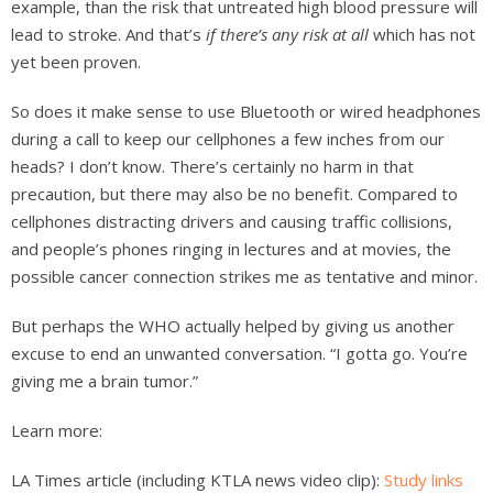
example, than the risk that untreated high blood pressure will
lead to stroke. And that’s
if there’s any risk at all
which has not
yet been proven.
So does it make sense to use Bluetooth or wired headphones
during a call to keep our cellphones a few inches from our
heads? I don’t know. There’s certainly no harm in that
precaution, but there may also be no benefit. Compared to
cellphones distracting drivers and causing traffic collisions,
and people’s phones ringing in lectures and at movies, the
possible cancer connection strikes me as tentative and minor.
But perhaps the WHO actually helped by giving us another
excuse to end an unwanted conversation. “I gotta go. You’re
giving me a brain tumor.”
Learn more:
LA Times article (including KTLA news video clip):
Study links