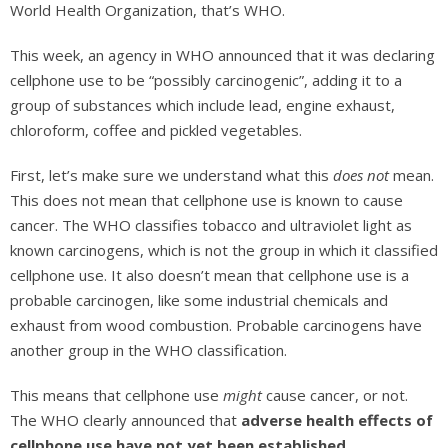
World Health Organization, that’s WHO.
This week, an agency in WHO announced that it was declaring
cellphone use to be “possibly carcinogenic”, adding it to a
group of substances which include lead, engine exhaust,
chloroform, coffee and pickled vegetables.
First, let’s make sure we understand what this
does not
mean.
This does not mean that cellphone use is known to cause
cancer. The WHO classifies tobacco and ultraviolet light as
known carcinogens, which is not the group in which it classified
cellphone use. It also doesn’t mean that cellphone use is a
probable carcinogen, like some industrial chemicals and
exhaust from wood combustion. Probable carcinogens have
another group in the WHO classification.
This means that cellphone use
might
cause cancer, or not.
The WHO clearly announced that
adverse health effects of
cellphone use have not yet been established
.