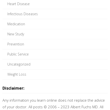
Heart Disease
Infectious Diseases
Medication
New Study
Prevention
Public Service
Uncategorized
Weight Loss
Disclaimer:
Any information you learn online does not replace the advice
of your doctor. All posts © 2006 – 2023 Albert Fuchs MD. All