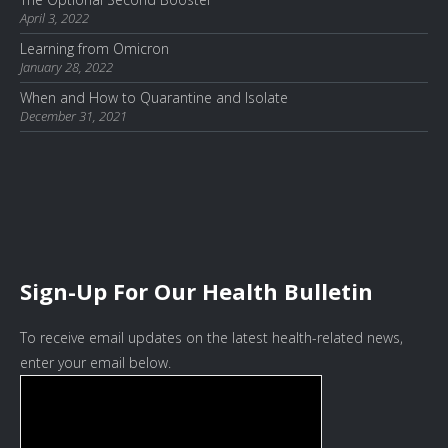
April 3, 2022
Learning from Omicron
January 28, 2022
When and How to Quarantine and Isolate
December 31, 2021
Sign-Up For Our Health Bulletin
To receive email updates on the latest health-related news,
enter your email below.