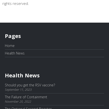
rights reserved.
Pages
Home
Health News
Health News
Should you get the RSV vaccine?
September 11, 2023
The Failure of Containment
November 20, 2022
The Optional Second Booster