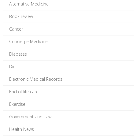
Alternative Medicine
Book review
Cancer
Concierge Medicine
Diabetes
Diet
Electronic Medical Records
End of life care
Exercise
Government and Law
Health News