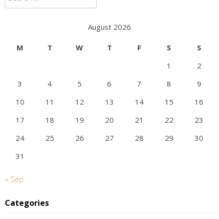
for:
August 2026
M
T
W
T
F
S
S
1
2
3
4
5
6
7
8
9
10
11
12
13
14
15
16
17
18
19
20
21
22
23
24
25
26
27
28
29
30
31
« Sep
Categories