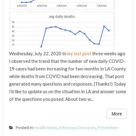
Wednesday, July 22, 2020 In
my last post
three weeks ago
I observed the trend that the number of new daily COVID-
19 cases had been increasing for two months in LA County
while deaths from COVID had been decreasing. That post
generated many questions and responses. (Thanks!) Today
I’d like to update us on the situation in LA and answer some
of the questions you posed. About two w...
More
Posted in
Health News
,
Infectious Diseases
,
Prevention