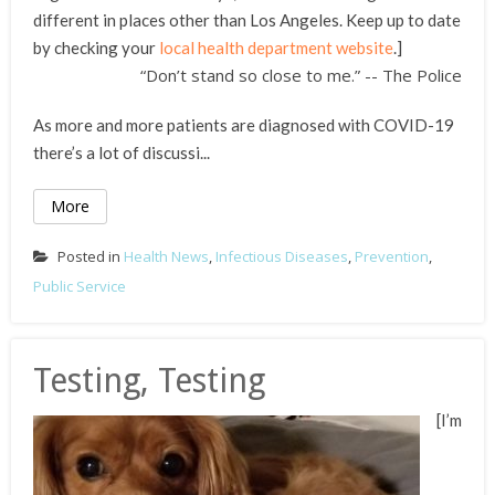
different in places other than Los Angeles. Keep up to date
by checking your
local health department website
.]
“Don’t stand so close to me.” -- The Police
As more and more patients are diagnosed with COVID-19
there’s a lot of discussi...
More
Posted in
Health News
,
Infectious Diseases
,
Prevention
,
Public Service
Testing, Testing
[I’m