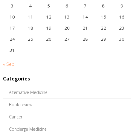
3
4
5
6
7
8
9
10
11
12
13
14
15
16
17
18
19
20
21
22
23
24
25
26
27
28
29
30
31
« Sep
Categories
Alternative Medicine
Book review
Cancer
Concierge Medicine