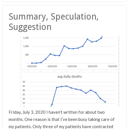
Summary, Speculation,
Suggestion
Friday, July 3, 2020 I haven’t written for about two
months. One reason is that I’ve been busy taking care of
my patients. Only three of my patients have contracted