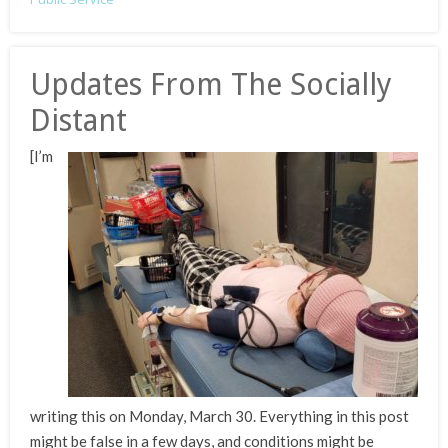
Updates From The Socially
Distant
[I’m
writing this on Monday, March 30. Everything in this post
might be false in a few days, and conditions might be