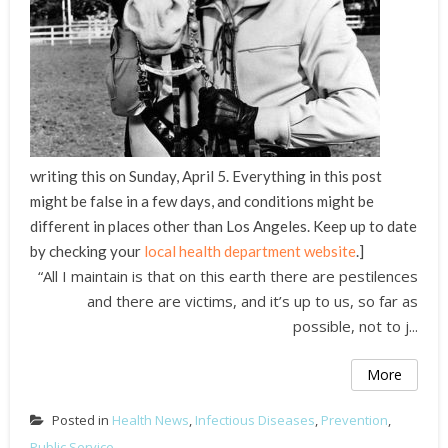
writing this on Sunday, April 5. Everything in this post
might be false in a few days, and conditions might be
different in places other than Los Angeles. Keep up to date
by checking your
local health department website
.]
“All I maintain is that on this earth there are pestilences
and there are victims, and it’s up to us, so far as
possible, not to j...
More
Posted in
Health News
,
Infectious Diseases
,
Prevention
,
Public Service