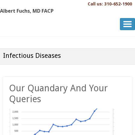
Call us: 310-652-1900
Albert Fuchs, MD FACP
Albert Fuchs, MD FACP
The Personalized, Attentive Healthcare You Deserve.®
Infectious Diseases
Our Quandary And Your
Queries