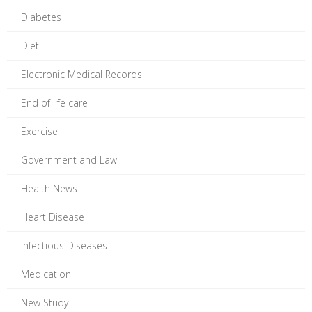
Diabetes
Diet
Electronic Medical Records
End of life care
Exercise
Government and Law
Health News
Heart Disease
Infectious Diseases
Medication
New Study