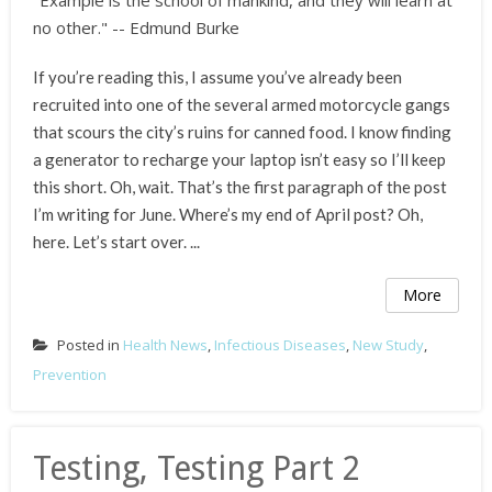
"Example is the school of mankind, and they will learn at
no other." -- Edmund Burke
If you’re reading this, I assume you’ve already been
recruited into one of the several armed motorcycle gangs
that scours the city’s ruins for canned food. I know finding
a generator to recharge your laptop isn’t easy so I’ll keep
this short. Oh, wait. That’s the first paragraph of the post
I’m writing for June. Where’s my end of April post? Oh,
here. Let’s start over. ...
More
Posted in
Health News
,
Infectious Diseases
,
New Study
,
Prevention
Testing, Testing Part 2