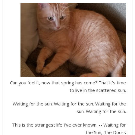
Can you feel it, now that spring has come? That it's time
to live in the scattered sun.
Waiting for the sun. Waiting for the sun. Waiting for the
sun. Waiting for the sun.
This is the strangest life I've ever known. -- Waiting for
the Sun, The Doors