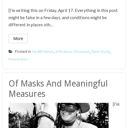
[I’m writing this on Friday, April 17. Everything in this post
might be false in a few days, and conditions might be
different in places oth...
More
Posted in
Health News
,
Infectious Diseases
,
New Study
,
Prevention
Of Masks And Meaningful
Measures
[I’m