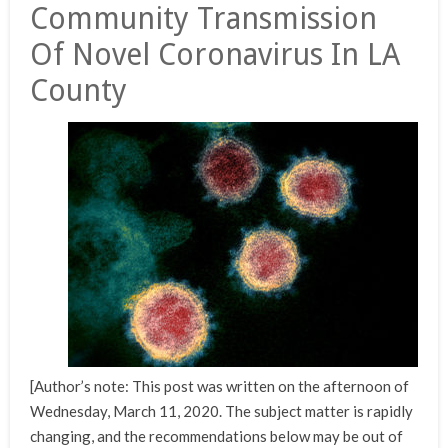
Community Transmission
Of Novel Coronavirus In LA
County
[Author’s note: This post was written on the afternoon of
Wednesday, March 11, 2020. The subject matter is rapidly
changing, and the recommendations below may be out of