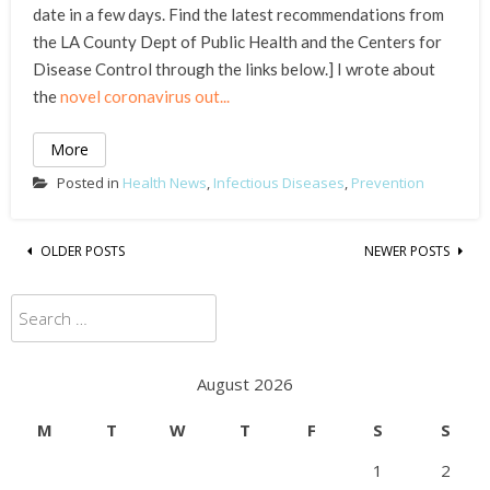
date in a few days. Find the latest recommendations from
the LA County Dept of Public Health and the Centers for
Disease Control through the links below.] I wrote about
the
novel coronavirus out...
More
Posted in
Health News
,
Infectious Diseases
,
Prevention
Posts
OLDER POSTS
NEWER POSTS
navigation
Search
for:
August 2026
M
T
W
T
F
S
S
1
2