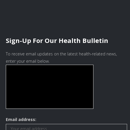
Sign-Up For Our Health Bulletin
To receive email updates on the latest health-related news,
enter your email below.
Email address: