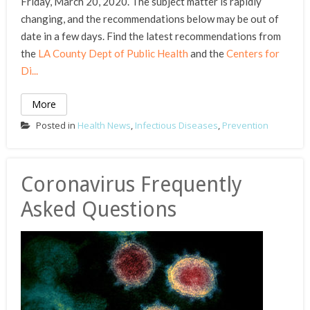
Friday, March 20, 2020. The subject matter is rapidly
changing, and the recommendations below may be out of
date in a few days. Find the latest recommendations from
the
LA County Dept of Public Health
and the
Centers for
Di...
More
Posted in
Health News
,
Infectious Diseases
,
Prevention
Coronavirus Frequently
Asked Questions