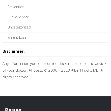
Prevention
Public Service
Uncategorized
Weight Loss
Disclaimer:
Any information you learn online does not replace the advice
of your doctor. All posts © 2006 – 2023 Albert Fuchs MD. All
rights reserved.
Pages