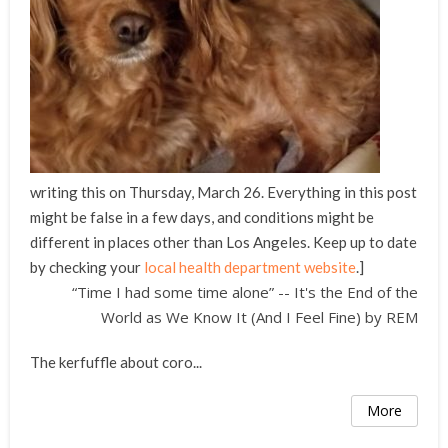
writing this on Thursday, March 26. Everything in this post
might be false in a few days, and conditions might be
different in places other than Los Angeles. Keep up to date
by checking your
local health department website
.]
“Time I had some time alone” -- It's the End of the
World as We Know It (And I Feel Fine) by REM
The kerfuffle about coro...
More