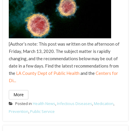
[Author’s note: This post was written on the afternoon of
Friday, March 13, 2020. The subject matter is rapidly
changing, and the recommendations below may be out of
date in a few days. Find the latest recommendations from
the
LA County Dept of Public Health
and the
Centers for
Di...
More
Posted in
Health News
,
Infectious Diseases
,
Medication
,
Prevention
,
Public Service