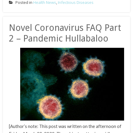
Posted in
Health News
,
Infectious Diseases
Novel Coronavirus FAQ Part
2 – Pandemic Hullabaloo
[Author’s note: This post was written on the afternoon of