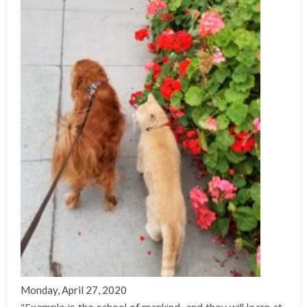
Monday, April 27, 2020