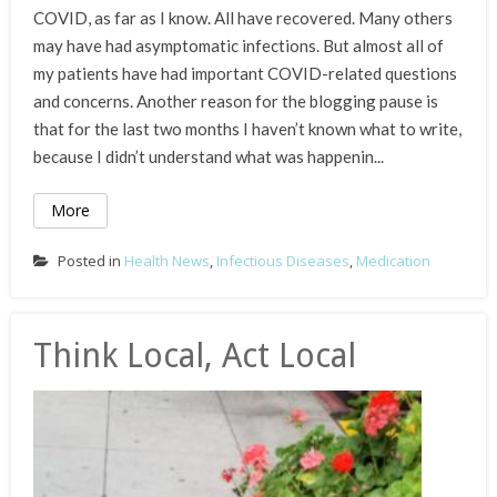
COVID, as far as I know. All have recovered. Many others
may have had asymptomatic infections. But almost all of
my patients have had important COVID-related questions
and concerns. Another reason for the blogging pause is
that for the last two months I haven’t known what to write,
because I didn’t understand what was happenin...
More
Posted in
Health News
,
Infectious Diseases
,
Medication
Think Local, Act Local