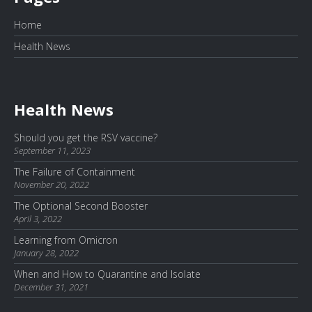
Home
Health News
Health News
Should you get the RSV vaccine?
September 11, 2023
The Failure of Containment
November 20, 2022
The Optional Second Booster
April 3, 2022
Learning from Omicron
January 28, 2022
When and How to Quarantine and Isolate
December 31, 2021