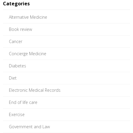
Categories
Alternative Medicine
Book review
Cancer
Concierge Medicine
Diabetes
Diet
Electronic Medical Records
End of life care
Exercise
Government and Law