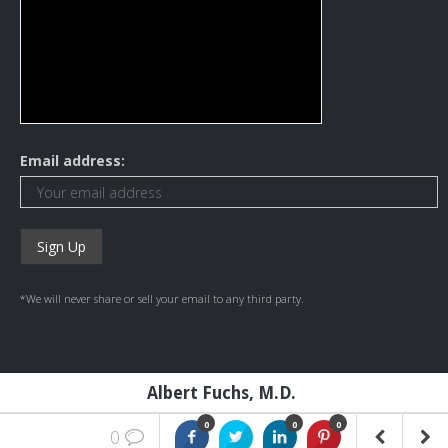
Email address:
*We will never share or sell your email to any third party.
Albert Fuchs, M.D.
0
0
0
0