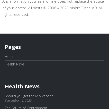
Any information you learn online does not replace the advice
of your doctor. All posts © 2006 – 2023 Albert Fuchs MD. All
rights reserved.
Pages
Home
Health News
Health News
Should you get the RSV vaccine?
September 11, 2023
The Failure of Containment