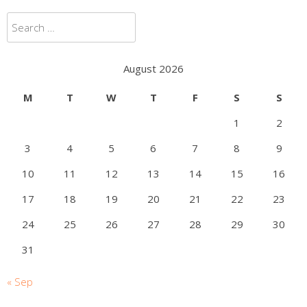
Search
for:
August 2026
M
T
W
T
F
S
S
1
2
3
4
5
6
7
8
9
10
11
12
13
14
15
16
17
18
19
20
21
22
23
24
25
26
27
28
29
30
31
« Sep