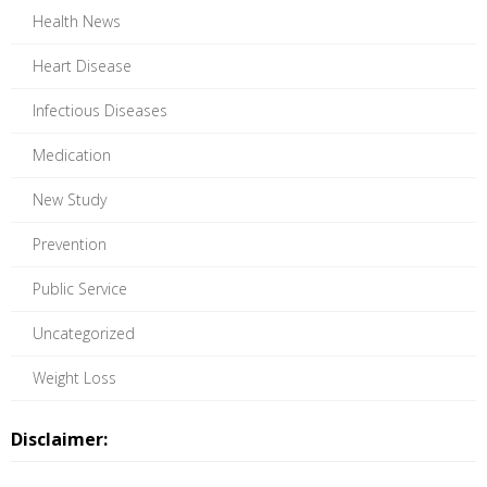
Health News
Heart Disease
Infectious Diseases
Medication
New Study
Prevention
Public Service
Uncategorized
Weight Loss
Disclaimer: