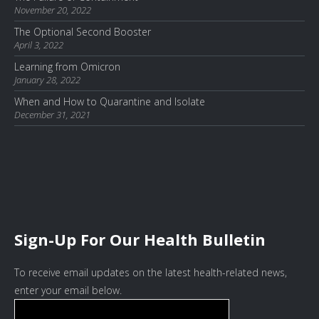
November 20, 2022
The Optional Second Booster
April 3, 2022
Learning from Omicron
January 28, 2022
When and How to Quarantine and Isolate
December 31, 2021
Sign-Up For Our Health Bulletin
To receive email updates on the latest health-related news,
enter your email below.