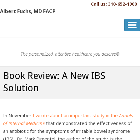
Call us: 310-652-1900
Albert Fuchs, MD FACP
Albert Fuchs, MD FACP
The Personalized, Attentive Healthcare You Deserve.®
The personalized, attentive healthcare you deserve®
Book Review: A New IBS
Solution
In November
I wrote about an important study in the
Annals
of Internal Medicine
that demonstrated the effectiveness of
an antibiotic for the symptoms of irritable bowel syndrome
(IBS). Dr. Mark Pimentel, the author of the study, is the