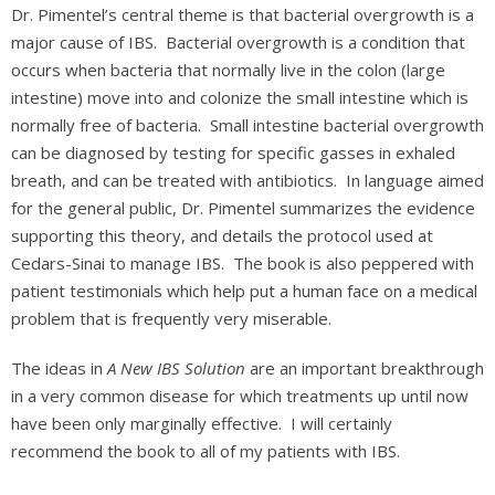
Dr. Pimentel’s central theme is that bacterial overgrowth is a
major cause of IBS. Bacterial overgrowth is a condition that
occurs when bacteria that normally live in the colon (large
intestine) move into and colonize the small intestine which is
normally free of bacteria. Small intestine bacterial overgrowth
can be diagnosed by testing for specific gasses in exhaled
breath, and can be treated with antibiotics. In language aimed
for the general public, Dr. Pimentel summarizes the evidence
supporting this theory, and details the protocol used at
Cedars-Sinai to manage IBS. The book is also peppered with
patient testimonials which help put a human face on a medical
problem that is frequently very miserable.
The ideas in
A New IBS Solution
are an important breakthrough
in a very common disease for which treatments up until now
have been only marginally effective. I will certainly
recommend the book to all of my patients with IBS.