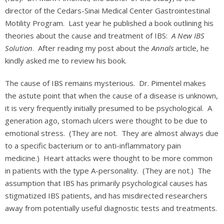
director of the Cedars-Sinai Medical Center Gastrointestinal
Motility Program. Last year he published a book outlining his
theories about the cause and treatment of IBS:
A New IBS
Solution
. After reading my post about the
Annals
article, he
kindly asked me to review his book.
The cause of IBS remains mysterious. Dr. Pimentel makes
the astute point that when the cause of a disease is unknown,
it is very frequently initially presumed to be psychological. A
generation ago, stomach ulcers were thought to be due to
emotional stress. (They are not. They are almost always due
to a specific bacterium or to anti-inflammatory pain
medicine.) Heart attacks were thought to be more common
in patients with the type A-personality. (They are not.) The
assumption that IBS has primarily psychological causes has
stigmatized IBS patients, and has misdirected researchers
away from potentially useful diagnostic tests and treatments.