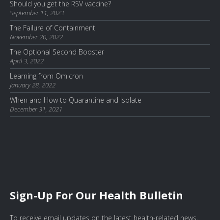
Should you get the RSV vaccine?
September 11, 2023
The Failure of Containment
November 20, 2022
The Optional Second Booster
April 3, 2022
Learning from Omicron
January 28, 2022
When and How to Quarantine and Isolate
December 31, 2021
Sign-Up For Our Health Bulletin
To receive email updates on the latest health-related news,