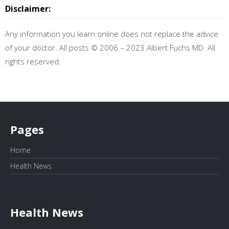
Disclaimer:
Any information you learn online does not replace the advice
of your doctor. All posts © 2006 – 2023 Albert Fuchs MD. All
rights reserved.
Pages
Home
Health News
Health News