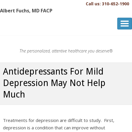
Call us: 310-652-1900
Albert Fuchs, MD FACP
Albert Fuchs, MD FACP
The Personalized, Attentive Healthcare You Deserve.®
The personalized, attentive healthcare you deserve®
Antidepressants For Mild
Depression May Not Help
Much
Treatments for depression are difficult to study. First,
depression is a condition that can improve without