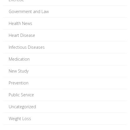
Government and Law
Health News
Heart Disease
Infectious Diseases
Medication
New Study
Prevention
Public Service
Uncategorized
Weight Loss