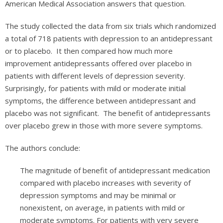
American Medical Association answers that question.
The study collected the data from six trials which randomized
a total of 718 patients with depression to an antidepressant
or to placebo. It then compared how much more
improvement antidepressants offered over placebo in
patients with different levels of depression severity.
Surprisingly, for patients with mild or moderate initial
symptoms, the difference between antidepressant and
placebo was not significant. The benefit of antidepressants
over placebo grew in those with more severe symptoms.
The authors conclude:
The magnitude of benefit of antidepressant medication
compared with placebo increases with severity of
depression symptoms and may be minimal or
nonexistent, on average, in patients with mild or
moderate symptoms. For patients with very severe