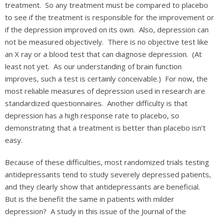
treatment. So any treatment must be compared to placebo
to see if the treatment is responsible for the improvement or
if the depression improved on its own. Also, depression can
not be measured objectively. There is no objective test like
an X ray or a blood test that can diagnose depression. (At
least not yet. As our understanding of brain function
improves, such a test is certainly conceivable.) For now, the
most reliable measures of depression used in research are
standardized questionnaires. Another difficulty is that
depression has a high response rate to placebo, so
demonstrating that a treatment is better than placebo isn’t
easy.
Because of these difficulties, most randomized trials testing
antidepressants tend to study severely depressed patients,
and they clearly show that antidepressants are beneficial.
But is the benefit the same in patients with milder
depression? A study in this issue of the Journal of the