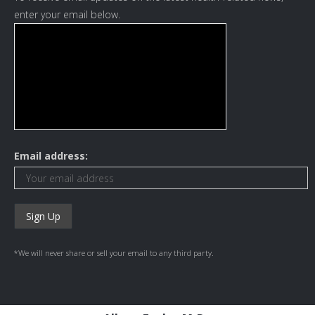
enter your email below.
Email address:
*We will never share or sell your email to any third party.