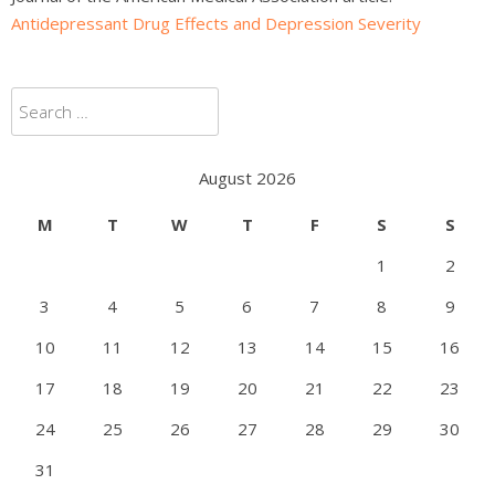
Antidepressant Drug Effects and Depression Severity
Search
for:
August 2026
M
T
W
T
F
S
S
1
2
3
4
5
6
7
8
9
10
11
12
13
14
15
16
17
18
19
20
21
22
23
24
25
26
27
28
29
30
31