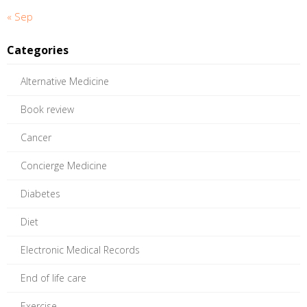
« Sep
Categories
Alternative Medicine
Book review
Cancer
Concierge Medicine
Diabetes
Diet
Electronic Medical Records
End of life care
Exercise