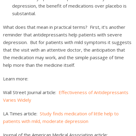
depression, the benefit of medications over placebo is
substantial.
What does that mean in practical terms? First, it’s another
reminder that antidepressants help patients with severe
depression. But for patients with mild symptoms it suggests
that the visit with an attentive doctor, the anticipation that
the medication may work, and the simple passage of time
help more than the medicine itself.
Learn more:
Wall Street Journal article:
Effectiveness of Antidepressants
Varies Widely
LA Times article:
Study finds medication of little help to
patients with mild, moderate depression
Journal of the American Medical Association article: