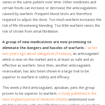
varies in the same patient over time. Other medicines and
certain foods can increase or decrease the anticoagulation
caused by warfarin. Frequent blood tests are therefore
required to adjust the dose. Too much warfarin increases the
risk of life-threatening bleeding. Too little warfarin raises the
risk of stroke from atrial fibrillation.
A group of new medications are now promising to
eliminate the dangers and hassles of warfarin.
I wrote
two years ago about dabigatran (Pradaxa)
, an anticoagulant
which is now on the market and is at least as safe and as
effective as warfarin. Since then, another anticoagulant,
rivaroxaban, has also been shown in a large trial to be
superior to warfarin in safety and efficacy.
This week a third anticoagulant, apixaban, joins the group
proven to be superior to warfarin.
A study published in the
New England Journal of Medicine (NEJM)
randomized over