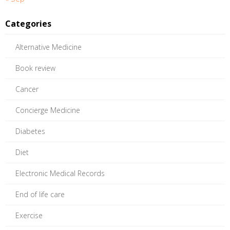
Categories
Alternative Medicine
Book review
Cancer
Concierge Medicine
Diabetes
Diet
Electronic Medical Records
End of life care
Exercise