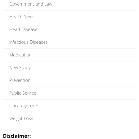
Government and Law
Health News
Heart Disease
Infectious Diseases
Medication
New Study
Prevention
Public Service
Uncategorized
Weight Loss
Disclaimer: