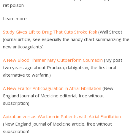
rat poison.
Learn more:
Study Gives Lift to Drug That Cuts Stroke Risk
(Wall Street
Journal article, see especially the handy chart summarizing the
new anticoagulants)
A New Blood Thinner May Outperform Coumadin
(My post
two years ago about Pradaxa, dabigatran, the first oral
alternative to warfarin.)
A New Era for Anticoagulation in Atrial Fibrillation
(New
England Journal of Medicine editorial, free without
subscription)
Apixaban versus Warfarin in Patients with Atrial Fibrillation
(New England Journal of Medicine article, free without
subscription)