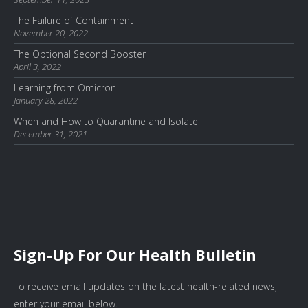
The Failure of Containment
November 20, 2022
The Optional Second Booster
April 3, 2022
Learning from Omicron
January 28, 2022
When and How to Quarantine and Isolate
December 31, 2021
Sign-Up For Our Health Bulletin
To receive email updates on the latest health-related news,
enter your email below.