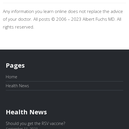
Any information you learn online does not replace the advice
of your doctor. All posts © 2006 – 2023 Albert Fuchs MD. All
rights reserved.
Pages
Home
Health News
Health News
Should you get the RSV vaccine?
September 11, 2023