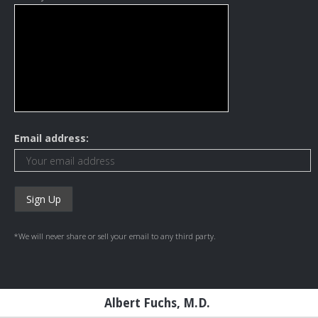
Email address:
*We will never share or sell your email to any third party.
Albert Fuchs, M.D.