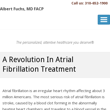
Call us: 310-652-1900
Albert Fuchs, MD FACP
Albert Fuchs, MD FACP
The Personalized, Attentive Healthcare You Deserve.®
The personalized, attentive healthcare you deserve®
A Revolution In Atrial
Fibrillation Treatment
Atrial fibrillation is an irregular heart rhythm affecting about 3
million Americans. The most serious risk of atrial fibrillation is
stroke, caused by a blood clot forming in the abnormally
beating heart chambers and traveling to a blood vessel in the