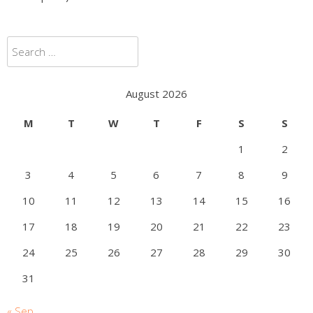
Search
for:
August 2026
M
T
W
T
F
S
S
1
2
3
4
5
6
7
8
9
10
11
12
13
14
15
16
17
18
19
20
21
22
23
24
25
26
27
28
29
30
31
« Sep