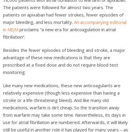
18,000 patients with atrial fibrillation to warfarin or apixaban.
The patients were followed for almost two years. The
patients on apixaban had fewer strokes, fewer episodes of
major bleeding, and less mortality.
An accompanying editorial
in NEJM
proclaims “a new era for anticoagulation in atrial
fibrillation”.
Besides the fewer episodes of bleeding and stroke, a major
advantage of these new medications is that they are
prescribed at a fixed dose and do not require blood test
monitoring.
Like many new medications, these new anticoagulants are
relatively expensive (though less expensive than having a
stroke or a life-threatening bleed). And like many old
medications, warfarin is dirt cheap. So the transition away
from warfarin may take some time. Nevertheless, its days in
use for atrial fibrillation are numbered. Afterwards, it will likely
still be useful in another role it has played for many years – as