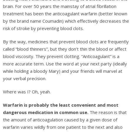
brain. For over 50 years the mainstay of atrial fibrillation
treatment has been the anticoagulant warfarin (better known
by the brand name Coumadin) which effectively decreases the
risk of stroke by preventing blood clots.
By the way, medicines that prevent blood clots are frequently
called “blood thinners”, but they don’t thin the blood or affect
blood viscosity. They prevent clotting. “Anticoagulant” is a
more accurate term. Use the word at your next party (ideally
while holding a bloody Mary) and your friends will marvel at
your verbal precision.
Where was I? Oh, yeah.
Warfarin is probably the least convenient and most
dangerous medication in common use.
The reason is that
the amount of anticoagulation caused by a given dose of
warfarin varies wildly from one patient to the next and also